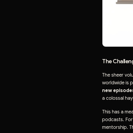
The Challen
The sheer vol
worldwide is p
new episode
a colossal hay
This has a me
podcasts. For 
mentorship. T