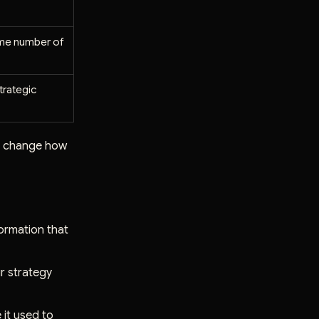
ame number of
trategic
lly change how
ormation that
ur strategy
 it used to