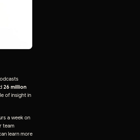
podcasts
ed
26 million
e of insight in
urs a week on
or team
can learn more