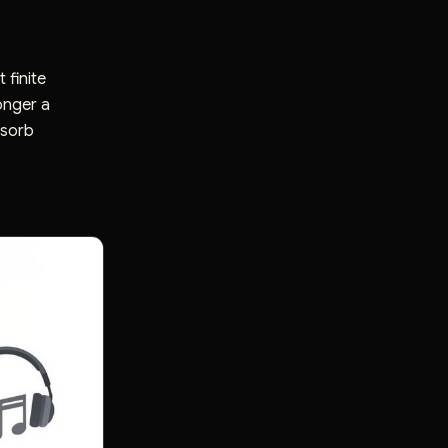
 finite
onger a
bsorb