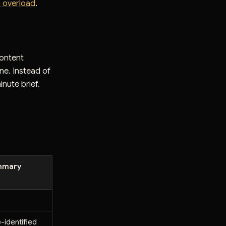
n overload
.
content
one. Instead of
inute brief.
mmary
e-identified