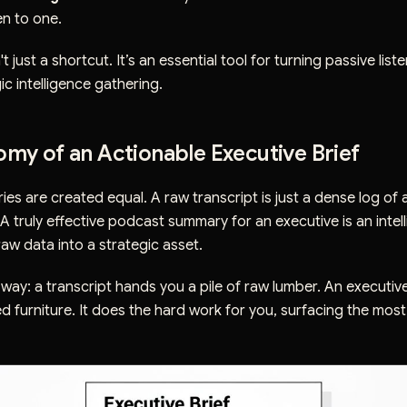
ten to one.
 just a shortcut. It’s an essential tool for turning passive liste
ic intelligence gathering.
my of an Actionable Executive Brief
ies are created equal. A raw transcript is just a dense log of 
A truly effective podcast summary for an executive is an intel
raw data into a strategic asset.
is way: a transcript hands you a pile of raw lumber. An executive
ed furniture. It does the hard work for you, surfacing the most