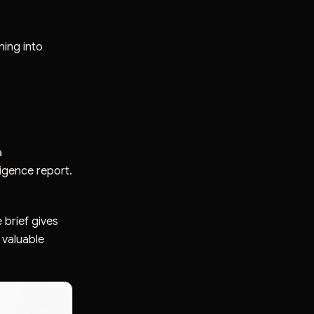
ning into
a
ligence report.
 brief gives
 valuable