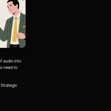
f audio into
ho need to
. Strategic
t