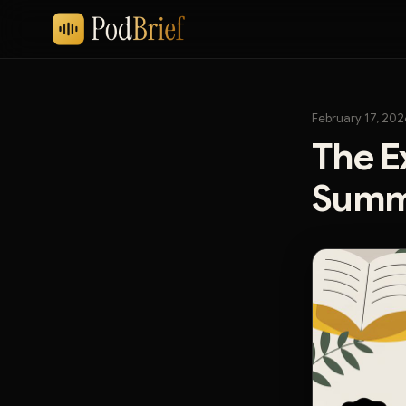
February 17, 202
The E
Summa