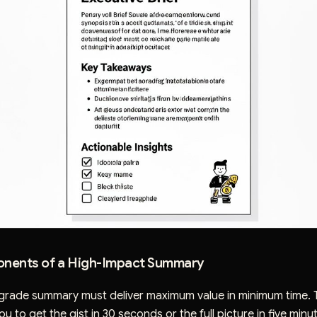
nents of a High-Impact Summary
grade summary must deliver maximum value in minimum time. 
u to get the gist in 30 seconds or the full picture in five minu