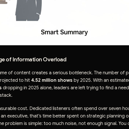
ge of Information Overload
ume of content creates a serious bottleneck. The number of 
rojected to hit
4.52 million shows
by 2025. With an estimat
s
dropping in 2025 alone, leaders are left trying to find a needl
stack.
asurable cost. Dedicated listeners often spend over seven ho
an executive, that’s time better spent on strategic planning 
he problem is simple: too much noise, not enough signal. You 