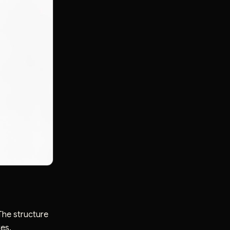
The structure
tes.