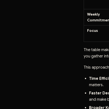
Weekly
Commitmen
Focus
The table make
you gather int
This approach
Time Effic
matters.
Faster De
and make b
Broader K