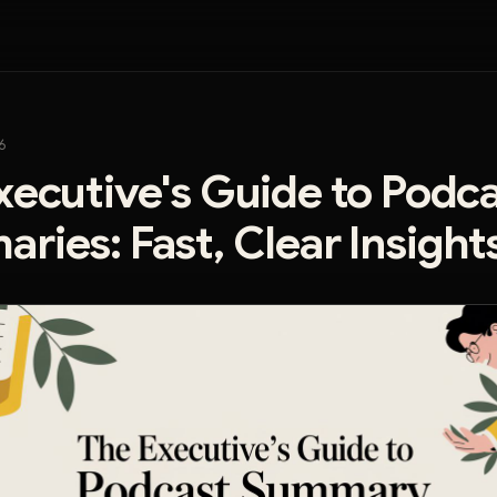
6
xecutive's Guide to Podc
ries: Fast, Clear Insight