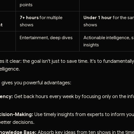
points
7+ hours
for multiple
Under 1 hour
for the s
t
shows
shows
Entertainment, deep dives
Actionable intelligence, s
insights
s it clear: the goal isn't just to save time. It's to fundamenta
elligence.
 gives you powerful advantages:
iency:
Get back hours every week by focusing only on the inf
cision-Making:
Use timely insights from experts to inform yo
etter decisions.
nowledge Base:
Absorb key ideas from ten shows in the time