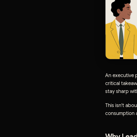
An executive p
critical takea
stay sharp wit
This isn't abou
consumption at
Why Lead