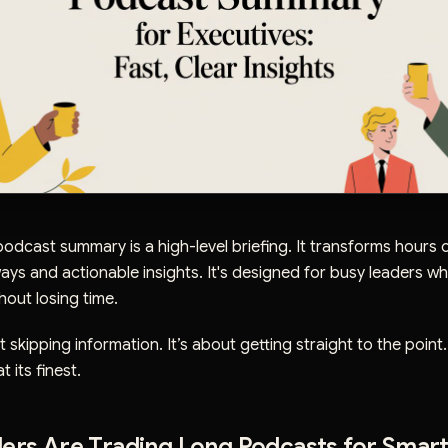
odcast summary is a high-level briefing. It transforms hours o
ways and actionable insights. It's designed for busy leaders w
hout losing time.
t skipping information. It’s about getting straight to the point
 its finest.
ers Are Trading Long Podcasts for Smar