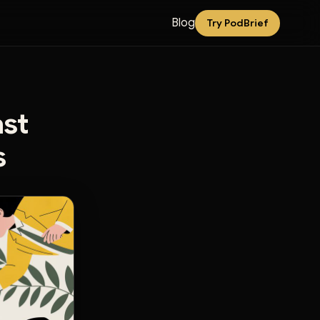
Blog
Try PodBrief
ast
s