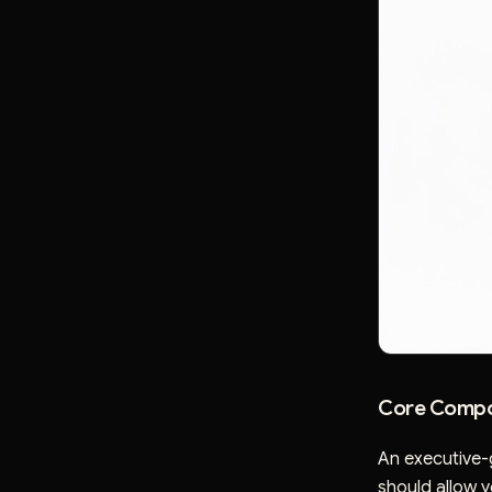
Core Compo
An executive-
should allow yo