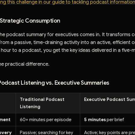
ing this challenge in our guide to tackling podcast informatio
o Strategic Consumption
 the podcast summary for executives comes in. It transforms 
om a passive, time-draining activity into an active, efficient 
hour to a podcast, you get the key ideas delivered in a five-m
he practical difference.
 Podcast Listening vs. Executive Summaries
Traditional Podcast
Executive Podcast Su
Listening
tment
60+ minutes per episode
5 minutes
per brief
covery
Passive; searching for key
Active; key points are pr