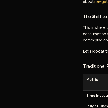
about
navigat
The Shift t
This is where
consumption fr
committing an 
Let's look at t
Traditional
Metric
Time Inves
Insight Dis