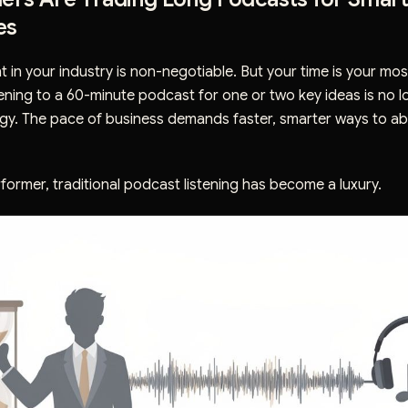
es
t in your industry is non-negotiable. But your time is your most
ening to a 60-minute podcast for one or two key ideas is no l
egy. The pace of business demands faster, smarter ways to a
former, traditional podcast listening has become a luxury.