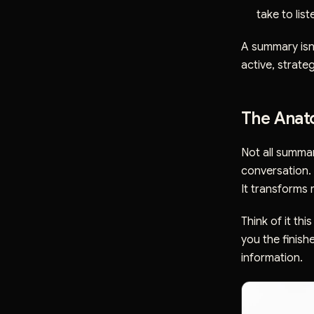
take to lis
A summary isn't
active, strateg
The Anato
Not all summar
conversation. 
It transforms 
Think of it th
you the finish
information.