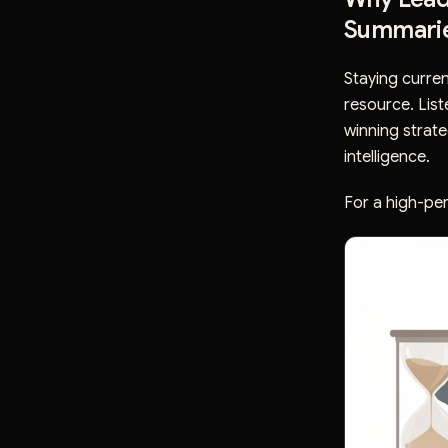
Summari
Staying curren
resource. List
winning strat
intelligence.
For a high-per