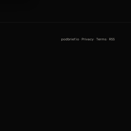
podbrief.io
·
Privacy
·
Terms
·
RSS