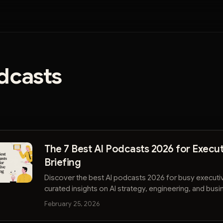
dcasts
The 7 Best AI Podcasts 2026 for Execut
Briefing
Discover the best AI podcasts 2026 for busy executi
curated insights on AI strategy, engineering, and bus
to stay ahead.
February 25, 2026