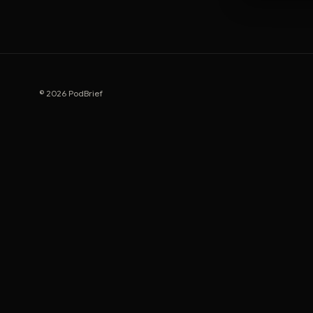
© 2026 PodBrief