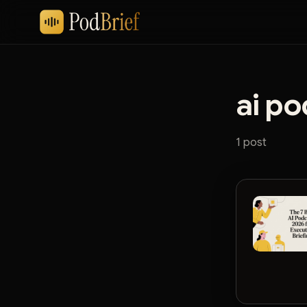
ai po
1 post