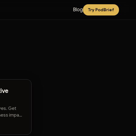
Blog
Try PodBrief
ive
ves. Get
iness impact