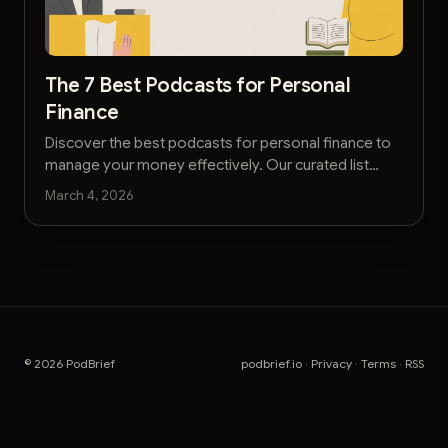
The 7 Best Podcasts for Personal
Finance
Discover the best podcasts for personal finance to
manage your money effectively. Our curated list
helps busy executives master their financial future.
March 4, 2026
© 2026 PodBrief
podbrief.io
·
Privacy
·
Terms
·
RSS