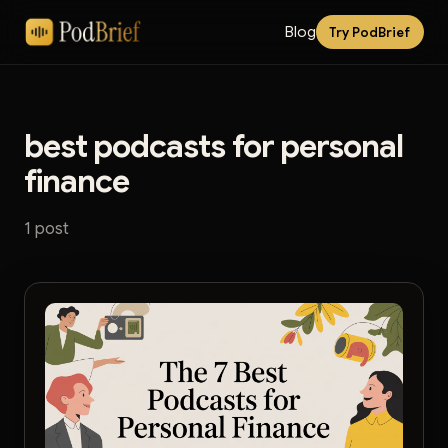
Blog
Try PodBrief
best podcasts for personal
finance
1 post