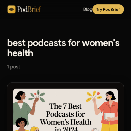
Blog
Try PodBrief
best podcasts for women's
health
1 post