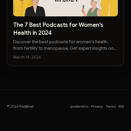
The 7 Best Podcasts for Women's
Health in 2024
Discover the best podcasts for women's health,
from fertility to menopause. Get expert insights on
reproductive, mental, and physical well-being.
March 14, 2026
© 2026 PodBrief
podbrief.io
·
Privacy
·
Terms
·
RSS