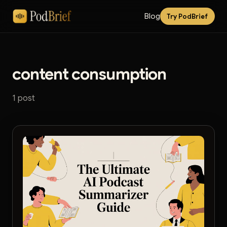
Blog
Try PodBrief
content consumption
1 post