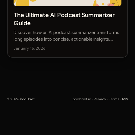
The Ultimate AI Podcast Summarizer
Guide
Discover how an AI podcast summarizer transforms
long episodes into concise, actionable insights,
saving you time and boosting your knowledge.
January 15, 2026
© 2026 PodBrief
podbrief.io
·
Privacy
·
Terms
·
RSS