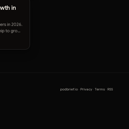
wth in
ers in 2026.
hip to grow
podbrief.io
·
Privacy
·
Terms
·
RSS