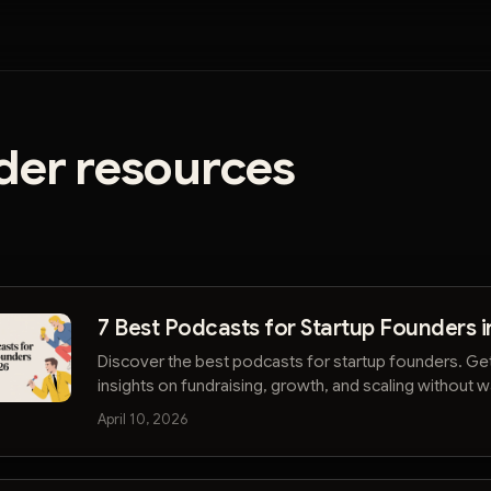
der resources
7 Best Podcasts for Startup Founders i
Discover the best podcasts for startup founders. Ge
insights on fundraising, growth, and scaling without 
hours. Start listening smarter.
April 10, 2026