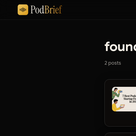
foun
2 posts