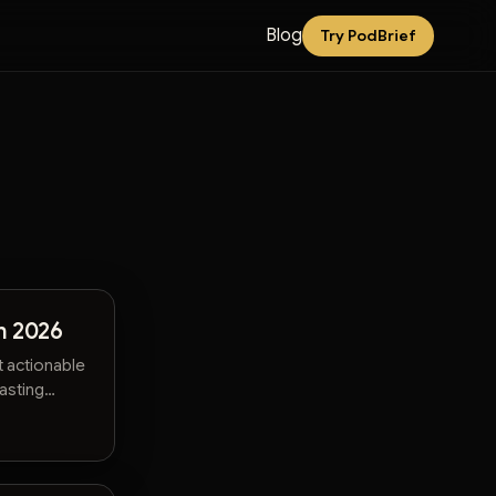
Blog
Try PodBrief
n 2026
t actionable
wasting