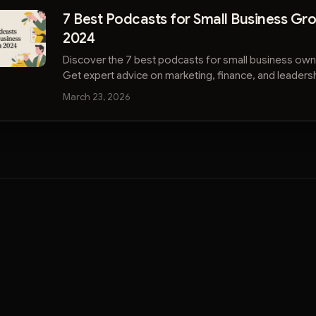
7 Best Podcasts for Small Business Gro
2024
Discover the 7 best podcasts for small business own
Get expert advice on marketing, finance, and leaders
your company.
March 23, 2026