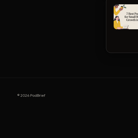
© 2026 PodBrief