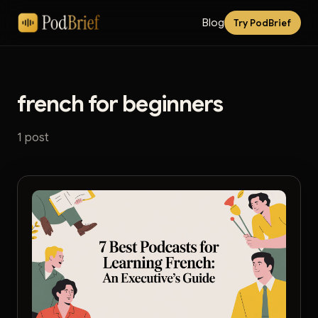
Blog
Try PodBrief
french for beginners
1 post