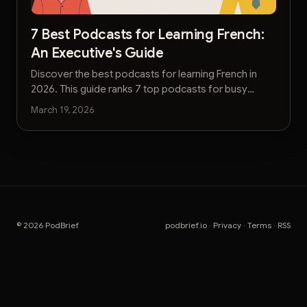
7 Best Podcasts for Learning French:
An Executive's Guide
Discover the best podcasts for learning French in
2026. This guide ranks 7 top podcasts for busy
professionals, from beginner to advanced levels.
March 19, 2026
© 2026 PodBrief
podbrief.io
·
Privacy
·
Terms
·
RSS