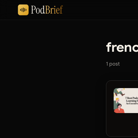
fren
1 post