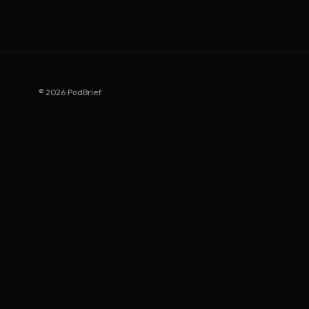
© 2026 PodBrief