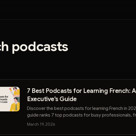
ch podcasts
7 Best Podcasts for Learning French: 
Executive's Guide
Discover the best podcasts for learning French in 202
guide ranks 7 top podcasts for busy professionals, 
beginner to advanced levels.
March 19, 2026