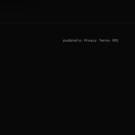
podbrief.io
·
Privacy
·
Terms
·
RSS