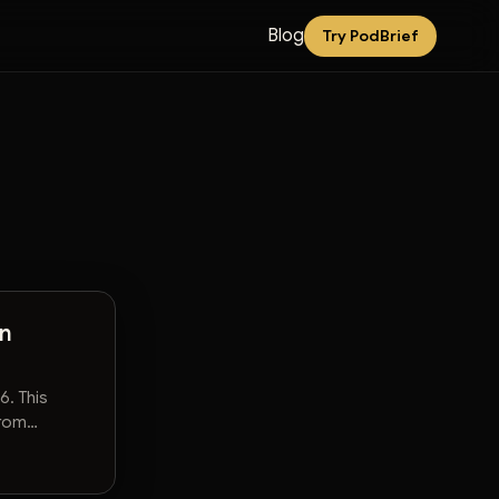
Blog
Try PodBrief
An
6. This
from