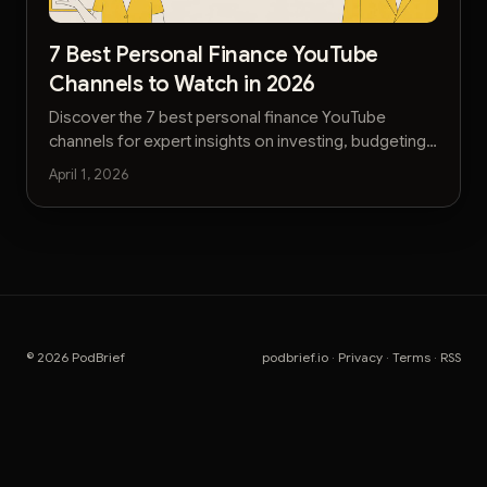
7 Best Personal Finance YouTube
Channels to Watch in 2026
Discover the 7 best personal finance YouTube
channels for expert insights on investing, budgeting,
and building wealth. Get actionable advice today.
April 1, 2026
© 2026 PodBrief
podbrief.io
·
Privacy
·
Terms
·
RSS