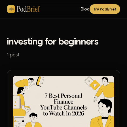
Blog
Try PodBrief
investing for beginners
1 post