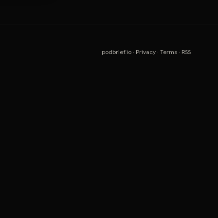
podbrief.io
·
Privacy
·
Terms
·
RSS