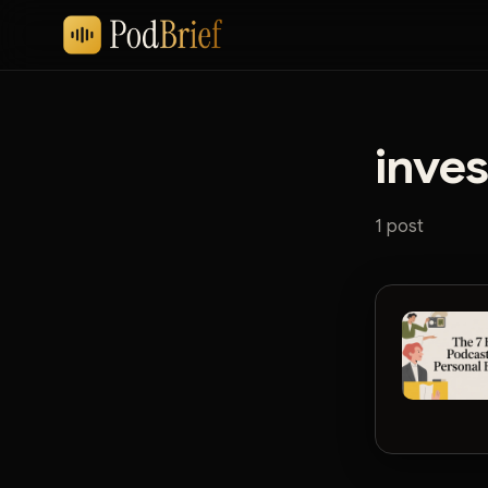
inve
1 post