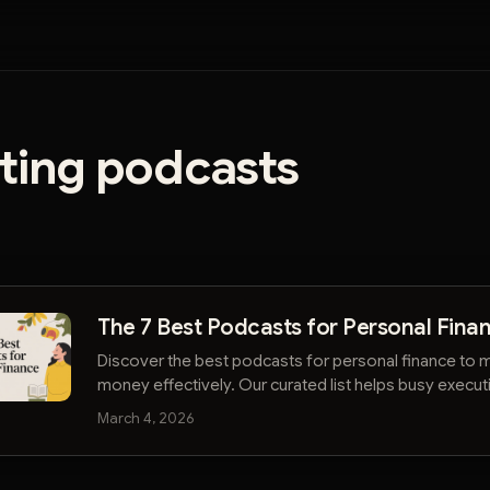
sting podcasts
The 7 Best Podcasts for Personal Fina
Discover the best podcasts for personal finance to
money effectively. Our curated list helps busy execu
their financial future.
March 4, 2026