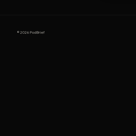
© 2026 PodBrief