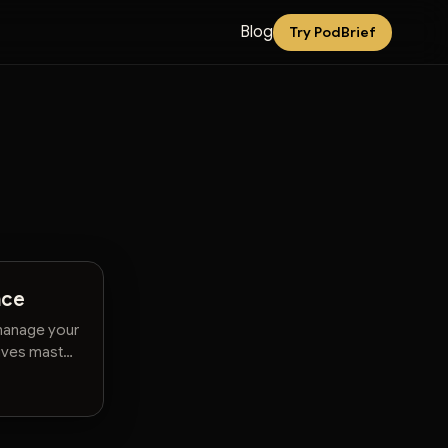
Blog
Try PodBrief
nce
 manage your
tives master