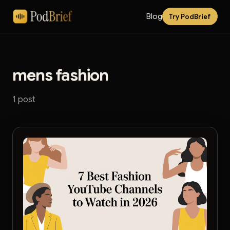
Blog
Try PodBrief
mens fashion
1 post