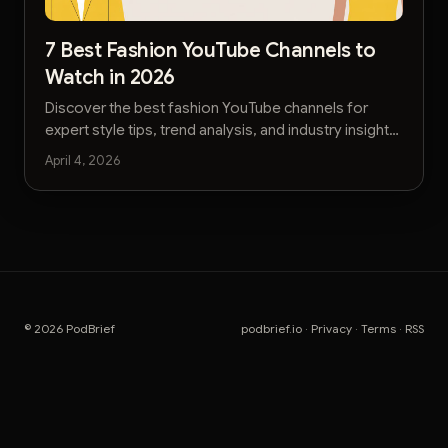
7 Best Fashion YouTube Channels to
Watch in 2026
Discover the best fashion YouTube channels for
expert style tips, trend analysis, and industry insights.
Find your next favorite creator today.
April 4, 2026
© 2026 PodBrief
podbrief.io
·
Privacy
·
Terms
·
RSS