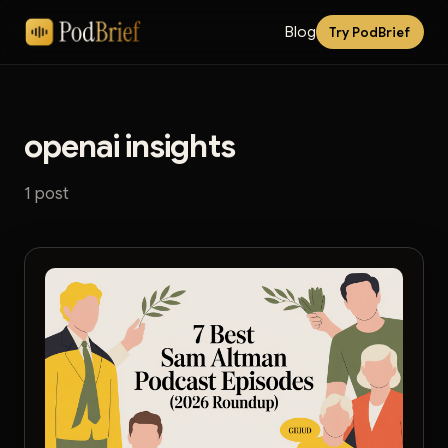
Blog
Try PodBrief
openai insights
1 post