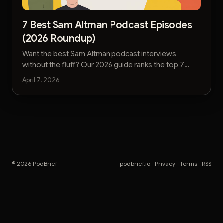
7 Best Sam Altman Podcast Episodes
(2026 Roundup)
Want the best Sam Altman podcast interviews
without the fluff? Our 2026 guide ranks the top 7
episodes for actionable AI, leadership, and strategy
April 7, 2026
insights.
© 2026 PodBrief
podbrief.io
·
Privacy
·
Terms
·
RSS