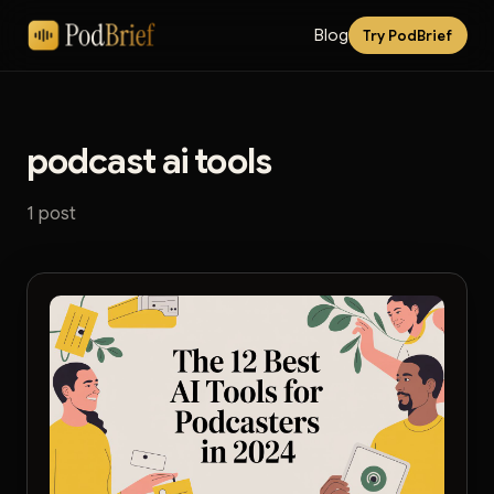
Blog
Try PodBrief
podcast ai tools
1 post