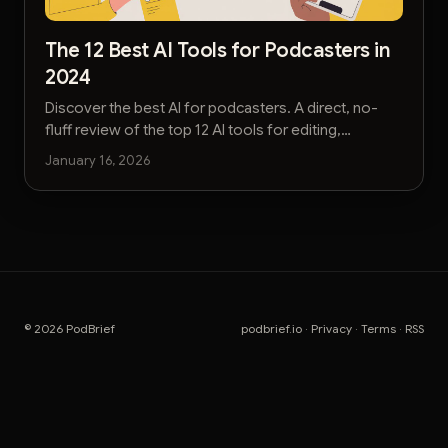
The 12 Best AI Tools for Podcasters in
2024
Discover the best AI for podcasters. A direct, no-
fluff review of the top 12 AI tools for editing,
transcription, marketing, and show notes.
January 16, 2026
© 2026 PodBrief
podbrief.io
·
Privacy
·
Terms
·
RSS