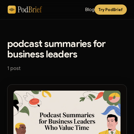
Blog
Try PodBrief
podcast summaries for
business leaders
1 post