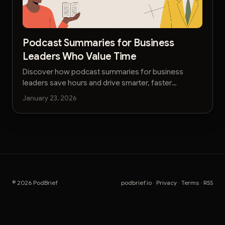
Podcast Summaries for Business
Leaders Who Value Time
Discover how podcast summaries for business
leaders save hours and drive smarter, faster
decisions. Get actionable AI-powered insights
January 23, 2026
without the noise.
© 2026 PodBrief
podbrief.io
·
Privacy
·
Terms
·
RSS