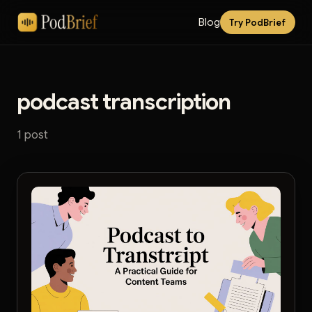
Blog
Try PodBrief
podcast transcription
1 post