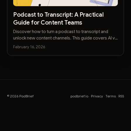
Podcast to Transcript: A Practical
Guide for Content Teams
Discover how to turn a podcast to transcript and
unlock new content channels. This guide covers AI vs
manual services, editing workflows, and SEO
February 16, 2026
strategies.
© 2026 PodBrief
podbrief.io
·
Privacy
·
Terms
·
RSS