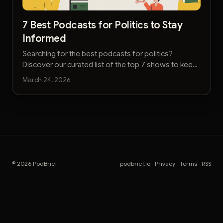
7 Best Podcasts for Politics to Stay
Informed
Searching for the best podcasts for politics?
Discover our curated list of the top 7 shows to keep
you informed on elections, policy, and analysis.
March 24, 2026
© 2026 PodBrief
podbrief.io
·
Privacy
·
Terms
·
RSS