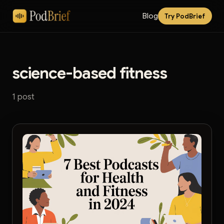
Blog
Try PodBrief
science-based fitness
1 post