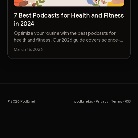
7 Best Podcasts for Health and Fitness
in 2024
Optimize your routine with the best podcasts for
health and fitness. Our 2026 guide covers science-
backed shows for busy executives seeking
March 16, 2026
actionable insights.
© 2026 PodBrief
podbrief.io
·
Privacy
·
Terms
·
RSS