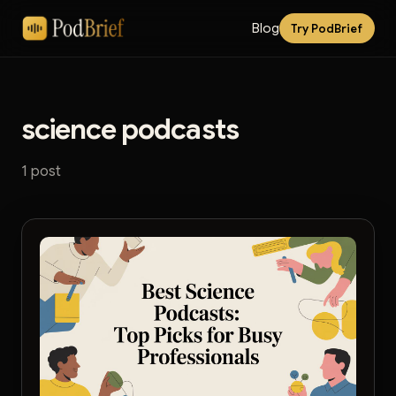
Blog
Try PodBrief
science podcasts
1 post