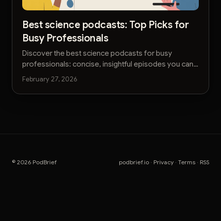
Best science podcasts: Top Picks for
Busy Professionals
Discover the best science podcasts for busy
professionals: concise, insightful episodes you can
listen to on the go.
February 27, 2026
© 2026 PodBrief
podbrief.io
·
Privacy
·
Terms
·
RSS