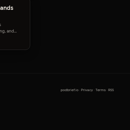
mands
s
ng, and
podbrief.io
·
Privacy
·
Terms
·
RSS