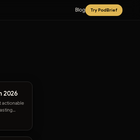
Blog
Try PodBrief
n 2026
t actionable
wasting