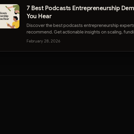
7 Best Podcasts Entrepreneurship De
You Hear
Discover the best podcasts entrepreneurship expert
recommend. Get actionable insights on scaling, fundi
strategy without wasting time.
February 28, 2026