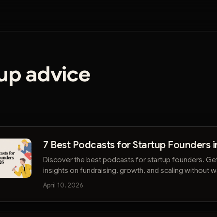
up advice
7 Best Podcasts for Startup Founders i
Discover the best podcasts for startup founders. Ge
insights on fundraising, growth, and scaling without 
hours. Start listening smarter.
April 10, 2026