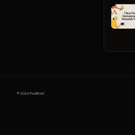
© 2026 PodBrief