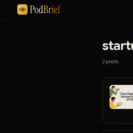
start
2 posts