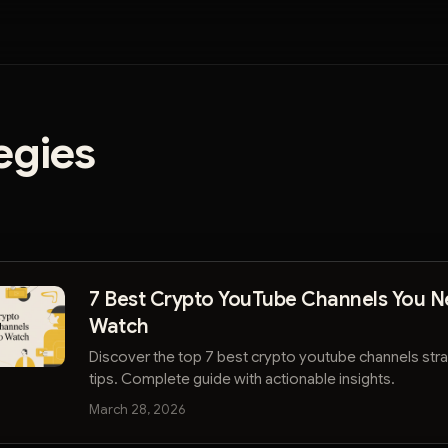
egies
7 Best Crypto YouTube Channels You N
Watch
Discover the top 7 best crypto youtube channels str
tips. Complete guide with actionable insights.
March 28, 2026