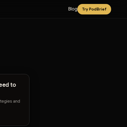
Blog
Try PodBrief
eed to
ategies and