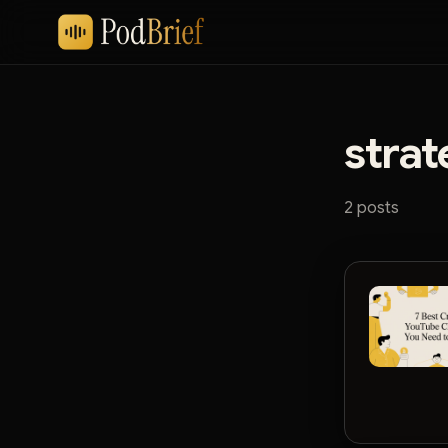
strat
2 posts