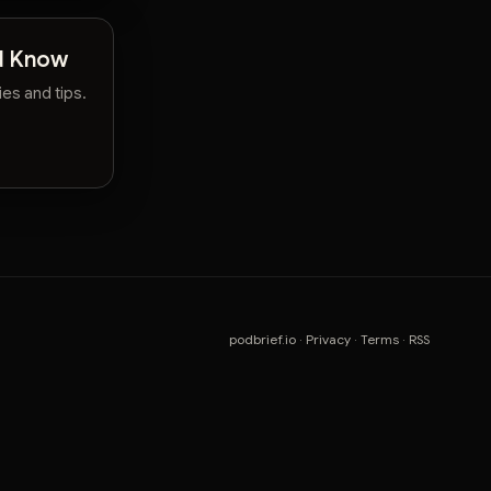
ld Know
es and tips.
podbrief.io
·
Privacy
·
Terms
·
RSS