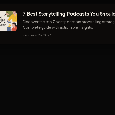
7 Best Storytelling Podcasts You Shou
Discover the top 7 best podcasts storytelling strategi
Complete guide with actionable insights.
February 26, 2026