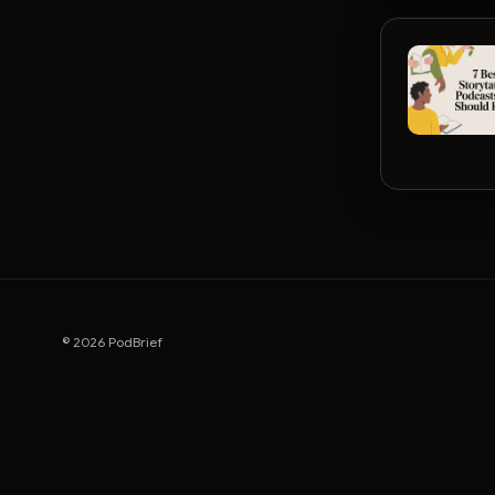
© 2026 PodBrief