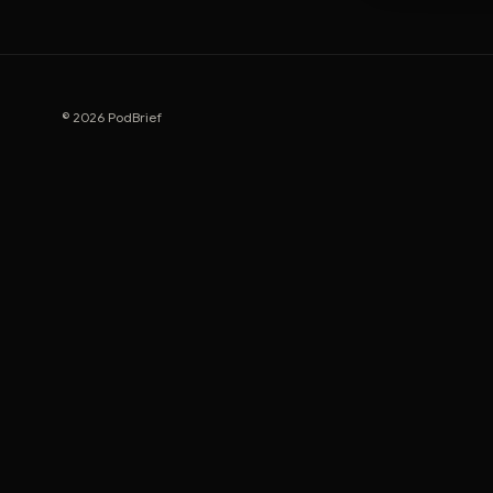
© 2026 PodBrief