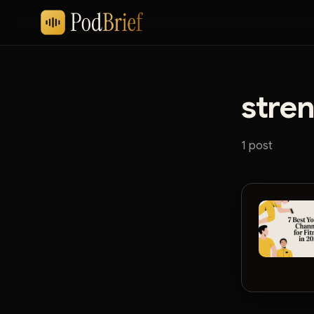
stren
1 post