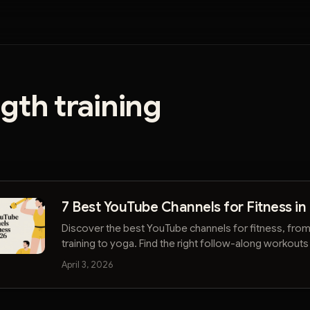
gth training
7 Best YouTube Channels for Fitness in
Discover the best YouTube channels for fitness, from
training to yoga. Find the right follow-along workouts
advice to reach your goals.
April 3, 2026