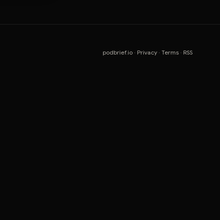
podbrief.io
·
Privacy
·
Terms
·
RSS