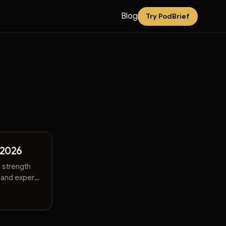
Blog
Try PodBrief
 2026
 strength
 and expert