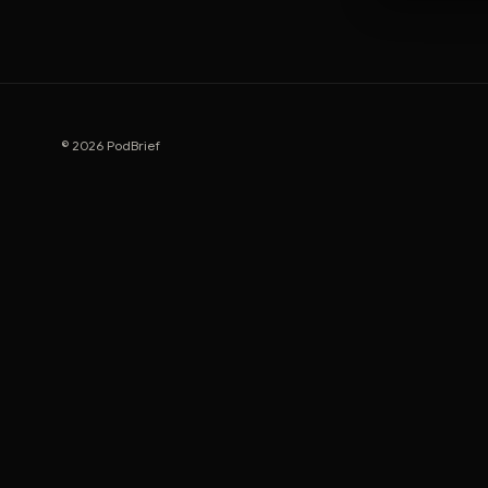
© 2026 PodBrief