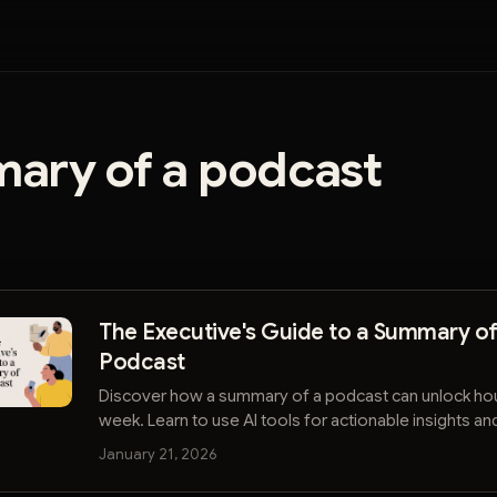
ary of a podcast
The Executive's Guide to a Summary of
Podcast
Discover how a summary of a podcast can unlock hou
week. Learn to use AI tools for actionable insights an
ahead in your industry.
January 21, 2026