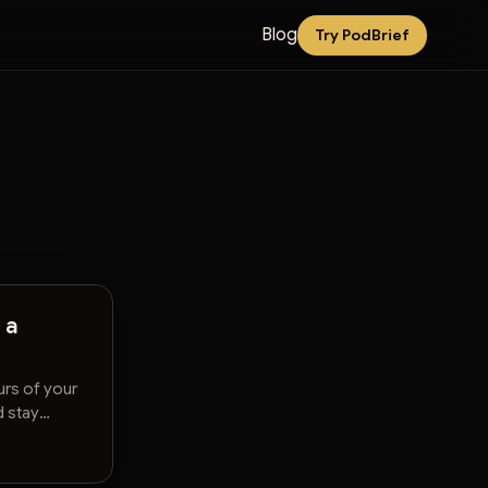
Blog
Try PodBrief
 a
rs of your
d stay