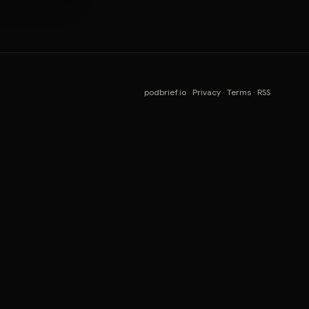
podbrief.io
·
Privacy
·
Terms
·
RSS