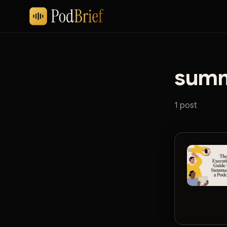
summ
1 post