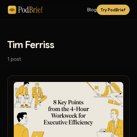
Blog
Try PodBrief
Tim Ferriss
1 post