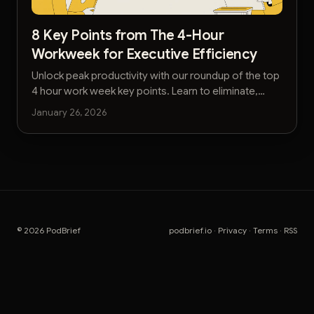
8 Key Points from The 4-Hour
Workweek for Executive Efficiency
Unlock peak productivity with our roundup of the top
4 hour work week key points. Learn to eliminate,
automate, and delegate for executive-level
January 26, 2026
efficiency.
© 2026 PodBrief
podbrief.io
·
Privacy
·
Terms
·
RSS