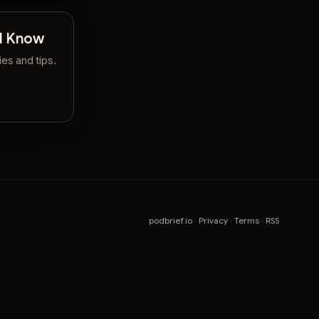
ld Know
es and tips.
podbrief.io
·
Privacy
·
Terms
·
RSS