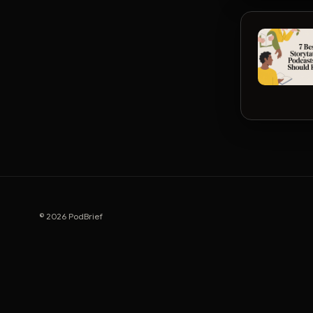
© 2026 PodBrief