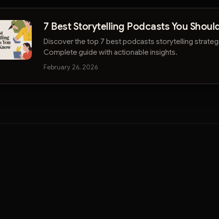
7 Best Storytelling Podcasts You Shou
Discover the top 7 best podcasts storytelling strategi
Complete guide with actionable insights.
February 26, 2026