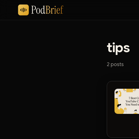
tips
2 posts