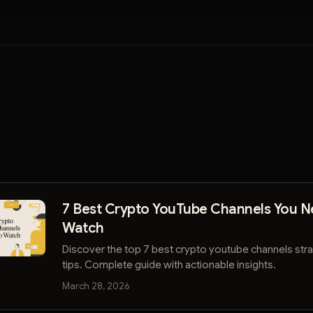
7 Best Crypto YouTube Channels You N
Watch
Discover the top 7 best crypto youtube channels str
tips. Complete guide with actionable insights.
March 28, 2026