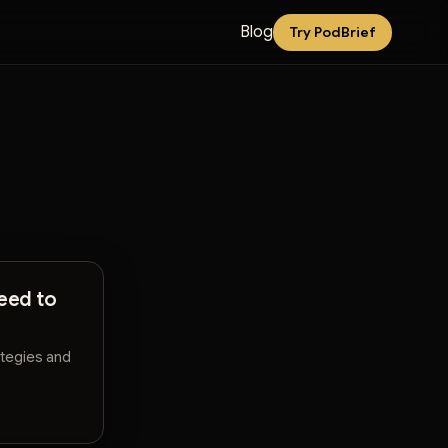
Blog
Try PodBrief
eed to
ategies and