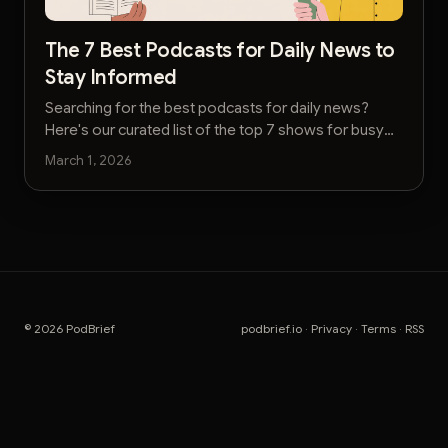
The 7 Best Podcasts for Daily News to
Stay Informed
Searching for the best podcasts for daily news?
Here's our curated list of the top 7 shows for busy
executives to stay informed without the noise.
March 1, 2026
© 2026 PodBrief
podbrief.io
·
Privacy
·
Terms
·
RSS