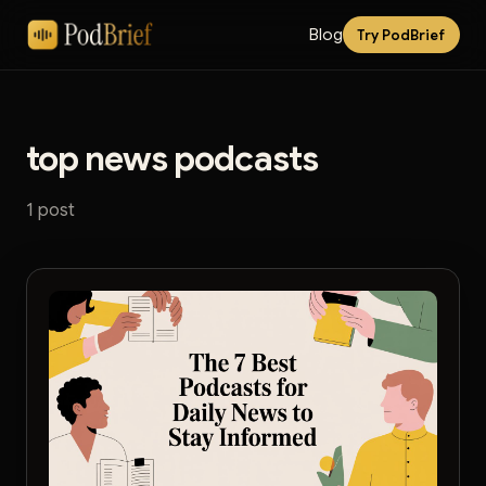
Blog
Try PodBrief
top news podcasts
1 post