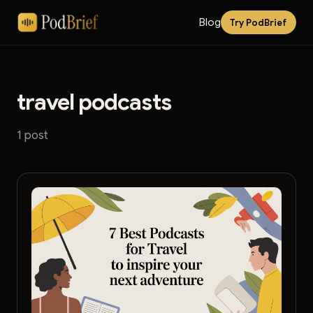
Blog
Try PodBrief
travel podcasts
1 post