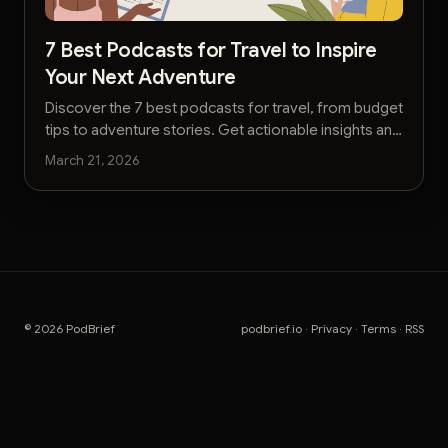
7 Best Podcasts for Travel to Inspire
Your Next Adventure
Discover the 7 best podcasts for travel, from budget
tips to adventure stories. Get actionable insights and
plan your next trip faster with our curated list.
March 21, 2026
© 2026 PodBrief
podbrief.io
·
Privacy
·
Terms
·
RSS