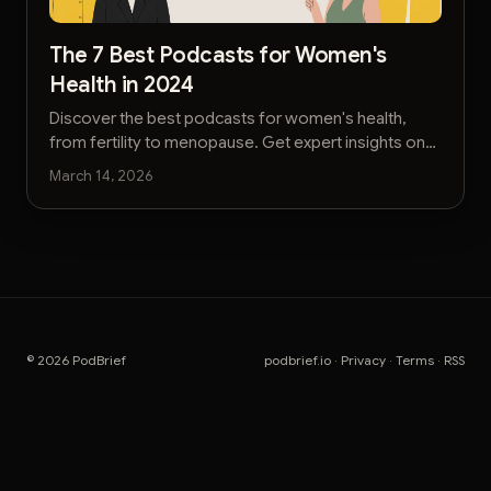
The 7 Best Podcasts for Women's
Health in 2024
Discover the best podcasts for women's health,
from fertility to menopause. Get expert insights on
reproductive, mental, and physical well-being.
March 14, 2026
© 2026 PodBrief
podbrief.io
·
Privacy
·
Terms
·
RSS