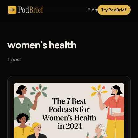
Blog
Try PodBrief
women's health
1 post