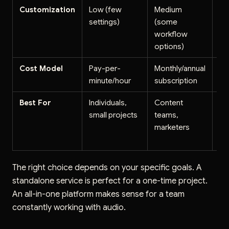
Customization
Low (few
Medium
Ve
settings)
(some
(fu
workflow
cu
options)
Cost Model
Pay-per-
Monthly/annual
Us
minute/hour
subscription
(pe
Best For
Individuals,
Content
Te
small projects
teams,
co
marketers
la
en
The right choice depends on your specific goals. A
standalone service is perfect for a one-time project.
An all-in-one platform makes sense for a team
constantly working with audio.