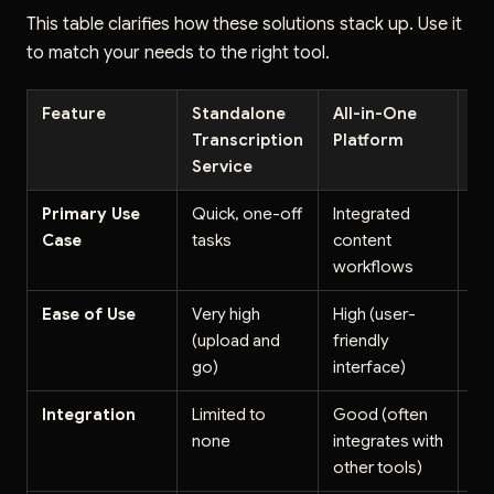
This table clarifies how these solutions stack up. Use it
to match your needs to the right tool.
Feature
Standalone
All-in-One
AP
Transcription
Platform
So
Service
Primary Use
Quick, one-off
Integrated
Cu
Case
tasks
content
ap
workflows
de
Ease of Use
Very high
High (user-
Lo
(upload and
friendly
de
go)
interface)
Integration
Limited to
Good (often
Exc
none
integrates with
fo
other tools)
in