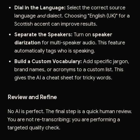
Dial in the Language:
Select the correct source
language
and
dialect. Choosing "English (UK)" for a
Scottish accent can improve results.
Separate the Speakers:
Turn on
speaker
diarization
for multi-speaker audio. This feature
automatically tags who is speaking.
Build a Custom Vocabulary:
Add specific jargon,
brand names, or acronyms to a custom list. This
gives the AI a cheat sheet for tricky words.
Review and Refine
No AI is perfect. The final step is a quick human review.
You are not re-transcribing; you are performing a
targeted quality check.