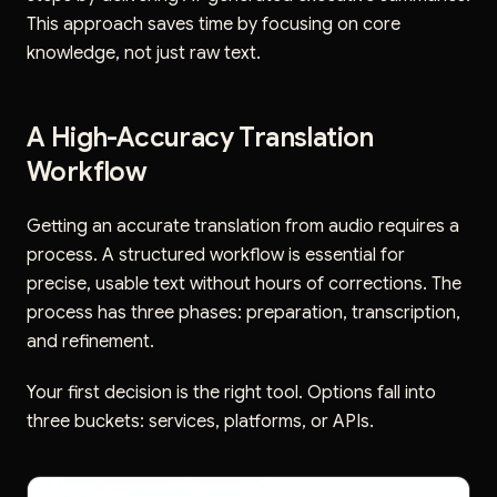
This approach saves time by focusing on core
knowledge, not just raw text.
A High-Accuracy Translation
Workflow
Getting an accurate translation from audio requires a
process. A structured workflow is essential for
precise, usable text without hours of corrections. The
process has three phases: preparation, transcription,
and refinement.
Your first decision is the right tool. Options fall into
three buckets: services, platforms, or APIs.