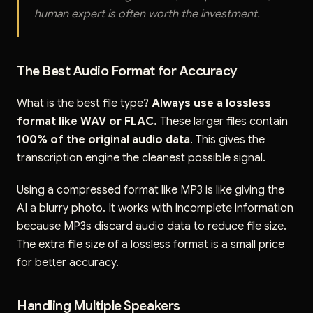
human expert is often worth the investment.
The Best Audio Format for Accuracy
What is the best file type?
Always use a lossless
format like WAV or FLAC.
These larger files contain
100% of the original audio data
. This gives the
transcription engine the cleanest possible signal.
Using a compressed format like MP3 is like giving the
AI a blurry photo. It works with incomplete information
because MP3s discard audio data to reduce file size.
The extra file size of a lossless format is a small price
for better accuracy.
Handling Multiple Speakers