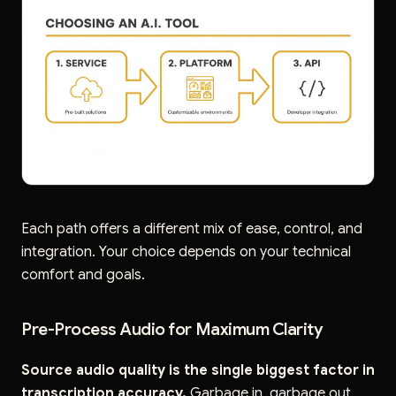
Each path offers a different mix of ease, control, and
integration. Your choice depends on your technical
comfort and goals.
Pre-Process Audio for Maximum Clarity
Source audio quality is the single biggest factor in
transcription accuracy.
Garbage in, garbage out.