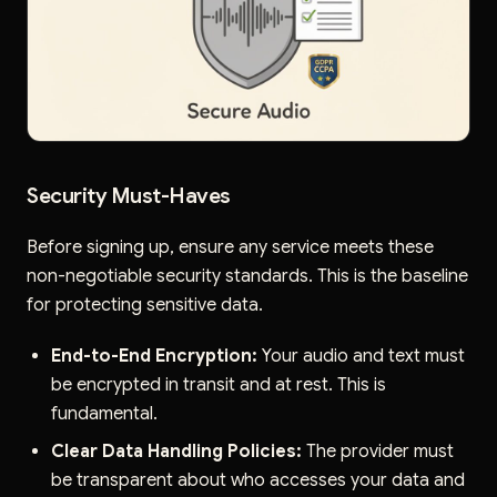
Security Must-Haves
Before signing up, ensure any service meets these
non-negotiable security standards. This is the baseline
for protecting sensitive data.
End-to-End Encryption:
Your audio and text must
be encrypted in transit and at rest. This is
fundamental.
Clear Data Handling Policies:
The provider must
be transparent about who accesses your data and