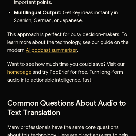
important points.
Multilingual Output:
Get key ideas instantly in
Spanish, German, or Japanese.
This approach is perfect for busy decision-makers. To
learn more about the technology, see our guide on the
modern
AI podcast summarizer
.
Want to see how much time you could save? Visit our
homepage
and try PodBrief for free. Turn long-form
audio into actionable intelligence, fast.
Common Questions About Audio to
Text Translation
Many professionals have the same core questions
about this technology. Here are direct answers to help