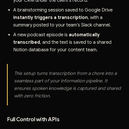
your CRM under the client's record.
A brainstorming session saved to Google Drive
instantly triggers a transcription
, with a
summary posted to your team’s Slack channel.
A new podcast episode is
automatically
transcribed
, and the text is saved to a shared
Notion database for your content team.
This setup turns transcription from a chore into a
seamless part of your information pipeline. It
ensures spoken knowledge is captured and shared
with zero friction.
Full Control with APIs