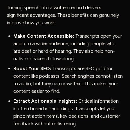
Turning speech into a written record delivers
significant advantages. These benefits can genuinely
improve how you work.
Make Content Accessible:
Transcripts open your
audio to a wider audience, including people who
are deaf or hard of hearing. They also help non-
native speakers follow along.
Boost Your SEO:
Transcripts are SEO gold for
content like podcasts. Search engines cannot listen
to audio, but they can crawl text. This makes your
content easier to find.
Extract Actionable Insights:
Critical information
is often buried in recordings. Transcripts let you
pinpoint action items, key decisions, and customer
feedback without re-listening.