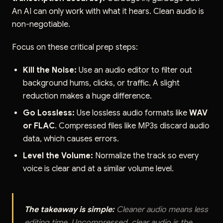
An AI can only work with what it hears. Clean audio is
non-negotiable.
Focus on these critical prep steps:
Kill the Noise:
Use an audio editor to filter out
background hums, clicks, or traffic. A slight
reduction makes a huge difference.
Go Lossless:
Use lossless audio formats like
WAV
or FLAC
. Compressed files like MP3s discard audio
data, which causes errors.
Level the Volume:
Normalize the track so every
voice is clear and at a similar volume level.
The takeaway is simple:
Cleaner audio means less
editing time. Uncompressed, clear audio is the