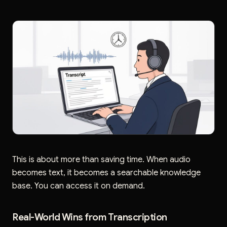
This is about more than saving time. When audio
becomes text, it becomes a searchable knowledge
base. You can access it on demand.
Real-World Wins from Transcription