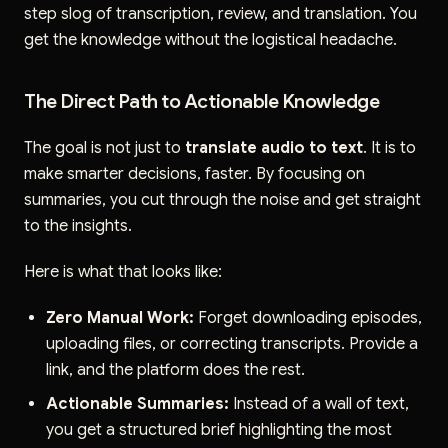
step slog of transcription, review, and translation. You
get the knowledge without the logistical headache.
The Direct Path to Actionable Knowledge
The goal is not just to
translate audio to text
. It is to
make smarter decisions, faster. By focusing on
summaries, you cut through the noise and get straight
to the insights.
Here is what that looks like:
Zero Manual Work:
Forget downloading episodes,
uploading files, or correcting transcripts. Provide a
link, and the platform does the rest.
Actionable Summaries:
Instead of a wall of text,
you get a structured brief highlighting the most