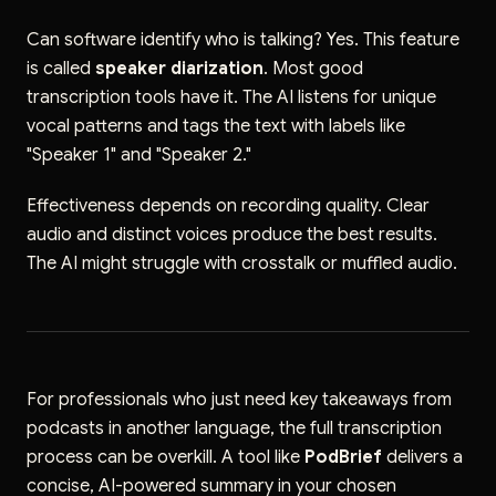
Can software identify who is talking? Yes. This feature
is called
speaker diarization
. Most good
transcription tools have it. The AI listens for unique
vocal patterns and tags the text with labels like
"Speaker 1" and "Speaker 2."
Effectiveness depends on recording quality. Clear
audio and distinct voices produce the best results.
The AI might struggle with crosstalk or muffled audio.
For professionals who just need key takeaways from
podcasts in another language, the full transcription
process can be overkill. A tool like
PodBrief
delivers a
concise, AI-powered summary in your chosen