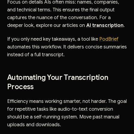
Focus on details AIs often miss: names, companies,
and technical terms. This ensures the final output
captures the nuance of the conversation. For a
deeper look, explore our articles on
AI transcription
.
If you only need key takeaways, a tool like
PodBrief
automates this workflow. It delivers concise summaries
instead of a full transcript.
Automating Your Transcription
Process
Efficiency means working smarter, not harder. The goal
for repetitive tasks like audio-to-text conversion
should be a self-running system. Move past manual
uploads and downloads.