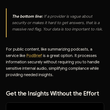
The bottom line:
If a provider is vague about
security or makes it hard to get answers, that is a
massive red flag. Your data is too important to risk.
For public content, like summarizing podcasts, a
service like
PodBrief
is a great option. It processes
information securely without requiring you to handle
sensitive internal audio, simplifying compliance while
providing needed insights.
Get the Insights Without the Effort