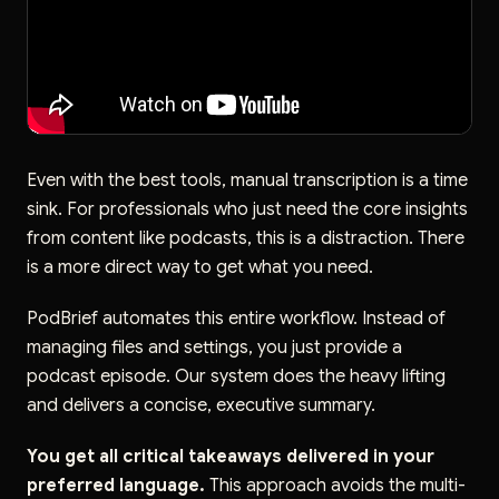
Even with the best tools, manual transcription is a time
sink. For professionals who just need the core insights
from content like podcasts, this is a distraction. There
is a more direct way to get what you need.
PodBrief automates this entire workflow. Instead of
managing files and settings, you just provide a
podcast episode. Our system does the heavy lifting
and delivers a concise, executive summary.
You get all critical takeaways delivered in your
preferred language.
This approach avoids the multi-