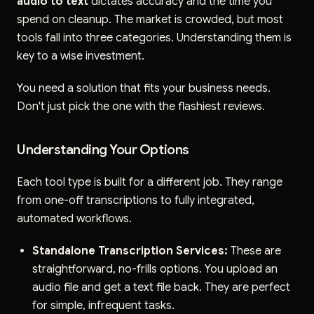
audio to text
dictates accuracy and the time you
spend on cleanup. The market is crowded, but most
tools fall into three categories. Understanding them is
key to a wise investment.
You need a solution that fits your business needs.
Don't just pick the one with the flashiest reviews.
Understanding Your Options
Each tool type is built for a different job. They range
from one-off transcriptions to fully integrated,
automated workflows.
Standalone Transcription Services:
These are
straightforward, no-frills options. You upload an
audio file and get a text file back. They are perfect
for simple, infrequent tasks.