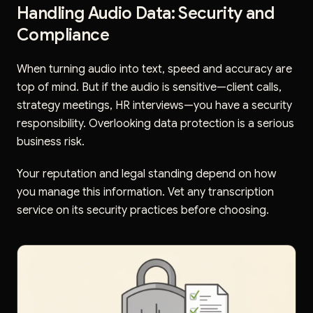
Handling Audio Data: Security and
Compliance
When turning audio into text, speed and accuracy are
top of mind. But if the audio is sensitive—client calls,
strategy meetings, HR interviews—you have a security
responsibility. Overlooking data protection is a serious
business risk.
Your reputation and legal standing depend on how
you manage this information. Vet any transcription
service on its security practices before choosing.