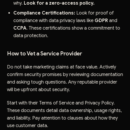
why.
Look for a zero-access policy.
Compliance Certifications:
Look for proof of
compliance with data privacy laws like
GDPR
and
CCPA
. These certifications show a commitment to
data protection.
How to Vet a Service Provider
Do not take marketing claims at face value. Actively
confirm security promises by reviewing documentation
and asking tough questions. Any reputable provider
will be upfront about security.
Start with their Terms of Service and Privacy Policy.
These documents detail data ownership, usage rights,
and liability. Pay attention to clauses about how they
use customer data.