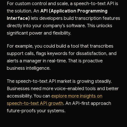
For custom control and scale, a speech-to-text API is
the solution. An
API (Application Programming
Interface)
lets developers build transcription features
directly into your company’s software. This unlocks
significant power and flexibility.
For example, you could build a tool that transcribes
support calls, flags keywords for dissatisfaction, and
alerts a manager in real-time. That is proactive
business intelligence.
The speech-to-text API market is growing steadily.
Businesses need more voice-enabled tools and better
accessibility. You can
explore more insights on
speech-to-text API growth
. An API-first approach
future-proofs your systems.