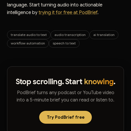
language. Start turning audio into actionable
intelligence by
trying it for free at PodBrief
.
translate audio to text
audio transcription
ai translation
workflow automation
speech to text
Stop scrolling. Start
knowing
.
PodBrief turns any podcast or YouTube video
into a 5-minute brief you can read or listen to.
Try PodBrief free