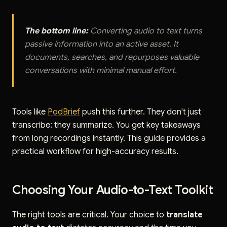
The bottom line:
Converting audio to text turns
passive information into an active asset. It
documents, searches, and repurposes valuable
conversations with minimal manual effort.
Tools like
PodBrief
push this further. They don't just
transcribe; they summarize. You get key takeaways
from long recordings instantly. This guide provides a
practical workflow for high-accuracy results.
Choosing Your Audio-to-Text Toolkit
The right tools are critical. Your choice to
translate