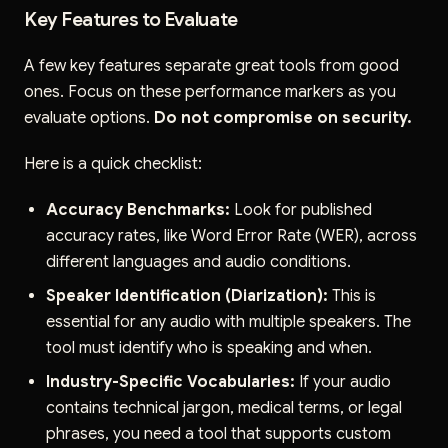
Key Features to Evaluate
A few key features separate great tools from good
ones. Focus on these performance markers as you
evaluate options.
Do not compromise on security.
Here is a quick checklist:
Accuracy Benchmarks:
Look for published
accuracy rates, like Word Error Rate (WER), across
different languages and audio conditions.
Speaker Identification (Diarization):
This is
essential for any audio with multiple speakers. The
tool must identify who is speaking and when.
Industry-Specific Vocabularies:
If your audio
contains technical jargon, medical terms, or legal
phrases, you need a tool that supports custom