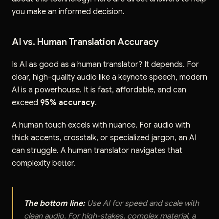
you make an informed decision.
AI vs. Human Translation Accuracy
Is AI as good as a human translator? It depends. For
clear, high-quality audio like a keynote speech, modern
AI is a powerhouse. It is fast, affordable, and can
exceed
95% accuracy
.
A human touch excels with nuance. For audio with
thick accents, crosstalk, or specialized jargon, an AI
can struggle. A human translator navigates that
complexity better.
The bottom line:
Use AI for speed and scale with
clean audio. For high-stakes, complex material, a