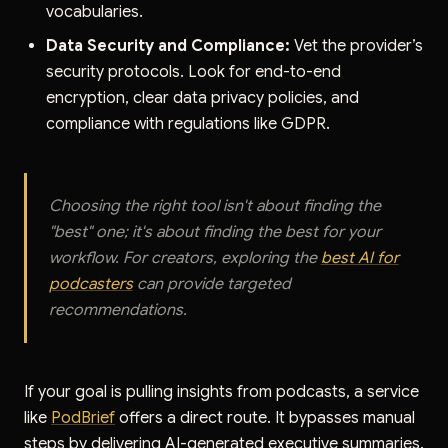
vocabularies.
Data Security and Compliance:
Vet the provider’s
security protocols. Look for end-to-end
encryption, clear data privacy policies, and
compliance with regulations like GDPR.
Choosing the right tool isn't about finding the
"best" one; it's about finding the best for your
workflow. For creators, exploring the
best AI for
podcasters
can provide targeted
recommendations.
If your goal is pulling insights from podcasts, a service
like
PodBrief
offers a direct route. It bypasses manual
steps by delivering AI-generated executive summaries.