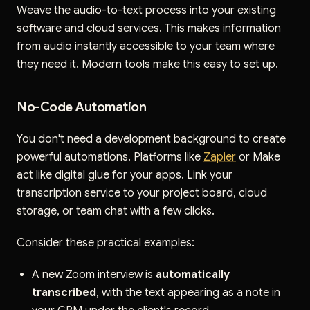
Weave the audio-to-text process into your existing
software and cloud services. This makes information
from audio instantly accessible to your team where
they need it. Modern tools make this easy to set up.
No-Code Automation
You don't need a development background to create
powerful automations. Platforms like
Zapier
or Make
act like digital glue for your apps. Link your
transcription service to your project board, cloud
storage, or team chat with a few clicks.
Consider these practical examples:
A new Zoom interview is
automatically
transcribed
, with the text appearing as a note in