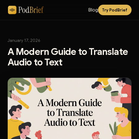
Blog
Try PodBrief
January 17, 2026
A Modern Guide to Translate
Audio to Text