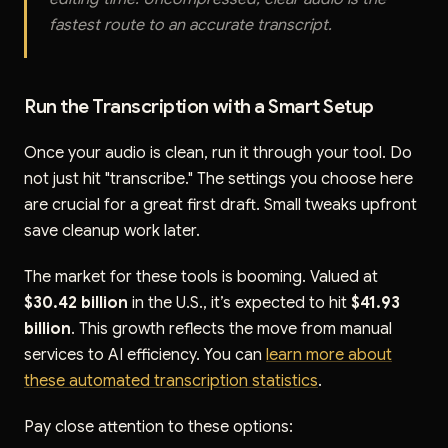
fastest route to an accurate transcript.
Run the Transcription with a Smart Setup
Once your audio is clean, run it through your tool. Do
not just hit "transcribe." The settings you choose here
are crucial for a great first draft. Small tweaks upfront
save cleanup work later.
The market for these tools is booming. Valued at
$30.42 billion
in the U.S., it’s expected to hit
$41.93
billion
. This growth reflects the move from manual
services to AI efficiency. You can
learn more about
these automated transcription statistics
.
Pay close attention to these options: