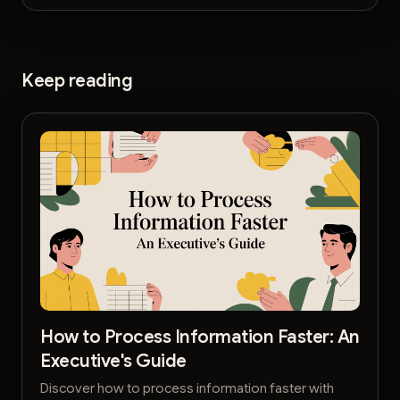
Keep reading
How to Process Information Faster: An
Executive's Guide
Discover how to process information faster with