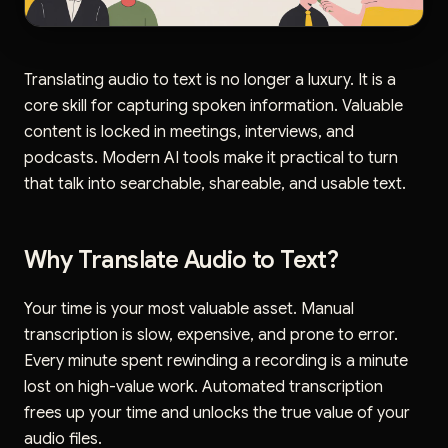
Translating audio to text is no longer a luxury. It is a
core skill for capturing spoken information. Valuable
content is locked in meetings, interviews, and
podcasts. Modern AI tools make it practical to turn
that talk into searchable, shareable, and usable text.
Why Translate Audio to Text?
Your time is your most valuable asset. Manual
transcription is slow, expensive, and prone to error.
Every minute spent rewinding a recording is a minute
lost on high-value work. Automated transcription
frees up your time and unlocks the true value of your
audio files.