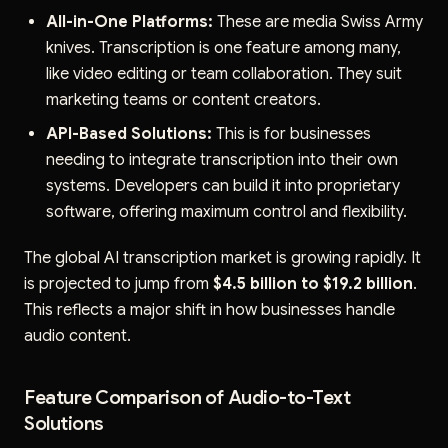
All-in-One Platforms:
These are media Swiss Army
knives. Transcription is one feature among many,
like video editing or team collaboration. They suit
marketing teams or content creators.
API-Based Solutions:
This is for businesses
needing to integrate transcription into their own
systems. Developers can build it into proprietary
software, offering maximum control and flexibility.
The global AI transcription market is growing rapidly. It
is projected to jump from
$4.5 billion to $19.2 billion
.
This reflects a major shift in how businesses handle
audio content.
Feature Comparison of Audio-to-Text
Solutions