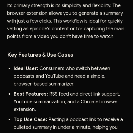
Its primary strength is its simplicity and flexibility. The
browser extension allows you to generate a summary
with just a few clicks. This workflow is ideal for quickly
vetting an episode's content or for capturing the main
points from a video you don't have time to watch.
Key Features & Use Cases
Ideal User:
Consumers who switch between
podcasts and YouTube and need a simple,
browser-based summarizer.
Best Features:
RSS feed and direct link support,
YouTube summarization, and a Chrome browser
extension.
Top Use Case:
Pasting a podcast link to receive a
bulleted summary in under a minute, helping you