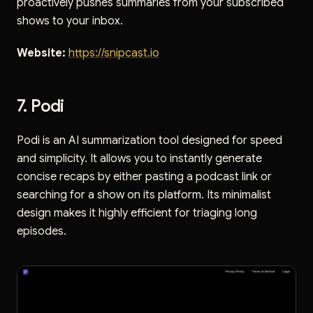
proactively pushes summaries from your subscribed
shows to your inbox.
Website:
https://snipcast.io
7. Podi
Podi is an AI summarization tool designed for speed
and simplicity. It allows you to instantly generate
concise recaps by either pasting a podcast link or
searching for a show on its platform. Its minimalist
design makes it highly efficient for triaging long
episodes.