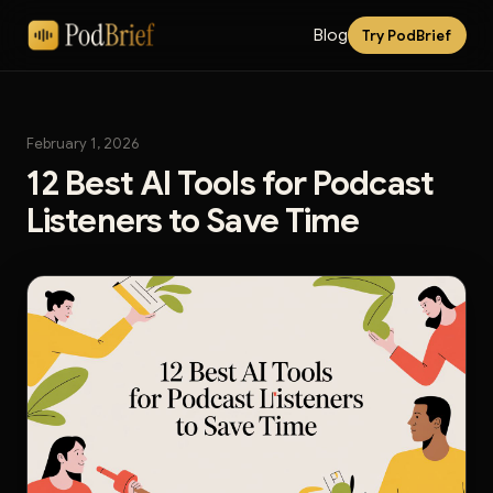
Blog
Try PodBrief
February 1, 2026
12 Best AI Tools for Podcast
Listeners to Save Time