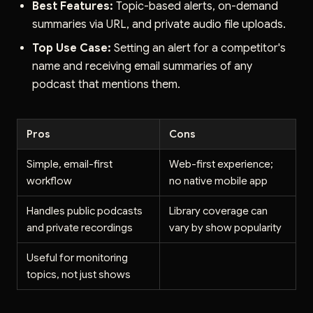
Best Features:
Topic-based alerts, on-demand
summaries via URL, and private audio file uploads.
Top Use Case:
Setting an alert for a competitor's
name and receiving email summaries of any
podcast that mentions them.
Pros
Cons
Simple, email-first
Web-first experience;
workflow
no native mobile app
Handles public podcasts
Library coverage can
and private recordings
vary by show popularity
Useful for monitoring
topics, not just shows