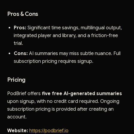
Pros & Cons
Pros:
Significant time savings, multilingual output,
integrated player and library, and a friction-free
trial.
Cons:
AI summaries may miss subtle nuance. Full
subscription pricing requires signup.
Pricing
PodBrief offers
five free AI-generated summaries
upon signup, with no credit card required. Ongoing
subscription pricing is provided after creating an
account.
Website:
https://podbrief.io