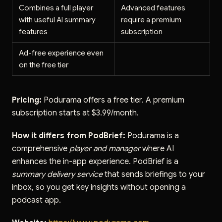
Combines a full player
Advanced features
with useful AI summary
require a premium
features
subscription
Ad-free experience even
on the free tier
Pricing:
Podurama offers a free tier. A premium
subscription starts at $3.99/month.
How it differs from PodBrief:
Podurama is a
comprehensive
player and manager
where AI
enhances the in-app experience. PodBrief is a
summary delivery service
that sends briefings to your
inbox, so you get key insights without opening a
podcast app.