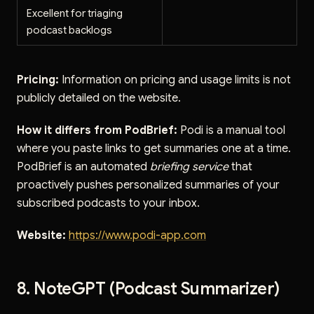
Excellent for triaging
podcast backlogs
Pricing:
Information on pricing and usage limits is not
publicly detailed on the website.
How it differs from PodBrief:
Podi is a manual tool
where you paste links to get summaries one at a time.
PodBrief is an automated
briefing service
that
proactively pushes personalized summaries of your
subscribed podcasts to your inbox.
Website:
https://www.podi-app.com
8. NoteGPT (Podcast Summarizer)