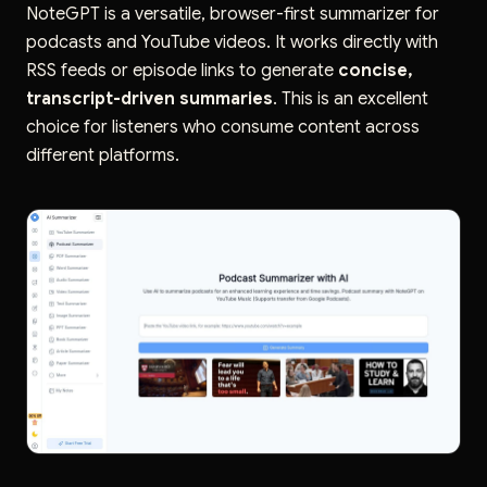
NoteGPT is a versatile, browser-first summarizer for
podcasts and YouTube videos. It works directly with
RSS feeds or episode links to generate
concise,
transcript-driven summaries
. This is an excellent
choice for listeners who consume content across
different platforms.