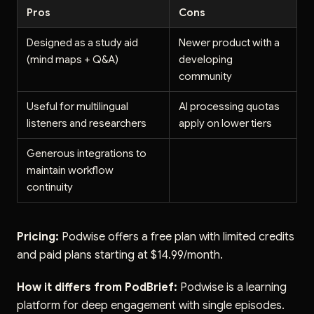
Pros
Cons
Designed as a study aid
Newer product with a
(mind maps + Q&A)
developing
community
Useful for multilingual
AI processing quotas
listeners and researchers
apply on lower tiers
Generous integrations to
maintain workflow
continuity
Pricing:
Podwise offers a free plan with limited credits
and paid plans starting at $14.99/month.
How it differs from PodBrief:
Podwise is a learning
platform for deep engagement with single episodes.