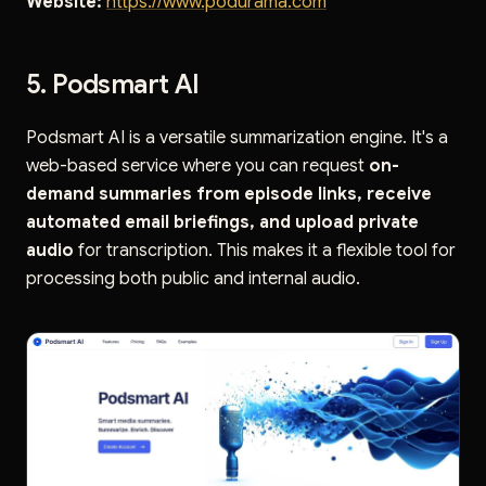
Website:
https://www.podurama.com
5. Podsmart AI
Podsmart AI is a versatile summarization engine. It's a
web-based service where you can request
on-
demand summaries from episode links, receive
automated email briefings, and upload private
audio
for transcription. This makes it a flexible tool for
processing both public and internal audio.