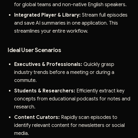
for global teams and non-native English speakers.
Integrated Player & Library:
Stream full episodes
and save AI summaries in one application. This
streamlines your entire workflow.
Ideal User Scenarios
Executives & Professionals:
Quickly grasp
industry trends before a meeting or during a
commute.
Students & Researchers:
Efficiently extract key
concepts from educational podcasts for notes and
research.
Content Curators:
Rapidly scan episodes to
identify relevant content for newsletters or social
media.