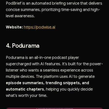
PodBrief is an automated briefing service that delivers
concise summaries, prioritizing time-saving and high-
level awareness.
Website:
https://podwise.ai
4. Podurama
Podurama is an all-in-one podcast player
supercharged with AI features. It’s built for the power-
listener who wants a seamless experience across
multiple devices. The platform uses AI to generate
episode summaries, trending snippets, and
automatic chapters
, helping you quickly decide
what’s worth your time.