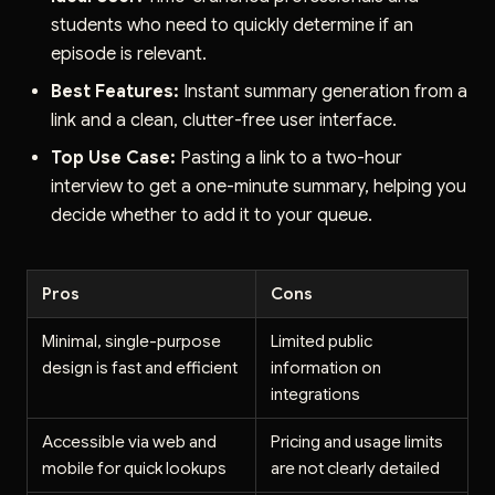
students who need to quickly determine if an
episode is relevant.
Best Features:
Instant summary generation from a
link and a clean, clutter-free user interface.
Top Use Case:
Pasting a link to a two-hour
interview to get a one-minute summary, helping you
decide whether to add it to your queue.
Pros
Cons
Minimal, single-purpose
Limited public
design is fast and efficient
information on
integrations
Accessible via web and
Pricing and usage limits
mobile for quick lookups
are not clearly detailed