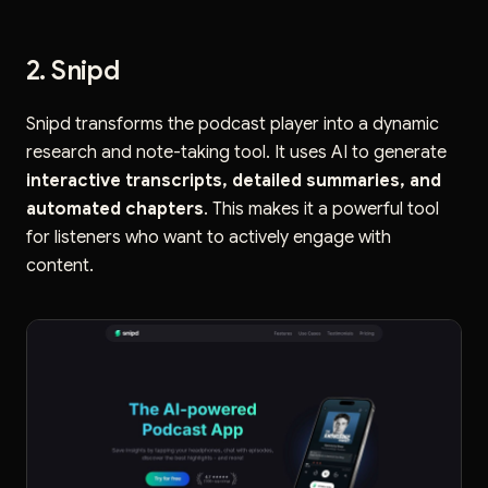
2. Snipd
Snipd transforms the podcast player into a dynamic
research and note-taking tool. It uses AI to generate
interactive transcripts, detailed summaries, and
automated chapters
. This makes it a powerful tool
for listeners who want to actively engage with
content.