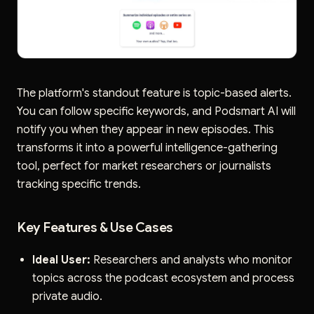
The platform's standout feature is topic-based alerts.
You can follow specific keywords, and Podsmart AI will
notify you when they appear in new episodes. This
transforms it into a powerful intelligence-gathering
tool, perfect for market researchers or journalists
tracking specific trends.
Key Features & Use Cases
Ideal User:
Researchers and analysts who monitor
topics across the podcast ecosystem and process
private audio.