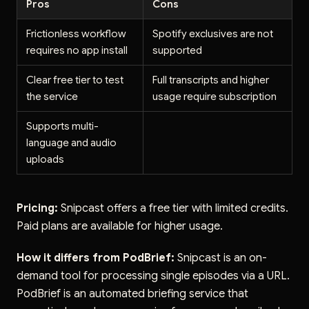
Pros
Cons
Frictionless workflow
Spotify exclusives are not
requires no app install
supported
Clear free tier to test
Full transcripts and higher
the service
usage require subscription
Supports multi-
language and audio
uploads
Pricing:
Snipcast offers a free tier with limited credits.
Paid plans are available for higher usage.
How it differs from PodBrief:
Snipcast is an on-
demand tool for processing single episodes via a URL.
PodBrief is an automated briefing service that