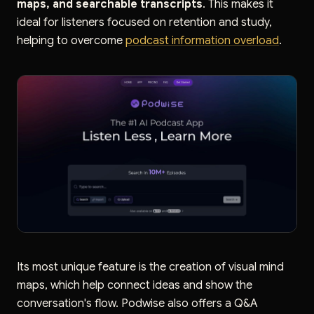
maps, and searchable transcripts
. This makes it
ideal for listeners focused on retention and study,
helping to overcome
podcast information overload
.
Its most unique feature is the creation of visual mind
maps, which help connect ideas and show the
conversation's flow. Podwise also offers a Q&A