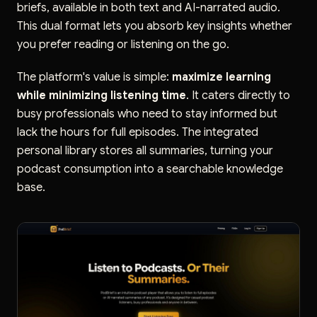
briefs, available in both text and AI-narrated audio.
This dual format lets you absorb key insights whether
you prefer reading or listening on the go.
The platform's value is simple:
maximize learning
while minimizing listening time
. It caters directly to
busy professionals who need to stay informed but
lack the hours for full episodes. The integrated
personal library stores all summaries, turning your
podcast consumption into a searchable knowledge
base.