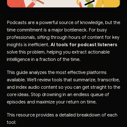
Podcasts are a powerful source of knowledge, but the
time commitment is a major bottleneck. For busy
professionals, sifting through hours of content for key
insights is inefficient.
AI tools for podcast listeners
solve this problem, helping you extract actionable
intelligence in a fraction of the time.
This guide analyzes the most effective platforms
available. We'll review tools that summarize, transcribe,
and index audio content so you can get straight to the
core ideas. Stop drowning in an endless queue of
episodes and maximize your return on time.
This resource provides a detailed breakdown of each
tool: