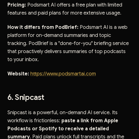
Pricing:
Podsmart AI offers a free plan with limited
features and paid plans for more extensive usage.
How it differs from PodBrief:
Podsmart AI is a web
platform for on-demand summaries and topic
tracking. PodBrief is a "done-for-you" briefing service
that proactively delivers summaries of top podcasts
to your inbox.
Website:
https://www.podsmartai.com
6. Snipcast
Snipcast is a powerful, on-demand AI service. Its
workflow is frictionless:
paste a link from Apple
Podcasts or Spotify to receive a detailed
summary
. Paid plans unlock full transcripts and the