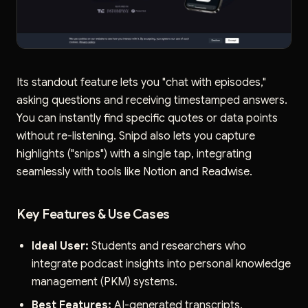
Its standout feature lets you "chat with episodes,"
asking questions and receiving timestamped answers.
You can instantly find specific quotes or data points
without re-listening. Snipd also lets you capture
highlights ("snips") with a single tap, integrating
seamlessly with tools like Notion and Readwise.
Key Features & Use Cases
Ideal User:
Students and researchers who
integrate podcast insights into personal knowledge
management (PKM) systems.
Best Features:
AI-generated transcripts,