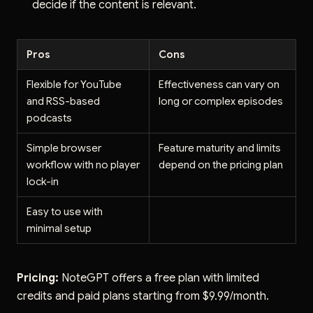
decide if the content is relevant.
Pros
Cons
Flexible for YouTube
Effectiveness can vary on
and RSS-based
long or complex episodes
podcasts
Simple browser
Feature maturity and limits
workflow with no player
depend on the pricing plan
lock-in
Easy to use with
minimal setup
Pricing:
NoteGPT offers a free plan with limited
credits and paid plans starting from $9.99/month.