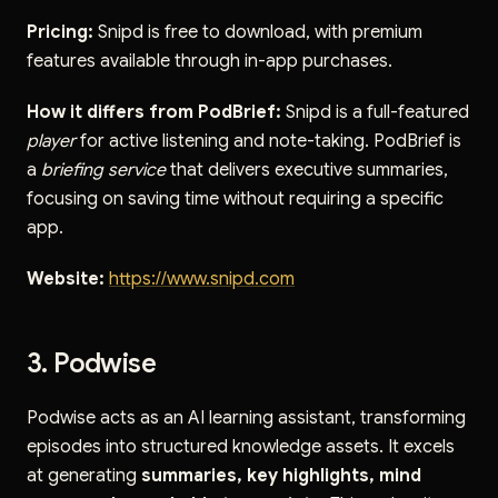
Pricing:
Snipd is free to download, with premium
features available through in-app purchases.
How it differs from PodBrief:
Snipd is a full-featured
player
for active listening and note-taking. PodBrief is
a
briefing service
that delivers executive summaries,
focusing on saving time without requiring a specific
app.
Website:
https://www.snipd.com
3. Podwise
Podwise acts as an AI learning assistant, transforming
episodes into structured knowledge assets. It excels
at generating
summaries, key highlights, mind