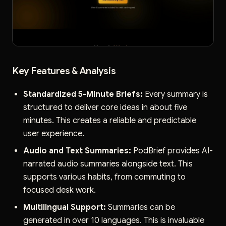
Key Features & Analysis
Standardized 5-Minute Briefs:
Every summary is
structured to deliver core ideas in about five
minutes. This creates a reliable and predictable
user experience.
Audio and Text Summaries:
PodBrief provides AI-
narrated audio summaries alongside text. This
supports various habits, from commuting to
focused desk work.
Multilingual Support:
Summaries can be
generated in over 10 languages. This is invaluable