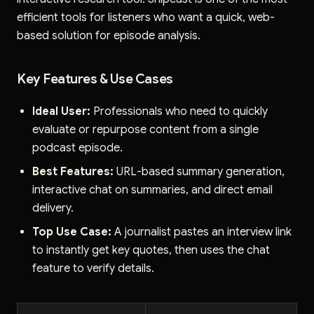
efficient tools for listeners who want a quick, web-
based solution for episode analysis.
Key Features & Use Cases
Ideal User:
Professionals who need to quickly
evaluate or repurpose content from a single
podcast episode.
Best Features:
URL-based summary generation,
interactive chat on summaries, and direct email
delivery.
Top Use Case:
A journalist pastes an interview link
to instantly get key quotes, then uses the chat
feature to verify details.