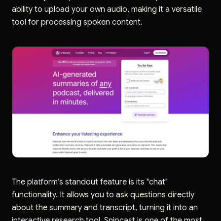
ability to upload your own audio, making it a versatile
tool for processing spoken content.
The platform’s standout feature is its "chat"
functionality. It allows you to ask questions directly
about the summary and transcript, turning it into an
interactive research tool. Snipcast is one of the most