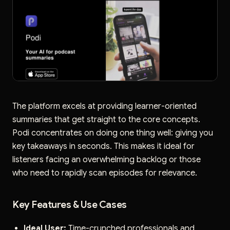
The platform excels at providing learner-oriented
summaries that get straight to the core concepts.
Podi concentrates on doing one thing well: giving you
key takeaways in seconds. This makes it ideal for
listeners facing an overwhelming backlog or those
who need to rapidly scan episodes for relevance.
Key Features & Use Cases
Ideal User:
Time-crunched professionals and