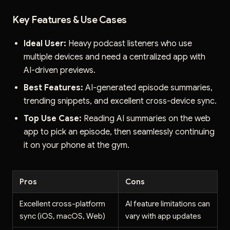
Key Features & Use Cases
Ideal User:
Heavy podcast listeners who use
multiple devices and need a centralized app with
AI-driven previews.
Best Features:
AI-generated episode summaries,
trending snippets, and excellent cross-device sync.
Top Use Case:
Reading AI summaries on the web
app to pick an episode, then seamlessly continuing
it on your phone at the gym.
Pros
Cons
Excellent cross-platform
AI feature limitations can
sync (iOS, macOS, Web)
vary with app updates