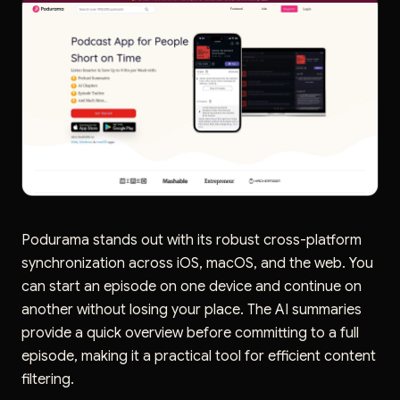
Podurama stands out with its robust cross-platform
synchronization across iOS, macOS, and the web. You
can start an episode on one device and continue on
another without losing your place. The AI summaries
provide a quick overview before committing to a full
episode, making it a practical tool for efficient content
filtering.