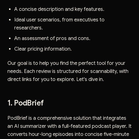
A concise description and key features.
Ideal user scenarios, from executives to
researchers.
An assessment of pros and cons.
Clear pricing information.
Our goal is to help you find the perfect tool for your
needs. Each review is structured for scannability, with
direct links for you to explore. Let's dive in.
1. PodBrief
PodBrief is a comprehensive solution that integrates
an AI summarizer with a full-featured podcast player. It
converts hour-long episodes into concise five-minute