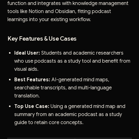
function and integrates with knowledge management
tools like Notion and Obsidian, fitting podcast
learnings into your existing workflow.
Key Features & Use Cases
Ideal User:
Students and academic researchers
who use podcasts as a study tool and benefit from
visual aids.
Best Features:
AI-generated mind maps,
searchable transcripts, and multi-language
translation.
Top Use Case:
Using a generated mind map and
summary from an academic podcast as a study
guide to retain core concepts.