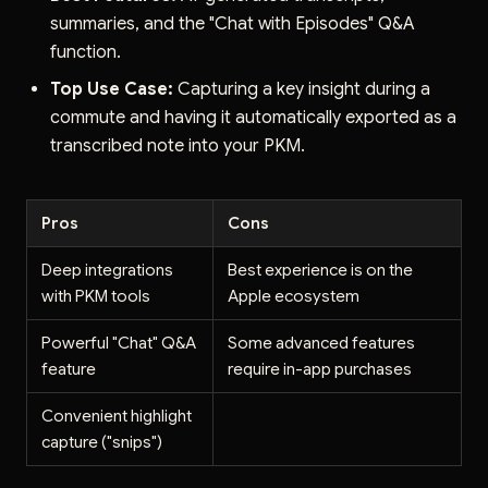
summaries, and the "Chat with Episodes" Q&A
function.
Top Use Case:
Capturing a key insight during a
commute and having it automatically exported as a
transcribed note into your PKM.
Pros
Cons
Deep integrations
Best experience is on the
with PKM tools
Apple ecosystem
Powerful "Chat" Q&A
Some advanced features
feature
require in-app purchases
Convenient highlight
capture ("snips")