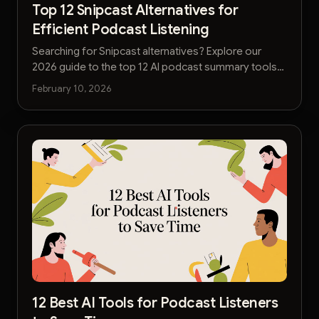
Top 12 Snipcast Alternatives for
Efficient Podcast Listening
Searching for Snipcast alternatives? Explore our
2026 guide to the top 12 AI podcast summary tools
designed for busy professionals and lifelong
February 10, 2026
learners.
12 Best AI Tools for Podcast Listeners