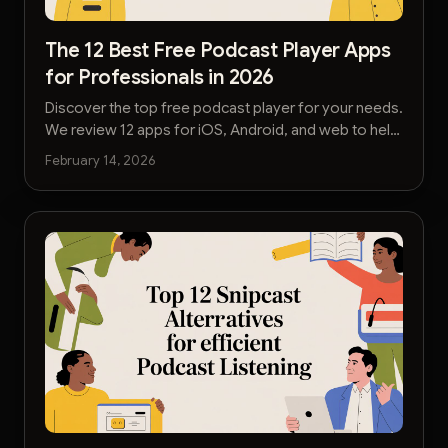
The 12 Best Free Podcast Player Apps
for Professionals in 2026
Discover the top free podcast player for your needs.
We review 12 apps for iOS, Android, and web to help
you listen smarter and save time.
February 14, 2026