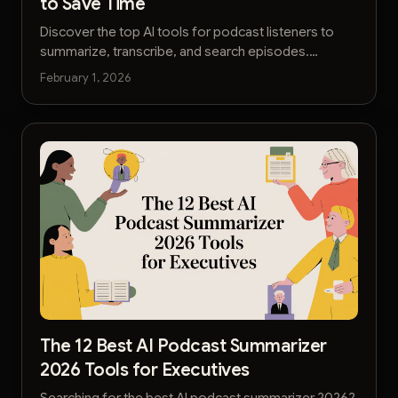
to Save Time
Discover the top AI tools for podcast listeners to
summarize, transcribe, and search episodes.
Reclaim your time and learn faster with our curated
February 1, 2026
2026 list.
The 12 Best AI Podcast Summarizer
2026 Tools for Executives
Searching for the best AI podcast summarizer 2026?