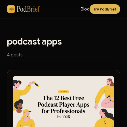
Blog
Try PodBrief
podcast apps
4 posts