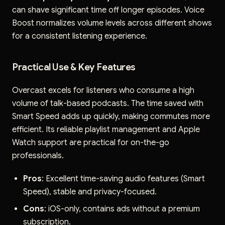
can shave significant time off longer episodes. Voice
Boost normalizes volume levels across different shows
for a consistent listening experience.
Practical Use & Key Features
Overcast excels for listeners who consume a high
volume of talk-based podcasts. The time saved with
Smart Speed adds up quickly, making commutes more
efficient. Its reliable playlist management and Apple
Watch support are practical for on-the-go
professionals.
Pros
: Excellent time-saving audio features (Smart
Speed), stable and privacy-focused.
Cons
: iOS-only, contains ads without a premium
subscription.