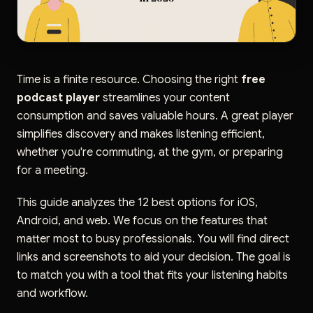
Time is a finite resource. Choosing the right
free
podcast player
streamlines your content
consumption and saves valuable hours. A great player
simplifies discovery and makes listening efficient,
whether you're commuting, at the gym, or preparing
for a meeting.
This guide analyzes the 12 best options for iOS,
Android, and web. We focus on the features that
matter most to busy professionals. You will find direct
links and screenshots to aid your decision. The goal is
to match you with a tool that fits your listening habits
and workflow.