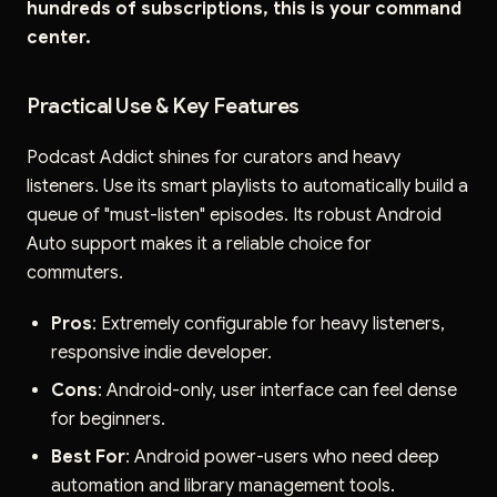
hundreds of subscriptions, this is your command
center.
Practical Use & Key Features
Podcast Addict shines for curators and heavy
listeners. Use its smart playlists to automatically build a
queue of "must-listen" episodes. Its robust Android
Auto support makes it a reliable choice for
commuters.
Pros
: Extremely configurable for heavy listeners,
responsive indie developer.
Cons
: Android-only, user interface can feel dense
for beginners.
Best For
: Android power-users who need deep
automation and library management tools.