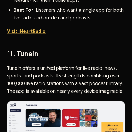
feature-rich than mobile apps.
Best For
: Listeners who want a single app for both
live radio and on-demand podcasts.
Visit iHeartRadio
11. TuneIn
TuneIn offers a unified platform for live radio, news,
sports, and podcasts. Its strength is combining over
100,000 live radio stations with a vast podcast library.
The app is available on nearly every device imaginable.