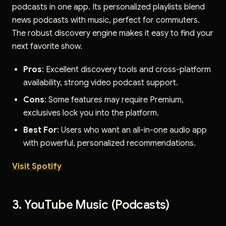
podcasts in one app. Its personalized playlists blend
news podcasts with music, perfect for commuters.
The robust discovery engine makes it easy to find your
next favorite show.
Pros
: Excellent discovery tools and cross-platform
availability, strong video podcast support.
Cons
: Some features may require Premium,
exclusives lock you into the platform.
Best For
: Users who want an all-in-one audio app
with powerful, personalized recommendations.
Visit Spotify
3. YouTube Music (Podcasts)