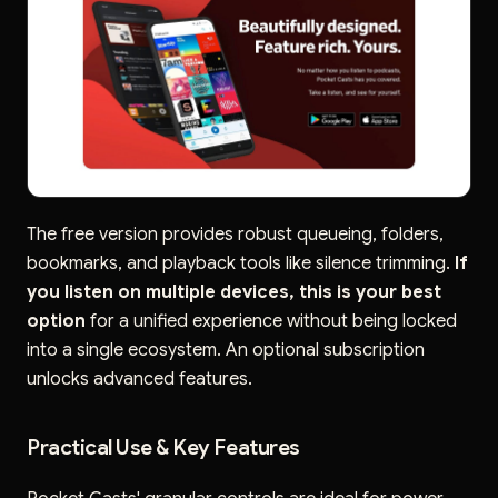
The free version provides robust queueing, folders,
bookmarks, and playback tools like silence trimming.
If
you listen on multiple devices, this is your best
option
for a unified experience without being locked
into a single ecosystem. An optional subscription
unlocks advanced features.
Practical Use & Key Features