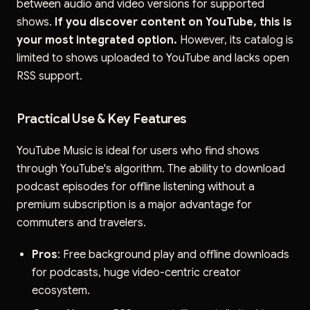
between audio and video versions for supported
shows.
If you discover content on YouTube, this is
your most integrated option.
However, its catalog is
limited to shows uploaded to YouTube and lacks open
RSS support.
Practical Use & Key Features
YouTube Music is ideal for users who find shows
through YouTube's algorithm. The ability to download
podcast episodes for offline listening without a
premium subscription is a major advantage for
commuters and travelers.
Pros
: Free background play and offline downloads
for podcasts, huge video-centric creator
ecosystem.