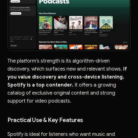
The platform’s strength is its algorithm-driven
discovery, which surfaces new and relevant shows.
If
you value discovery and cross-device listening,
Spotify is a top contender.
It offers a growing
catalog of exclusive original content and strong
support for video podcasts.
Practical Use & Key Features
Spotify is ideal for listeners who want music and