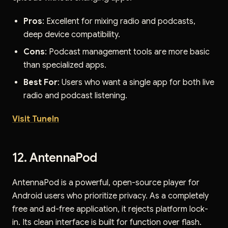
Pros
: Excellent for mixing radio and podcasts,
deep device compatibility.
Cons
: Podcast management tools are more basic
than specialized apps.
Best For
: Users who want a single app for both live
radio and podcast listening.
Visit TuneIn
12. AntennaPod
AntennaPod is a powerful, open-source player for
Android users who prioritize privacy. As a completely
free and ad-free application, it rejects platform lock-
in. Its clean interface is built for function over flash.