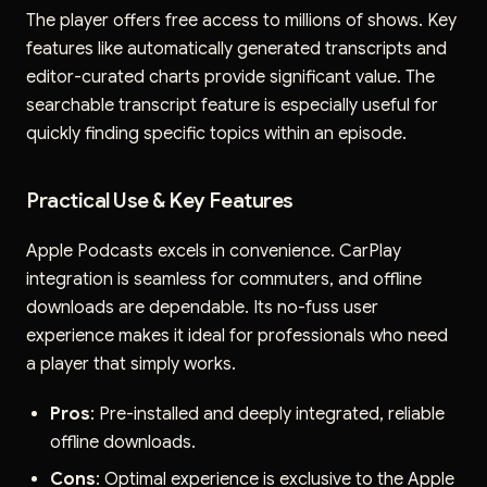
The player offers free access to millions of shows. Key
features like automatically generated transcripts and
editor-curated charts provide significant value. The
searchable transcript feature is especially useful for
quickly finding specific topics within an episode.
Practical Use & Key Features
Apple Podcasts excels in convenience. CarPlay
integration is seamless for commuters, and offline
downloads are dependable. Its no-fuss user
experience makes it ideal for professionals who need
a player that simply works.
Pros
: Pre-installed and deeply integrated, reliable
offline downloads.
Cons
: Optimal experience is exclusive to the Apple