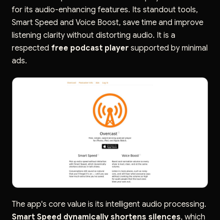
for its audio-enhancing features. Its standout tools,
Smart Speed and Voice Boost, save time and improve
listening clarity without distorting audio. It is a
respected
free podcast player
supported by minimal
ads.
The app's core value is its intelligent audio processing.
Smart Speed dynamically shortens silences
, which