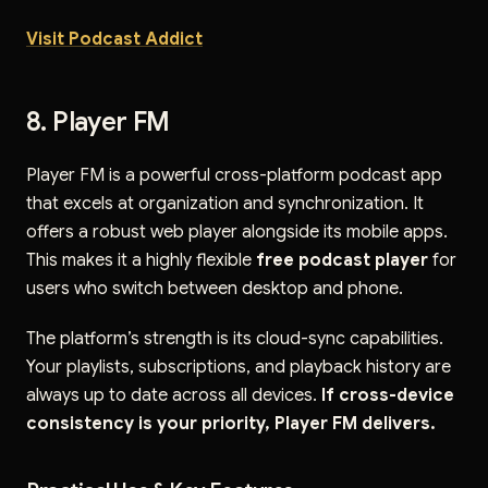
Visit Podcast Addict
8. Player FM
Player FM is a powerful cross-platform podcast app
that excels at organization and synchronization. It
offers a robust web player alongside its mobile apps.
This makes it a highly flexible
free podcast player
for
users who switch between desktop and phone.
The platform’s strength is its cloud-sync capabilities.
Your playlists, subscriptions, and playback history are
always up to date across all devices.
If cross-device
consistency is your priority, Player FM delivers.