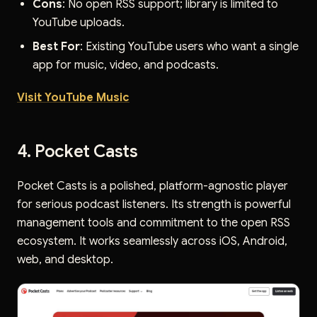
Cons
: No open RSS support; library is limited to
YouTube uploads.
Best For
: Existing YouTube users who want a single
app for music, video, and podcasts.
Visit YouTube Music
4. Pocket Casts
Pocket Casts is a polished, platform-agnostic player
for serious podcast listeners. Its strength is powerful
management tools and commitment to the open RSS
ecosystem. It works seamlessly across iOS, Android,
web, and desktop.