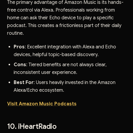
The primary advantage of Amazon Music is its hands-
free control via Alexa. Professionals working from
home can ask their Echo device to play a specific
podcast. This creates a frictionless part of their daily
routine.
Pros
: Excellent integration with Alexa and Echo
devices, helpful topic-based discovery.
Cons
: Tiered benefits are not always clear,
inconsistent user experience.
Best For
: Users heavily invested in the Amazon
Alexa/Echo ecosystem.
Visit Amazon Music Podcasts
10. iHeartRadio