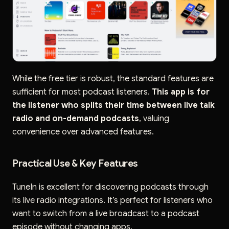
While the free tier is robust, the standard features are
sufficient for most podcast listeners.
This app is for
the listener who splits their time between live talk
radio and on-demand podcasts
, valuing
convenience over advanced features.
Practical Use & Key Features
TuneIn is excellent for discovering podcasts through
its live radio integrations. It’s perfect for listeners who
want to switch from a live broadcast to a podcast
episode without changing apps.