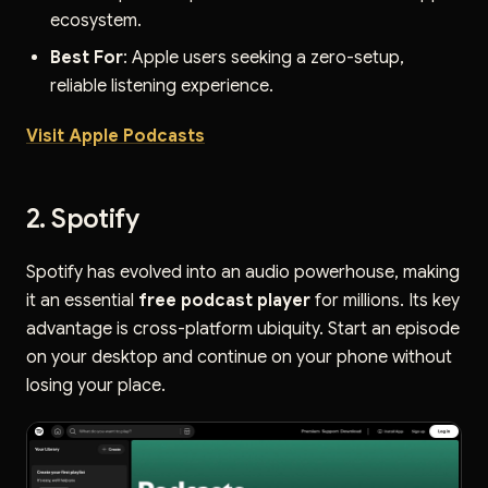
ecosystem.
Best For
: Apple users seeking a zero-setup,
reliable listening experience.
Visit Apple Podcasts
2. Spotify
Spotify has evolved into an audio powerhouse, making
it an essential
free podcast player
for millions. Its key
advantage is cross-platform ubiquity. Start an episode
on your desktop and continue on your phone without
losing your place.