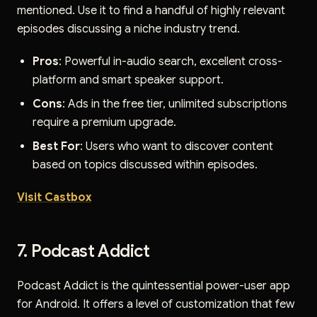
mentioned. Use it to find a handful of highly relevant
episodes discussing a niche industry trend.
Pros
: Powerful in-audio search, excellent cross-
platform and smart speaker support.
Cons
: Ads in the free tier, unlimited subscriptions
require a premium upgrade.
Best For
: Users who want to discover content
based on topics discussed within episodes.
Visit Castbox
7. Podcast Addict
Podcast Addict is the quintessential power-user app
for Android. It offers a level of customization that few