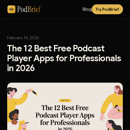
Blog
Try PodBrief
February 14, 2026
The 12 Best Free Podcast
Player Apps for Professionals
in 2026