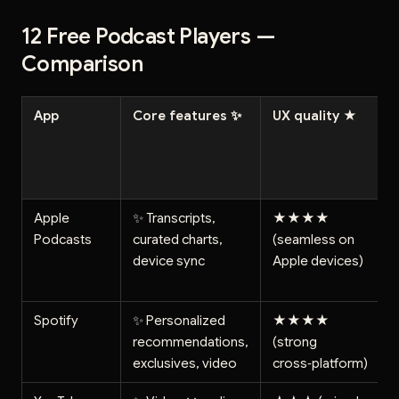
12 Free Podcast Players —
Comparison
App
Core features ✨
UX quality ★
Apple
✨ Transcripts,
★★★★
Podcasts
curated charts,
(seamless on
device sync
Apple devices)
Spotify
✨ Personalized
★★★★
recommendations,
(strong
exclusives, video
cross‑platform)