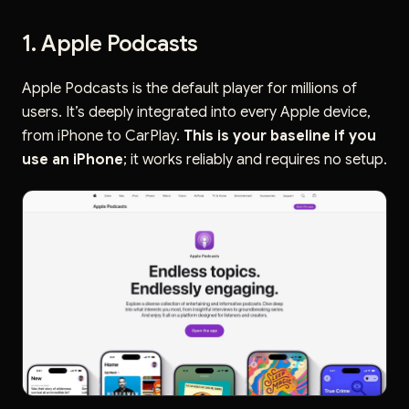
1. Apple Podcasts
Apple Podcasts is the default player for millions of
users. It’s deeply integrated into every Apple device,
from iPhone to CarPlay.
This is your baseline if you
use an iPhone
; it works reliably and requires no setup.