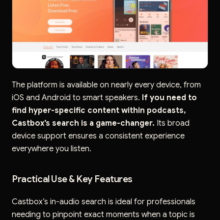
The platform is available on nearly every device, from
iOS and Android to smart speakers.
If you need to
find hyper-specific content within podcasts,
Castbox’s search is a game-changer.
Its broad
device support ensures a consistent experience
everywhere you listen.
Practical Use & Key Features
Castbox’s in-audio search is ideal for professionals
needing to pinpoint exact moments when a topic is