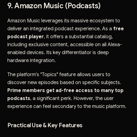
9. Amazon Music (Podcasts)
Amazon Music leverages its massive ecosystem to
deliver an integrated podcast experience. As a
free
podcast player
, it offers a substantial catalog,
including exclusive content, accessible on all Alexa-
enabled devices. Its key differentiator is deep
hardware integration.
The platform's "Topics" feature allows users to
discover new episodes based on specific subjects.
Prime members get ad-free access to many top
podcasts
, a significant perk. However, the user
experience can feel secondary to the music platform.
Practical Use & Key Features