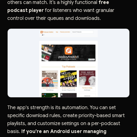
others can match. It’s a highly functional
free
podcast player
for listeners who want granular
control over their queues and downloads.
The app's strength is its automation. You can set
specific download rules, create priority-based smart
playlists, and customize settings on a per-podcast
basis.
If you're an Android user managing