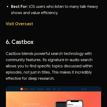
Best For
: iOS users who listen to many talk-heavy
shows and value efficiency.
Visit Overcast
6. Castbox
Castbox blends powerful search technology with
community features. Its signature in-audio search
allows you to find specific topics discussed within
episodes, not just in titles. This makes it incredibly
effective for deep research.