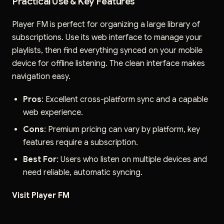
Practical Use & Key Features
Player FM is perfect for organizing a large library of
subscriptions. Use its web interface to manage your
playlists, then find everything synced on your mobile
device for offline listening. The clean interface makes
navigation easy.
Pros
: Excellent cross-platform sync and a capable
web experience.
Cons
: Premium pricing can vary by platform, key
features require a subscription.
Best For
: Users who listen on multiple devices and
need reliable, automatic syncing.
Visit Player FM