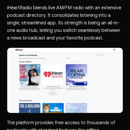
iHeartRadio blends live AM/FM radio with an extensive
podcast directory. It consolidates listening into a
single, streamlined app. Its strength is being an all-in-
one audio hub, letting you switch seamlessly between
a news broadcast and your favorite podcast.
The platform provides free access to thousands of