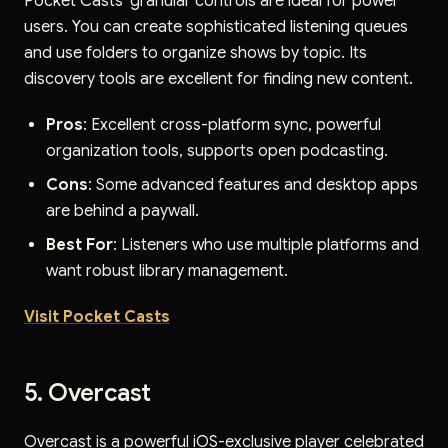
Pocket Casts' granular controls are ideal for power
users. You can create sophisticated listening queues
and use folders to organize shows by topic. Its
discovery tools are excellent for finding new content.
Pros
: Excellent cross-platform sync, powerful
organization tools, supports open podcasting.
Cons
: Some advanced features and desktop apps
are behind a paywall.
Best For
: Listeners who use multiple platforms and
want robust library management.
Visit Pocket Casts
5. Overcast
Overcast is a powerful iOS-exclusive player celebrated