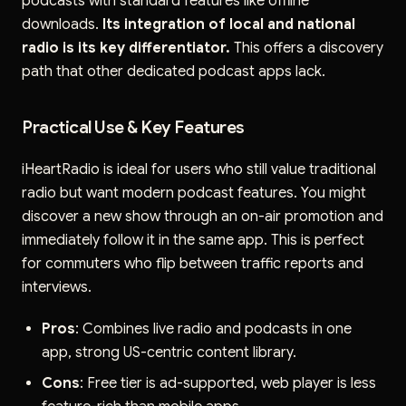
podcasts with standard features like offline
downloads.
Its integration of local and national
radio is its key differentiator.
This offers a discovery
path that other dedicated podcast apps lack.
Practical Use & Key Features
iHeartRadio is ideal for users who still value traditional
radio but want modern podcast features. You might
discover a new show through an on-air promotion and
immediately follow it in the same app. This is perfect
for commuters who flip between traffic reports and
interviews.
Pros
: Combines live radio and podcasts in one
app, strong US-centric content library.
Cons
: Free tier is ad-supported, web player is less