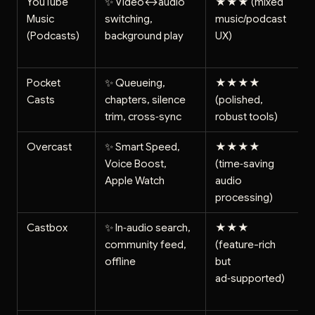
YouTube
✨ Video↔audio
★★★ (mixed
Music
switching,
music/podcast
(Podcasts)
background play
UX)
Pocket
✨ Queueing,
★★★★
Casts
chapters, silence
(polished,
trim, cross‑sync
robust tools)
Overcast
✨ Smart Speed,
★★★★
Voice Boost,
(time‑saving
Apple Watch
audio
processing)
Castbox
✨ In‑audio search,
★★★
community feed,
(feature-rich
offline
but
ad‑supported)