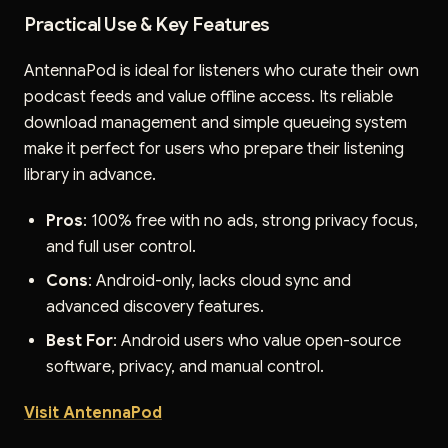
Practical Use & Key Features
AntennaPod is ideal for listeners who curate their own
podcast feeds and value offline access. Its reliable
download management and simple queueing system
make it perfect for users who prepare their listening
library in advance.
Pros
: 100% free with no ads, strong privacy focus,
and full user control.
Cons
: Android-only, lacks cloud sync and
advanced discovery features.
Best For
: Android users who value open-source
software, privacy, and manual control.
Visit AntennaPod