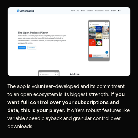
The app is volunteer-developed and its commitment
to an open ecosystem is its biggest strength.
If you
want full control over your subscriptions and
data, this is your player.
It offers robust features like
variable speed playback and granular control over
downloads.