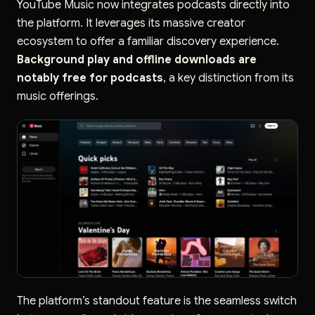
YouTube Music now integrates podcasts directly into
the platform. It leverages its massive creator
ecosystem to offer a familiar discovery experience.
Background play and offline downloads are
notably free for podcasts
, a key distinction from its
music offerings.
The platform’s standout feature is the seamless switch