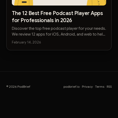
The 12 Best Free Podcast Player Apps
for Professionals in 2026
Discover the top free podcast player for your needs.
We review 12 apps for iOS, Android, and web to help
you listen smarter and save time.
February 14, 2026
© 2026 PodBrief
podbrief.io
·
Privacy
·
Terms
·
RSS