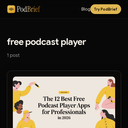
Blog
Try PodBrief
free podcast player
1 post