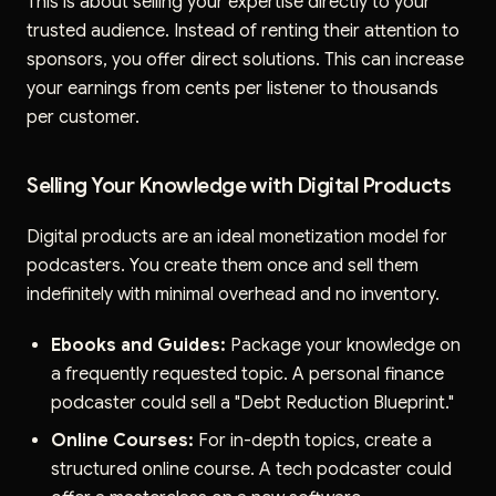
This is about selling your expertise directly to your
trusted audience. Instead of renting their attention to
sponsors, you offer direct solutions. This can increase
your earnings from cents per listener to thousands
per customer.
Selling Your Knowledge with Digital Products
Digital products are an ideal monetization model for
podcasters. You create them once and sell them
indefinitely with minimal overhead and no inventory.
Ebooks and Guides:
Package your knowledge on
a frequently requested topic. A personal finance
podcaster could sell a "Debt Reduction Blueprint."
Online Courses:
For in-depth topics, create a
structured online course. A tech podcaster could