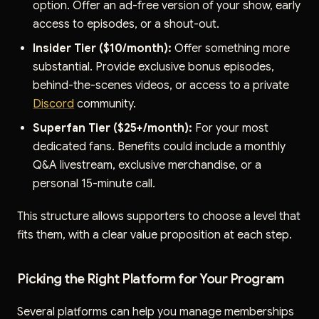
option. Offer an ad-free version of your show, early
access to episodes, or a shout-out.
Insider Tier ($10/month):
Offer something more
substantial. Provide exclusive bonus episodes,
behind-the-scenes videos, or access to a private
Discord
community.
Superfan Tier ($25+/month):
For your most
dedicated fans. Benefits could include a monthly
Q&A livestream, exclusive merchandise, or a
personal 15-minute call.
This structure allows supporters to choose a level that
fits them, with a clear value proposition at each step.
Picking the Right Platform for Your Program
Several platforms can help you manage memberships