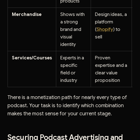
products
Merchandise
Shows with
Design ideas, a
$
a strong
platform
pr
brand and
(
Shopify
) to
i
visual
sell
identity
Services/Courses
Experts in a
Proven
$
specific
expertise and a
$
field or
clear value
p
industry
proposition
cl
There is a monetization path for nearly every type of
podcast. Your task is to identify which combination
makes the most sense for your current stage.
Securing Podcast Advertising and