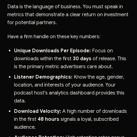
Data is the language of business. You must speak in
metrics that demonstrate a clear return on investment
for potential partners.
Have a firm handle on these key numbers:
Unique Downloads Per Episode:
Focus on
downloads within the first
30 days
of release. This
is the primary metric advertisers care about.
Listener Demographics:
Know the age, gender,
location, and interests of your audience. Your
podcast host's analytics dashboard provides this
data.
Download Velocity:
A high number of downloads
in the first
48 hours
signals a loyal, subscribed
audience.