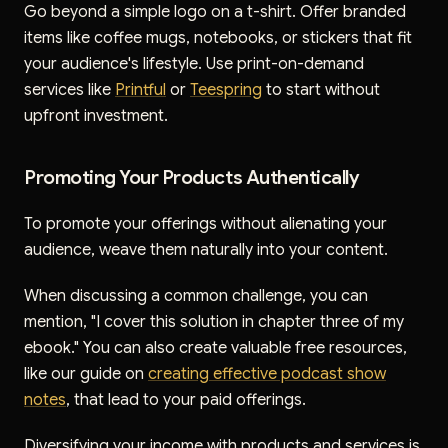
Go beyond a simple logo on a t-shirt. Offer branded
items like coffee mugs, notebooks, or stickers that fit
your audience's lifestyle. Use print-on-demand
services like
Printful
or
Teespring
to start without
upfront investment.
Promoting Your Products Authentically
To promote your offerings without alienating your
audience, weave them naturally into your content.
When discussing a common challenge, you can
mention, "I cover this solution in chapter three of my
ebook." You can also create valuable free resources,
like our guide on
creating effective podcast show
notes
, that lead to your paid offerings.
Diversifying your income with products and services is