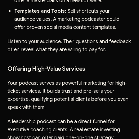
offer a masterclass on a new software.
Templates and Tools:
Sell shortcuts your
audience values. A marketing podcaster could
offer proven social media content templates.
Listen to your audience. Their questions and feedback
often reveal what they are willing to pay for.
Offering High-Value Services
Your podcast serves as powerful marketing for high-
ticket services. It builds trust and pre-sells your
expertise, qualifying potential clients before you even
speak with them.
A leadership podcast can be a direct funnel for
executive coaching clients. A real estate investing
show host can offer paid one-on-one strategy