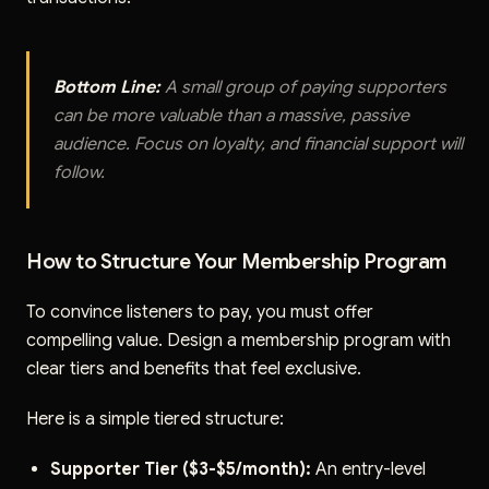
Bottom Line:
A small group of paying supporters
can be more valuable than a massive, passive
audience. Focus on loyalty, and financial support will
follow.
How to Structure Your Membership Program
To convince listeners to pay, you must offer
compelling value. Design a membership program with
clear tiers and benefits that feel exclusive.
Here is a simple tiered structure:
Supporter Tier ($3-$5/month):
An entry-level