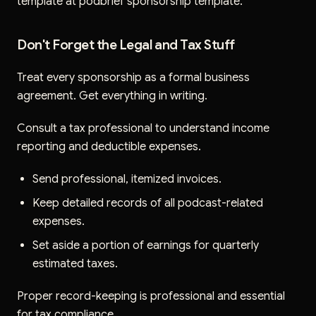
template at podbrief sponsorship template.
Don't Forget the Legal and Tax Stuff
Treat every sponsorship as a formal business
agreement. Get everything in writing.
Consult a tax professional to understand income
reporting and deductible expenses.
Send professional, itemized invoices.
Keep detailed records of all podcast-related
expenses.
Set aside a portion of earnings for quarterly
estimated taxes.
Proper record-keeping is professional and essential
for tax compliance.