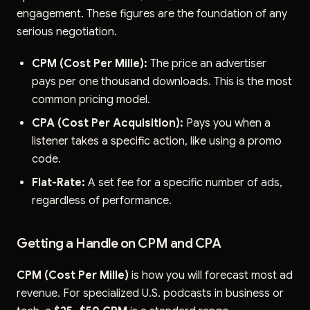
engagement. These figures are the foundation of any
serious negotiation.
CPM (Cost Per Mille):
The price an advertiser
pays per one thousand downloads. This is the most
common pricing model.
CPA (Cost Per Acquisition):
Pays you when a
listener takes a specific action, like using a promo
code.
Flat-Rate:
A set fee for a specific number of ads,
regardless of performance.
Getting a Handle on CPM and CPA
CPM (Cost Per Mille)
is how you will forecast most ad
revenue. For specialized U.S. podcasts in business or