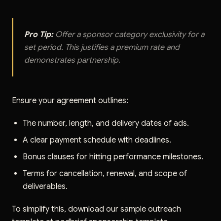
Pro Tip:
Offer a sponsor category exclusivity for a
set period. This justifies a premium rate and
demonstrates partnership.
Ensure your agreement outlines:
The number, length, and delivery dates of ads.
A clear payment schedule with deadlines.
Bonus clauses for hitting performance milestones.
Terms for cancellation, renewal, and scope of
deliverables.
To simplify this, download our sample outreach