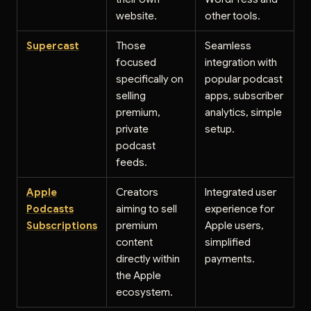
website.
other tools.
Supercast
Those
Seamless
focused
integration with
specifically on
popular podcast
selling
apps, subscriber
premium,
analytics, simple
private
setup.
podcast
feeds.
Apple
Creators
Integrated user
Podcasts
aiming to sell
experience for
Subscriptions
premium
Apple users,
content
simplified
directly within
payments.
the Apple
ecosystem.