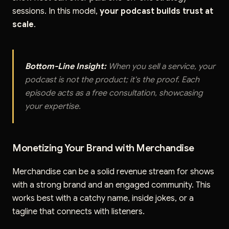
sessions. In this model,
your podcast builds trust at
scale
.
Bottom-Line Insight:
When you sell a service, your
podcast is not the product; it's the proof. Each
episode acts as a free consultation, showcasing
your expertise.
Monetizing Your Brand with Merchandise
Merchandise can be a solid revenue stream for shows
with a strong brand and an engaged community. This
works best with a catchy name, inside jokes, or a
tagline that connects with listeners.