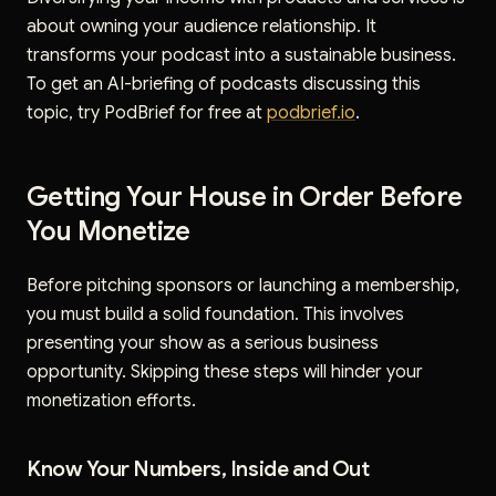
about owning your audience relationship. It
transforms your podcast into a sustainable business.
To get an AI-briefing of podcasts discussing this
topic, try PodBrief for free at
podbrief.io
.
Getting Your House in Order Before
You Monetize
Before pitching sponsors or launching a membership,
you must build a solid foundation. This involves
presenting your show as a serious business
opportunity. Skipping these steps will hinder your
monetization efforts.
Know Your Numbers, Inside and Out