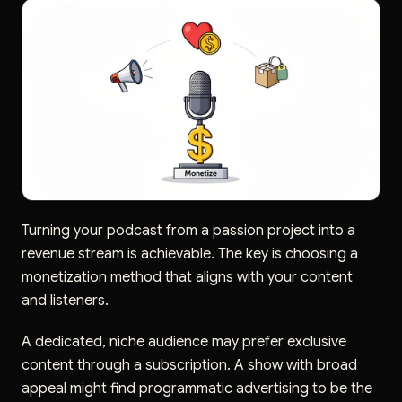
Turning your podcast from a passion project into a
revenue stream is achievable. The key is choosing a
monetization method that aligns with your content
and listeners.
A dedicated, niche audience may prefer exclusive
content through a subscription. A show with broad
appeal might find programmatic advertising to be the