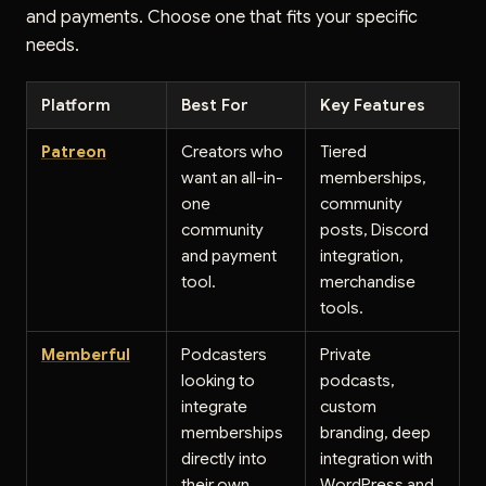
and payments. Choose one that fits your specific
needs.
Platform
Best For
Key Features
Patreon
Creators who
Tiered
want an all-in-
memberships,
one
community
community
posts, Discord
and payment
integration,
tool.
merchandise
tools.
Memberful
Podcasters
Private
looking to
podcasts,
integrate
custom
memberships
branding, deep
directly into
integration with
their own
WordPress and