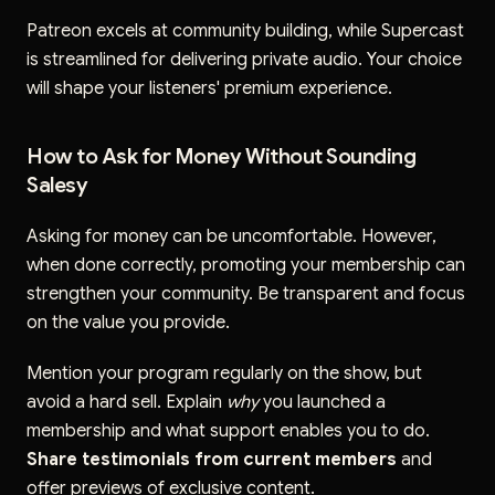
Patreon excels at community building, while Supercast
is streamlined for delivering private audio. Your choice
will shape your listeners' premium experience.
How to Ask for Money Without Sounding
Salesy
Asking for money can be uncomfortable. However,
when done correctly, promoting your membership can
strengthen your community. Be transparent and focus
on the value you provide.
Mention your program regularly on the show, but
avoid a hard sell. Explain
why
you launched a
membership and what support enables you to do.
Share testimonials from current members
and
offer previews of exclusive content.