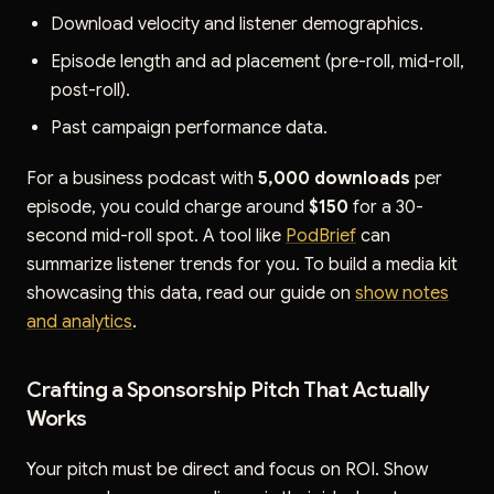
Download velocity and listener demographics.
Episode length and ad placement (pre-roll, mid-roll,
post-roll).
Past campaign performance data.
For a business podcast with
5,000 downloads
per
episode, you could charge around
$150
for a 30-
second mid-roll spot. A tool like
PodBrief
can
summarize listener trends for you. To build a media kit
showcasing this data, read our guide on
show notes
and analytics
.
Crafting a Sponsorship Pitch That Actually
Works
Your pitch must be direct and focus on ROI. Show