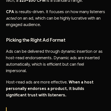
tech, a
$25–$50 CPM
is a standard range.
CPA
is results-driven. It focuses on how many listeners
acted
on an ad, which can be highly lucrative with an
engaged audience.
Picking the Right Ad Format
Ads can be delivered through dynamic insertion or as
host-read endorsements. Dynamic ads are inserted
automatically, which is efficient but can feel
impersonal.
Host-read ads are more effective.
When a host
personally endorses a product, it builds
significant trust with listeners.