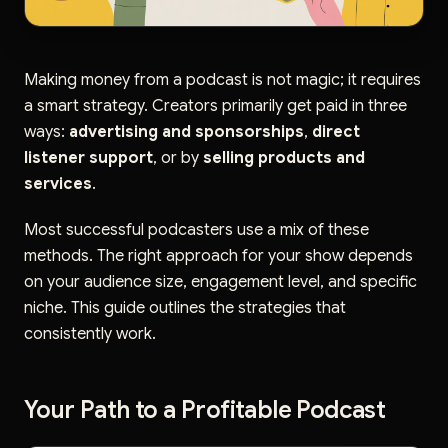
Making money from a podcast is not magic; it requires
a smart strategy. Creators primarily get paid in three
ways:
advertising and sponsorships
,
direct
listener support
, or by
selling products and
services
.
Most successful podcasters use a mix of these
methods. The right approach for your show depends
on your audience size, engagement level, and specific
niche. This guide outlines the strategies that
consistently work.
Your Path to a Profitable Podcast