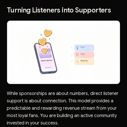
Turning Listeners into Supporters
While sponsorships are about numbers, direct listener
support is about connection. This model provides a
predictable and rewarding revenue stream from your
most loyal fans. You are building an active community
invested in your success.