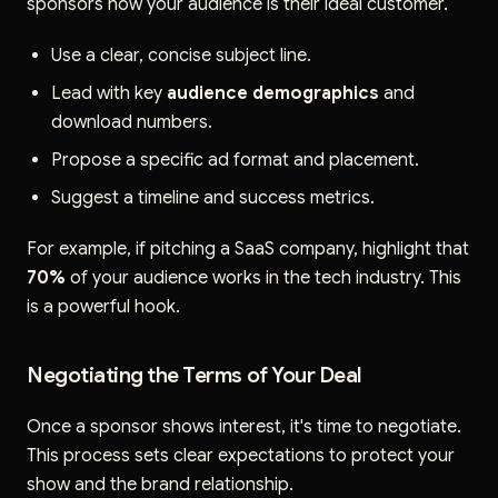
sponsors how your audience is their ideal customer.
Use a clear, concise subject line.
Lead with key
audience demographics
and
download numbers.
Propose a specific ad format and placement.
Suggest a timeline and success metrics.
For example, if pitching a SaaS company, highlight that
70%
of your audience works in the tech industry. This
is a powerful hook.
Negotiating the Terms of Your Deal
Once a sponsor shows interest, it's time to negotiate.
This process sets clear expectations to protect your
show and the brand relationship.