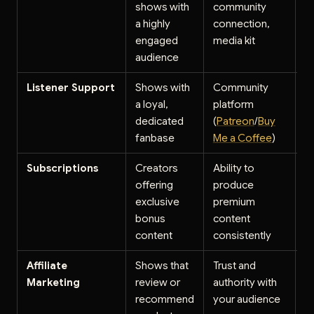
shows with
community
$
a highly
connection,
p
engaged
media kit
audience
Listener Support
Shows with
Community
$
a loyal,
platform
p
dedicated
(
Patreon
/
Buy
s
fanbase
Me a Coffee
)
p
Subscriptions
Creators
Ability to
$
offering
produce
s
exclusive
premium
p
bonus
content
content
consistently
Affiliate
Shows that
Trust and
5
Marketing
review or
authority with
c
recommend
your audience
o