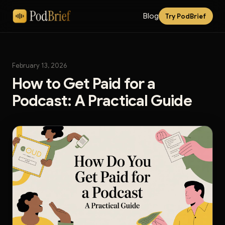
Blog
Try PodBrief
February 13, 2026
How to Get Paid for a
Podcast: A Practical Guide