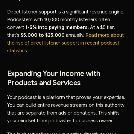
Direct listener support is a significant revenue engine.
Podcasters with 10,000 monthly listeners often
convert
1-5% into paying members
. At a $5 tier,
that’s
$5,000 to $25,000
annually.
Read more about
the rise of direct listener support in recent podcast
statistics
.
Expanding Your Income with
Products and Services
Your podcast is a platform that proves your expertise.
You can build entire revenue streams on this authority
that are separate from ads or donations. This shifts
your mindset from podcaster to business owner.