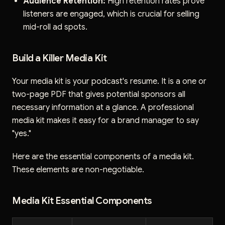
Audience Retention:
High retention rates prove
listeners are engaged, which is crucial for selling
mid-roll ad spots.
Build a Killer Media Kit
Your media kit is your podcast's resume. It is a one or
two-page PDF that gives potential sponsors all
necessary information at a glance. A professional
media kit makes it easy for a brand manager to say
"yes."
Here are the essential components of a media kit.
These elements are non-negotiable.
Media Kit Essential Components