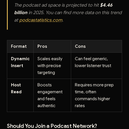
The podcast ad space is projected to hit
$4.46
billion
in 2025. You can find more data on this trend
at
podcastatistics.com
.
Format
Pros
Cons
Dynamic
Scales easily
Can feel generic,
Insert
with precise
lower listener trust
targeting
Host
Boosts
Requires more prep
Read
engagement
time, often
and feels
commands higher
authentic
rates
Should You Join a Podcast Network?