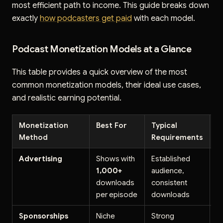
most efficient path to income. This guide breaks down
exactly
how podcasters get paid
with each model.
Podcast Monetization Models at a Glance
This table provides a quick overview of the most
common monetization models, their ideal use cases,
and realistic earning potential.
Monetization
Best For
Typical
E
Method
Requirements
P
Advertising
Shows with
Established
$
1,000+
audience,
C
downloads
consistent
1
per episode
downloads
li
Sponsorships
Niche
Strong
$