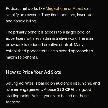
Podcast networks like
Megaphone
or
Acast
can
simplify ad revenue. They find sponsors, insert ads,
and handle billing.
The primary benefit is access to a larger pool of
advertisers with less administrative work. The main
drawback is reduced creative control. Many
established podcasters use a hybrid approach to
maximize benefits.
How to Price Your Ad Slots
Setting ad rates is based on audience size, niche, and
listener engagement. A base
$30 CPM
is a good
starting point. Adjust your rate based on these
factors: