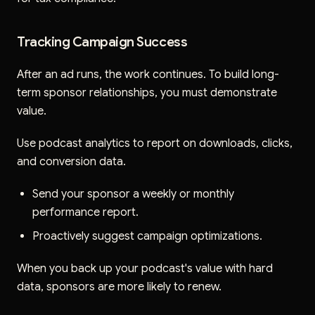
Tracking Campaign Success
After an ad runs, the work continues. To build long-
term sponsor relationships, you must demonstrate
value.
Use podcast analytics to report on downloads, clicks,
and conversion data.
Send your sponsor a weekly or monthly
performance report.
Proactively suggest campaign optimizations.
When you back up your podcast's value with hard
data, sponsors are more likely to renew.