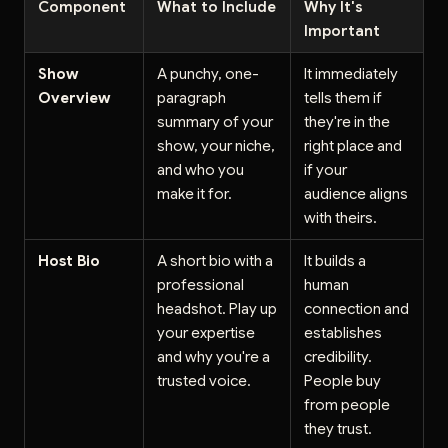
Component
What to Include
Why It's
Important
Show
A punchy, one-
It immediately
Overview
paragraph
tells them if
summary of your
they're in the
show, your niche,
right place and
and who you
if your
make it for.
audience aligns
with theirs.
Host Bio
A short bio with a
It builds a
professional
human
headshot. Play up
connection and
your expertise
establishes
and why you're a
credibility.
trusted voice.
People buy
from people
they trust.