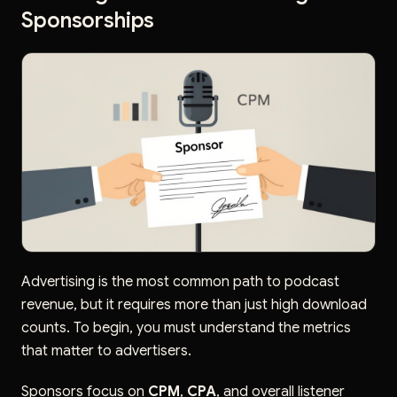
Sponsorships
Advertising is the most common path to podcast
revenue, but it requires more than just high download
counts. To begin, you must understand the metrics
that matter to advertisers.
Sponsors focus on
CPM
,
CPA
, and overall listener