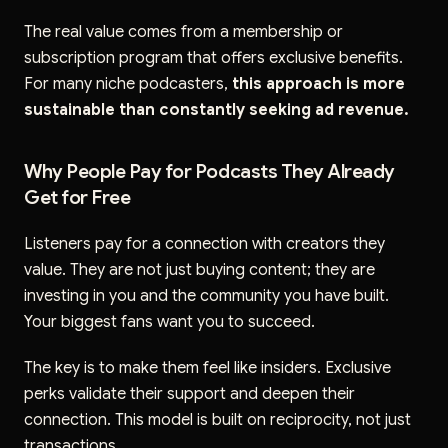
The real value comes from a membership or
subscription program that offers exclusive benefits.
For many niche podcasters,
this approach is more
sustainable than constantly seeking ad revenue.
Why People Pay for Podcasts They Already
Get for Free
Listeners pay for a connection with creators they
value. They are not just buying content; they are
investing in you and the community you have built.
Your biggest fans want you to succeed.
The key is to make them feel like insiders. Exclusive
perks validate their support and deepen their
connection. This model is built on reciprocity, not just
transactions.