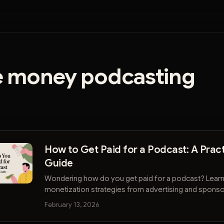
 money podcasting
How to Get Paid for a Podcast: A Pract
Guide
Wondering how do you get paid for a podcast? Lear
monetization strategies from advertising and sponso
listener support and direct sales.
February 13, 2026