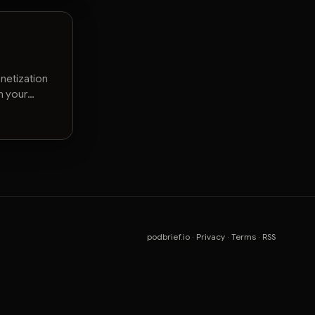
netization
n your
podbrief.io
·
Privacy
·
Terms
·
RSS