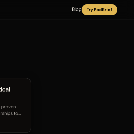
Blog
Try PodBrief
ical
n proven
rships to