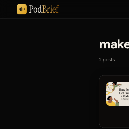
make
2 posts