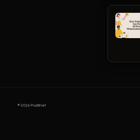
© 2026 PodBrief