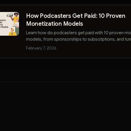
How Podcasters Get Paid: 10 Proven
Monetization Models
Learn how do podcasters get paid with 10 proven mo
models, from sponsorships to subscriptions, and tur
show into a thriving business.
February 7, 2026