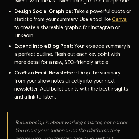
tweet, with the last tweet linking to the full episode.
Design Social Graphics:
Take a powerful quote or
statistic from your summary. Use a tool like
Canva
to create a shareable graphic for Instagram or
LinkedIn.
Expand into a Blog Post:
Your episode summary is
a perfect outline. Flesh out each key point with
more detail for a new, SEO-friendly article.
Craft an Email Newsletter:
Drop the summary
from your show notes directly into your next
newsletter. Add bullet points with the best insights
and a link to listen.
Repurposing is about working smarter, not harder.
You meet your audience on the platforms they
already use, with formats they love, without