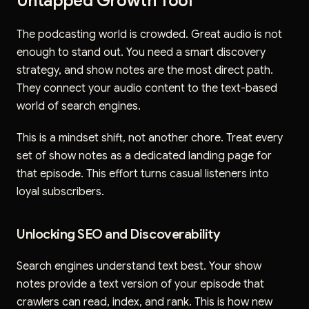
Untapped Growth Tool
The podcasting world is crowded. Great audio is not
enough to stand out. You need a smart discovery
strategy, and show notes are the most direct path.
They connect your audio content to the text-based
world of search engines.
This is a mindset shift, not another chore. Treat every
set of show notes as a dedicated landing page for
that episode. This effort turns casual listeners into
loyal subscribers.
Unlocking SEO and Discoverability
Search engines understand text best. Your show
notes provide a text version of your episode that
crawlers can read, index, and rank. This is how new