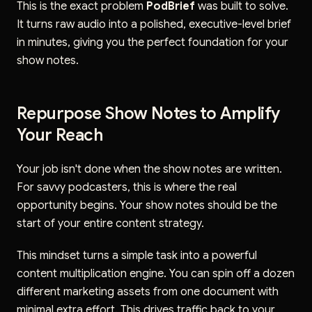
This is the exact problem
PodBrief
was built to solve.
It turns raw audio into a polished, executive-level brief
in minutes, giving you the perfect foundation for your
show notes.
Repurpose Show Notes to Amplify
Your Reach
Your job isn't done when the show notes are written.
For savvy podcasters, this is where the real
opportunity begins. Your show notes should be the
start of your entire content strategy.
This mindset turns a simple task into a powerful
content multiplication engine. You can spin off a dozen
different marketing assets from one document with
minimal extra effort. This drives traffic back to your