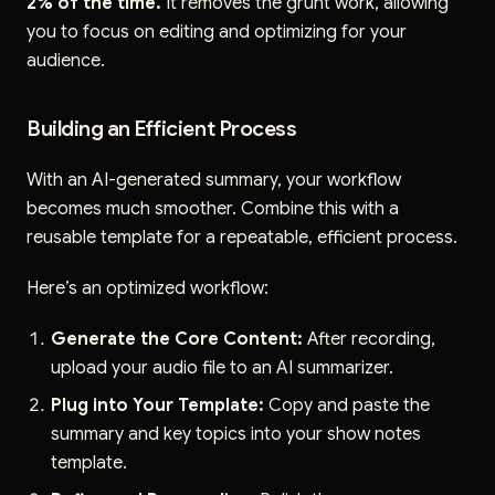
2% of the time.
It removes the grunt work, allowing
you to focus on editing and optimizing for your
audience.
Building an Efficient Process
With an AI-generated summary, your workflow
becomes much smoother. Combine this with a
reusable template for a repeatable, efficient process.
Here’s an optimized workflow:
Generate the Core Content:
After recording,
upload your audio file to an AI summarizer.
Plug into Your Template:
Copy and paste the
summary and key topics into your show notes
template.