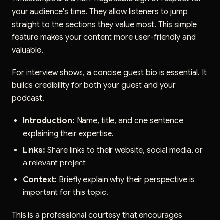
your audience's time. They allow listeners to jump
straight to the sections they value most. This simple
feature makes your content more user-friendly and
valuable.
For interview shows, a concise guest bio is essential. It
builds credibility for both your guest and your
podcast.
Introduction:
Name, title, and one sentence
explaining their expertise.
Links:
Share links to their website, social media, or
a relevant project.
Context:
Briefly explain why their perspective is
important for this topic.
This is a professional courtesy that encourages