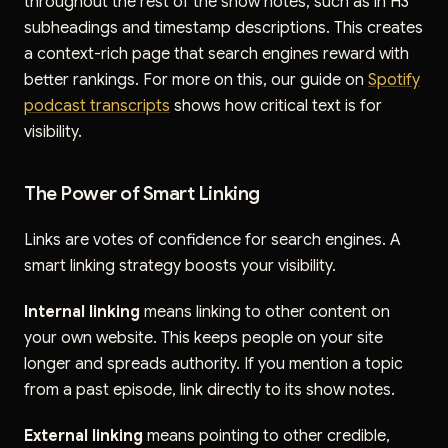
throughout the rest of the show notes, such as in H3
subheadings and timestamp descriptions. This creates
a context-rich page that search engines reward with
better rankings. For more on this, our guide on
Spotify
podcast transcripts
shows how critical text is for
visibility.
The Power of Smart Linking
Links are votes of confidence for search engines. A
smart linking strategy boosts your visibility.
Internal linking
means linking to other content on
your own website. This keeps people on your site
longer and spreads authority. If you mention a topic
from a past episode, link directly to its show notes.
External linking
means pointing to other credible,