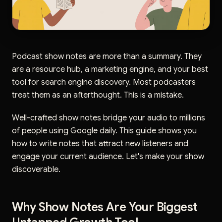
Podcast show notes are more than a summary. They
are a resource hub, a marketing engine, and your best
tool for search engine discovery. Most podcasters
treat them as an afterthought. This is a mistake.
Well-crafted show notes bridge your audio to millions
of people using Google daily. This guide shows you
how to write notes that attract new listeners and
engage your current audience. Let's make your show
discoverable.
Why Show Notes Are Your Biggest