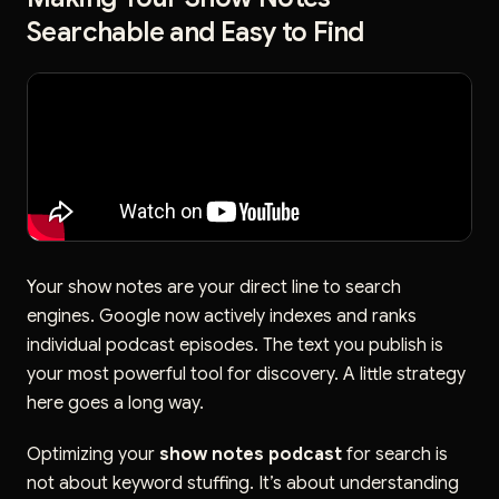
Searchable and Easy to Find
Your show notes are your direct line to search
engines. Google now actively indexes and ranks
individual podcast episodes. The text you publish is
your most powerful tool for discovery. A little strategy
here goes a long way.
Optimizing your
show notes podcast
for search is
not about keyword stuffing. It’s about understanding