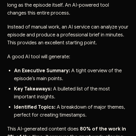
long as the episode itself. An AI-powered tool
changes this entire process.
Instead of manual work, an AI service can analyze your
episode and produce a professional brief in minutes.
This provides an excellent starting point.
A good AI tool will generate:
An Executive Summary:
A tight overview of the
episode’s main points.
Key Takeaways:
A bulleted list of the most
important insights.
Identified Topics:
A breakdown of major themes,
perfect for creating timestamps.
This AI-generated content does
80% of the work in