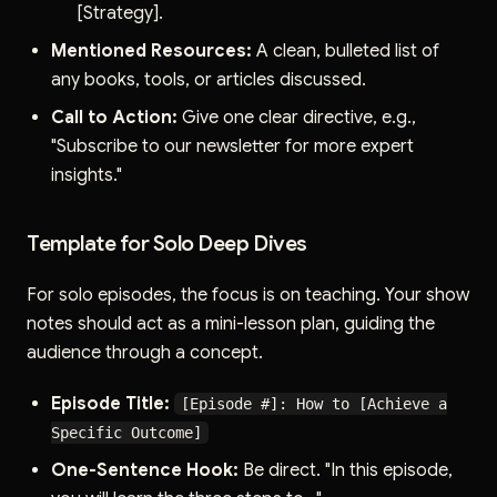
[Strategy].
Mentioned Resources:
A clean, bulleted list of
any books, tools, or articles discussed.
Call to Action:
Give one clear directive, e.g.,
"Subscribe to our newsletter for more expert
insights."
Template for Solo Deep Dives
For solo episodes, the focus is on teaching. Your show
notes should act as a mini-lesson plan, guiding the
audience through a concept.
Episode Title:
[Episode #]: How to [Achieve a
Specific Outcome]
One-Sentence Hook:
Be direct. "In this episode,