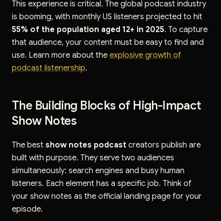
This experience is critical. The global podcast industry
is booming, with monthly US listeners projected to hit
55% of the population aged 12+ in 2025
. To capture
that audience, your content must be easy to find and
use. Learn more about the
explosive growth of
podcast listenership
.
The Building Blocks of High-Impact
Show Notes
The best
show notes podcast
creators publish are
built with purpose. They serve two audiences
simultaneously: search engines and busy human
listeners. Each element has a specific job. Think of
your show notes as the official landing page for your
episode.