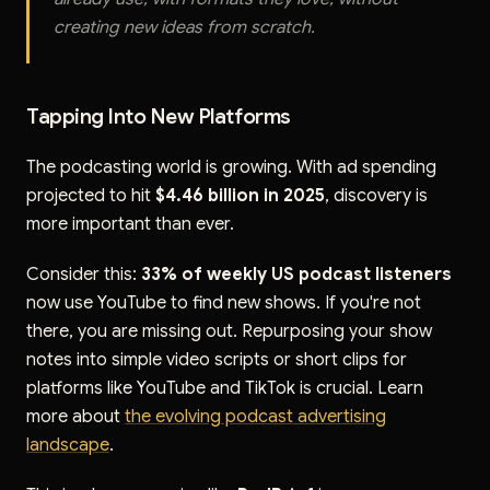
creating new ideas from scratch.
Tapping Into New Platforms
The podcasting world is growing. With ad spending
projected to hit
$4.46 billion in 2025
, discovery is
more important than ever.
Consider this:
33% of weekly US podcast listeners
now use YouTube to find new shows. If you're not
there, you are missing out. Repurposing your show
notes into simple video scripts or short clips for
platforms like YouTube and TikTok is crucial. Learn
more about
the evolving podcast advertising
landscape
.