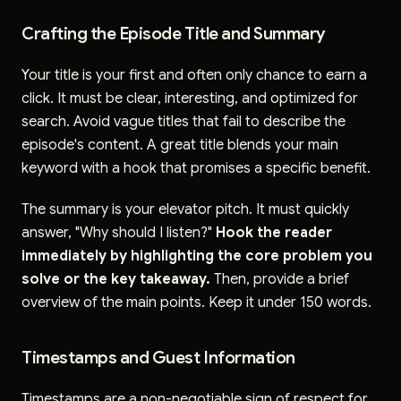
Crafting the Episode Title and Summary
Your title is your first and often only chance to earn a
click. It must be clear, interesting, and optimized for
search. Avoid vague titles that fail to describe the
episode's content. A great title blends your main
keyword with a hook that promises a specific benefit.
The summary is your elevator pitch. It must quickly
answer, "Why should I listen?"
Hook the reader
immediately by highlighting the core problem you
solve or the key takeaway.
Then, provide a brief
overview of the main points. Keep it under 150 words.
Timestamps and Guest Information
Timestamps are a non-negotiable sign of respect for