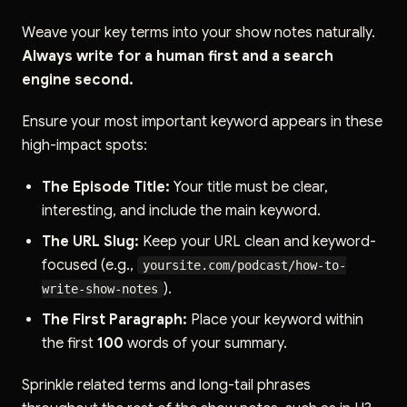
Weave your key terms into your show notes naturally.
Always write for a human first and a search
engine second.
Ensure your most important keyword appears in these
high-impact spots:
The Episode Title:
Your title must be clear,
interesting, and include the main keyword.
The URL Slug:
Keep your URL clean and keyword-
focused (e.g.,
yoursite.com/podcast/how-to-
).
write-show-notes
The First Paragraph:
Place your keyword within
the first
100
words of your summary.
Sprinkle related terms and long-tail phrases