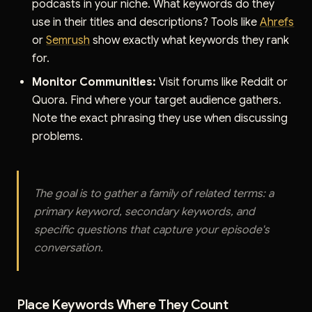
podcasts in your niche. What keywords do they
use in their titles and descriptions? Tools like
Ahrefs
or
Semrush
show exactly what keywords they rank
for.
Monitor Communities:
Visit forums like Reddit or
Quora. Find where your target audience gathers.
Note the exact phrasing they use when discussing
problems.
The goal is to gather a family of related terms: a
primary keyword, secondary keywords, and
specific questions that capture your episode's
conversation.
Place Keywords Where They Count