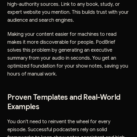
high-authority sources. Link to any book, study, or
expert website you mention. This builds trust with your
audience and search engines.
Making your content easier for machines to read
makes it more discoverable for people. PodBrief
solves this problem by generating an executive
summary from your audio in seconds. You get an
optimized foundation for your show notes, saving you
hours of manual work.
Proven Templates and Real-World
Examples
You don't need to reinvent the wheel for every
episode. Successful podcasters rely on solid