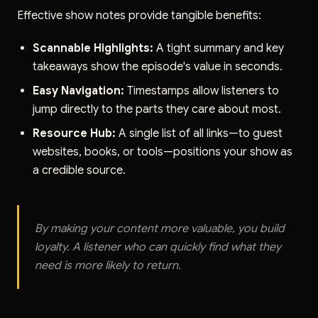
Effective show notes provide tangible benefits:
Scannable Highlights:
A tight summary and key
takeaways show the episode's value in seconds.
Easy Navigation:
Timestamps allow listeners to
jump directly to the parts they care about most.
Resource Hub:
A single list of all links—to guest
websites, books, or tools—positions your show as
a credible source.
By making your content more valuable, you build
loyalty. A listener who can quickly find what they
need is more likely to return.