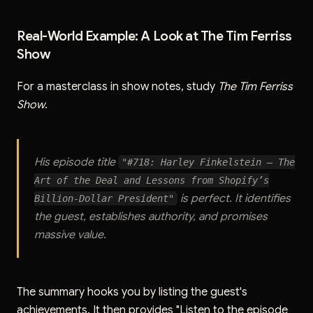
Real-World Example: A Look at The Tim Ferriss
Show
For a masterclass in show notes, study
The Tim Ferriss
Show
.
His episode title
"#718: Harley Finkelstein — The
Art of the Deal and Lessons from Shopify’s
is perfect. It identifies
Billion-Dollar President"
the guest, establishes authority, and promises
massive value.
The summary hooks you by listing the guest's
achievements. It then provides "Listen to the episode