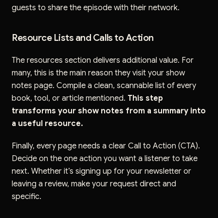
guests to share the episode with their network.
Resource Lists and Calls to Action
The resources section delivers additional value. For
many, this is the main reason they visit your show
notes page. Compile a clean, scannable list of every
book, tool, or article mentioned.
This step
transforms your show notes from a summary into
a useful resource.
Finally, every page needs a clear Call to Action (CTA).
Decide on the one action you want a listener to take
next. Whether it’s signing up for your newsletter or
leaving a review, make your request direct and
specific.