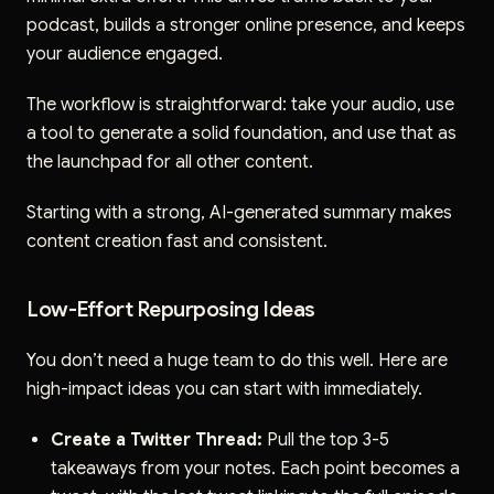
podcast, builds a stronger online presence, and keeps
your audience engaged.
The workflow is straightforward: take your audio, use
a tool to generate a solid foundation, and use that as
the launchpad for all other content.
Starting with a strong, AI-generated summary makes
content creation fast and consistent.
Low-Effort Repurposing Ideas
You don’t need a huge team to do this well. Here are
high-impact ideas you can start with immediately.
Create a Twitter Thread:
Pull the top 3-5
takeaways from your notes. Each point becomes a