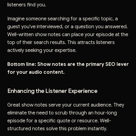
listeners find you.
Imagine someone searching for a specific topic, a
guest you've interviewed, or a question you answered.
Well-written show notes can place your episode at the
top of their search results. This attracts listeners
actively seeking your expertise.
Bottom line: Show notes are the primary SEO lever
for your audio content.
Enhancing the Listener Experience
Great show notes serve your current audience. They
eliminate the need to scrub through an hour-long
episode for a specific quote or resource. Well-
structured notes solve this problem instantly.