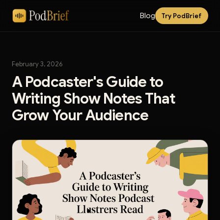
Blog
Try PodBrief
February 3, 2026
A Podcaster's Guide to
Writing Show Notes That
Grow Your Audience