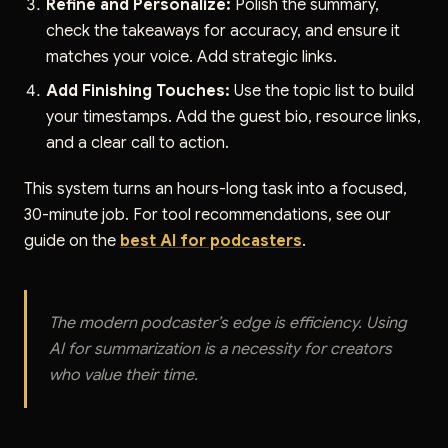
Refine and Personalize:
Polish the summary,
check the takeaways for accuracy, and ensure it
matches your voice. Add strategic links.
Add Finishing Touches:
Use the topic list to build
your timestamps. Add the guest bio, resource links,
and a clear call to action.
This system turns an hours-long task into a focused,
30-minute job. For tool recommendations, see our
guide on the
best AI for podcasters
.
The modern podcaster’s edge is efficiency. Using
AI for summarization is a necessity for creators
who value their time.