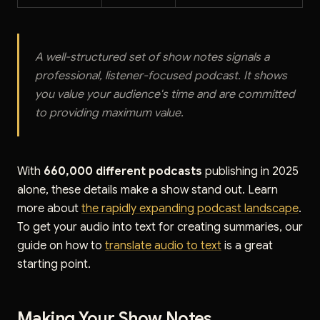
A well-structured set of show notes signals a
professional, listener-focused podcast. It shows
you value your audience's time and are committed
to providing maximum value.
With
660,000 different podcasts
publishing in 2025
alone, these details make a show stand out. Learn
more about
the rapidly expanding podcast landscape
.
To get your audio into text for creating summaries, our
guide on how to
translate audio to text
is a great
starting point.
Making Your Show Notes