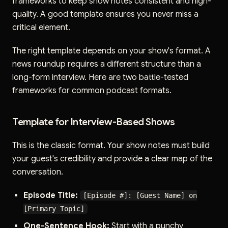
frameworks to keep show notes consistent and high-
quality. A good template ensures you never miss a
critical element.
The right template depends on your show's format. A
news roundup requires a different structure than a
long-form interview. Here are two battle-tested
frameworks for common podcast formats.
Template for Interview-Based Shows
This is the classic format. Your show notes must build
your guest's credibility and provide a clear map of the
conversation.
Episode Title:
[Episode #]: [Guest Name] on
[Primary Topic]
One-Sentence Hook:
Start with a punchy