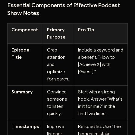
Essential Components of Effective Podcast
Show Notes
Component
Primary
Pro Tip
Purpose
Episode
Grab
Include a keyword and
Title
attention
a benefit. "How to
and
[Achieve X] with
optimize
[Guest]."
for search.
Summary
Convince
Start with a strong
someone
hook. Answer "What's
to listen
in it for me?" in the
quickly.
first two lines.
Timestamps
Improve
Be specific. Use "The
listener
biggest mistake