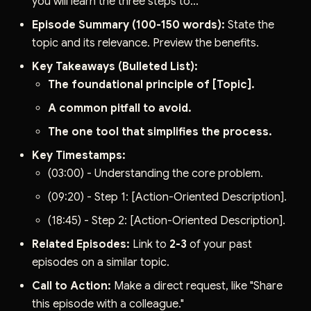
you will learn the three steps to..."
Episode Summary (100-150 words):
State the
topic and its relevance. Preview the benefits.
Key Takeaways (Bulleted List):
The foundational principle of [Topic].
A common pitfall to avoid.
The one tool that simplifies the process.
Key Timestamps:
(03:00) - Understanding the core problem.
(09:20) - Step 1: [Action-Oriented Description].
(18:45) - Step 2: [Action-Oriented Description].
Related Episodes:
Link to
2-3
of your past
episodes on a similar topic.
Call to Action:
Make a direct request, like "Share
this episode with a colleague."