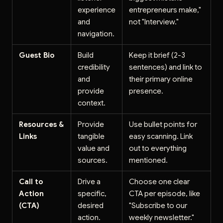
experience
entrepreneurs make,"
and
not "Interview."
navigation.
Guest Bio
Build
Keep it brief (2-3
credibility
sentences) and link to
and
their primary online
provide
presence.
context.
Resources &
Provide
Use bullet points for
Links
tangible
easy scanning. Link
value and
out to everything
sources.
mentioned.
Call to
Drive a
Choose one clear
Action
specific,
CTA per episode, like
(CTA)
desired
"Subscribe to our
action.
weekly newsletter."