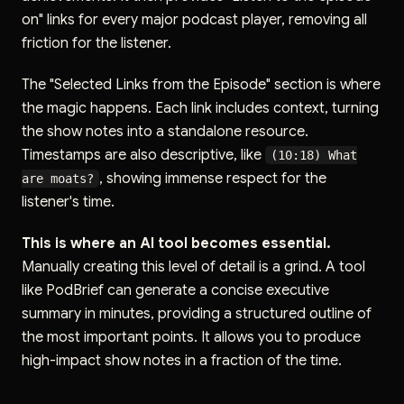
on" links for every major podcast player, removing all
friction for the listener.
The "Selected Links from the Episode" section is where
the magic happens. Each link includes context, turning
the show notes into a standalone resource.
Timestamps are also descriptive, like
(10:18) What
, showing immense respect for the
are moats?
listener's time.
This is where an AI tool becomes essential.
Manually creating this level of detail is a grind. A tool
like PodBrief can generate a concise executive
summary in minutes, providing a structured outline of
the most important points. It allows you to produce
high-impact show notes in a fraction of the time.