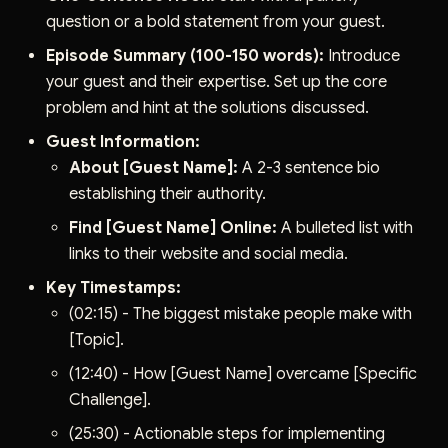
question or a bold statement from your guest.
Episode Summary (100-150 words):
Introduce
your guest and their expertise. Set up the core
problem and hint at the solutions discussed.
Guest Information:
About [Guest Name]:
A 2-3 sentence bio
establishing their authority.
Find [Guest Name] Online:
A bulleted list with
links to their website and social media.
Key Timestamps:
(02:15) - The biggest mistake people make with
[Topic].
(12:40) - How [Guest Name] overcame [Specific
Challenge].
(25:30) - Actionable steps for implementing