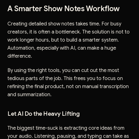
A Smarter Show Notes Workflow
Creating detailed show notes takes time. For busy
creators, it is often a bottleneck. The solution is not to
work longer hours, but to build a smarter system.
Automation, especially with AI, can make a huge
difference.
By using the right tools, you can cut out the most
tedious parts of the job. This frees you to focus on
refining the final product, not on manual transcription
and summarization.
Let AI Do the Heavy Lifting
The biggest time-suck is extracting core ideas from
your audio. Listening, pausing, and typing can take as