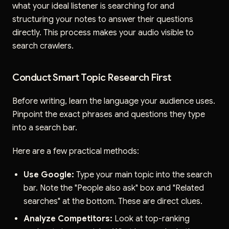
what your ideal listener is searching for and
structuring your notes to answer their questions
directly. This process makes your audio visible to
search crawlers.
Conduct Smart Topic Research First
Before writing, learn the language your audience uses.
Pinpoint the exact phrases and questions they type
into a search bar.
Here are a few practical methods:
Use Google:
Type your main topic into the search
bar. Note the "People also ask" box and "Related
searches" at the bottom. These are direct clues.
Analyze Competitors:
Look at top-ranking