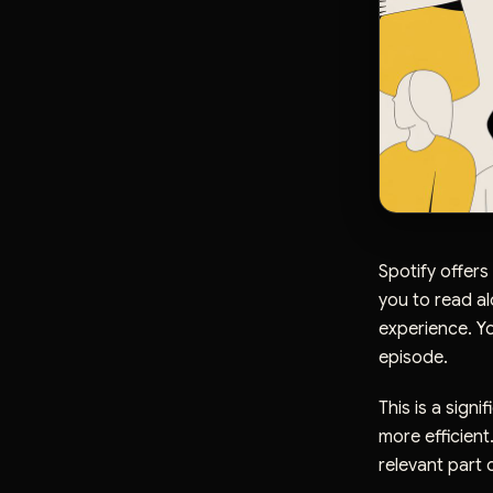
Spotify offers
you to read al
experience. Yo
episode.
This is a sign
more efficient
relevant part 