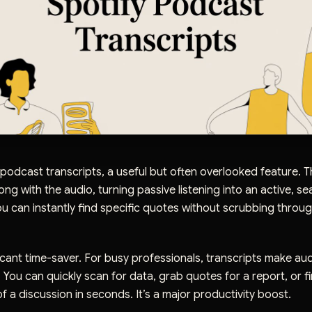
 podcast transcripts, a useful but often overlooked feature. Th
ong with the audio, turning passive listening into an active, s
u can instantly find specific quotes without scrubbing throug
ificant time-saver. For busy professionals, transcripts make au
. You can quickly scan for data, grab quotes for a report, or f
of a discussion in seconds. It’s a major productivity boost.