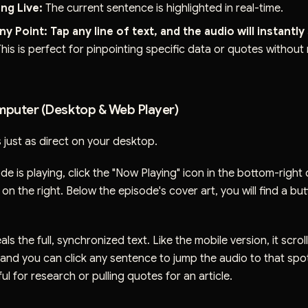
ng Live:
The current sentence is highlighted in real-time.
ny Point:
Tap any line of text, and the audio will instantly
his is perfect for pinpointing specific data or quotes without
puter (Desktop & Web Player)
 just as direct on your desktop.
de is playing, click the "Now Playing" icon in the bottom-right 
on the right. Below the episode's cover art, you will find a bu
eals the full, synchronized text. Like the mobile version, it scrol
 and you can click any sentence to jump the audio to that spot.
ul for research or pulling quotes for an article.