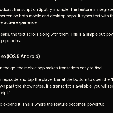
dcast transcript on Spotify is simple. The feature is integrat
screen on both mobile and desktop apps. It syncs text with t
teractive experience.
eaks, the text scrolls along with them. This is a simple but pow
ng episodes.
ne (iOS & Android)
on the go, the mobile app makes transcripts easy to find.
an episode and tap the player bar at the bottom to open the 
wn past the show notes. If a transcript is available, you will s
ript."
o expand it. This is where the feature becomes powerful: