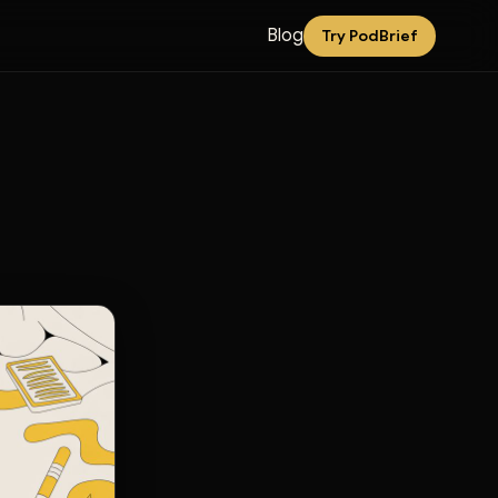
Blog
Try PodBrief