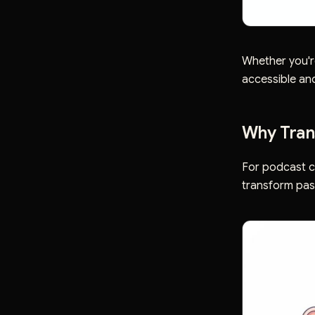
Whether you'r
accessible an
Why Trans
For podcast cr
transform pas