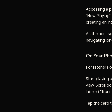
Accessing a po
"Now Playing" 
creating an in
As the host sp
navigating lo
On Your Pho
For listeners 
Start playing 
view. Scroll do
labeled "Transc
Tap the card t