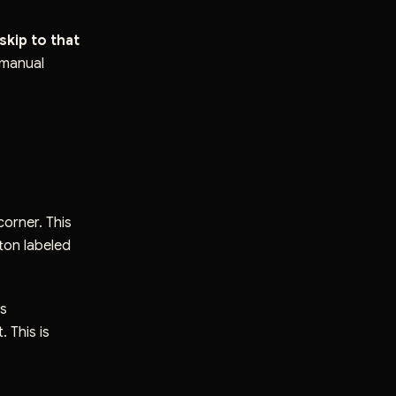
 skip to that
 manual
corner. This
tton labeled
ls
 This is