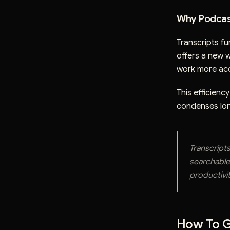
Why Podcas
Transcripts fu
offers a new 
work more acc
This efficiency
condenses lon
Transcript
searchable
productivit
How To G