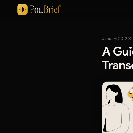
January 20, 202
A Gui
Trans