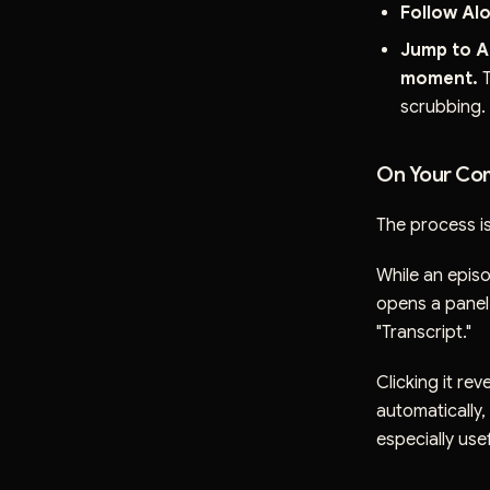
Follow Alo
Jump to A
moment.
T
scrubbing.
On Your Com
The process is
While an episo
opens a panel 
"Transcript."
Clicking it rev
automatically,
especially usef