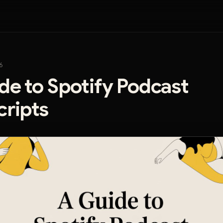
6
de to Spotify Podcast
cripts