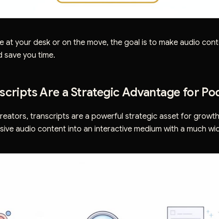
e at your desk or on the move, the goal is to make audio con
d save you time.
cripts Are a Strategic Advantage for Po
eators, transcripts are a powerful strategic asset for growth
sive audio content into an interactive medium with a much wi