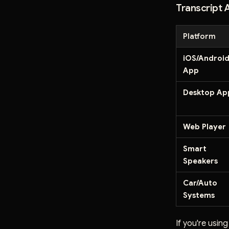
Transcript A
Platform
iOS/Androi
App
Desktop Ap
Web Player
Smart
Speakers
Car/Auto
Systems
If you're usin