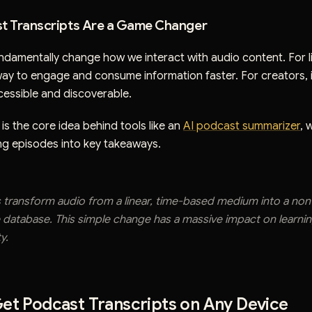
t Transcripts Are a Game Changer
ndamentally change how we interact with audio content. For li
way to engage and consume information faster. For creators, i
essible and discoverable.
 is the core idea behind tools like an
AI podcast summarizer
, 
g episodes into key takeaways.
s transform audio from a linear, time-based medium into a non-
 database. This simple change has a massive impact on learni
y.
et Podcast Transcripts on Any Device