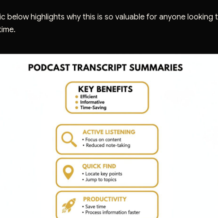
c below highlights why this is so valuable for anyone looking
time.