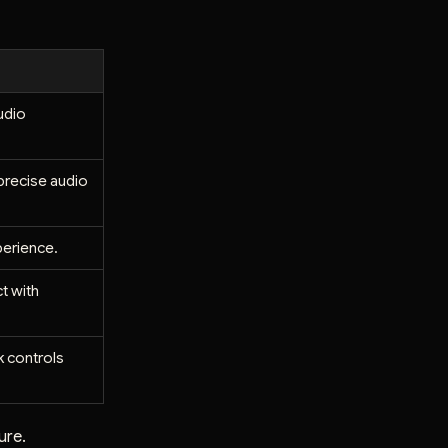
udio
 precise audio
perience.
t with
k controls
ure.