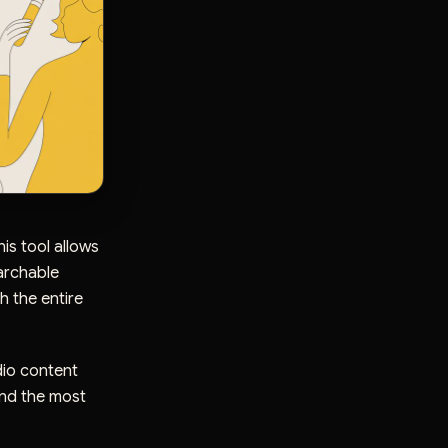
is tool allows
earchable
h the entire
dio content
ind the most