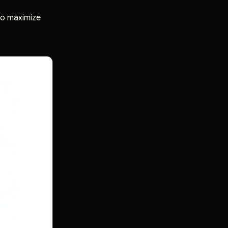
 to maximize