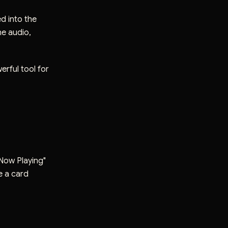
ed into the
he audio,
erful tool for
"Now Playing"
ee a card