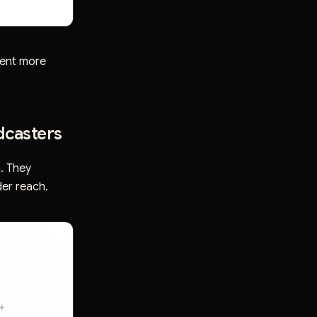
tent more
dcasters
. They
der reach.