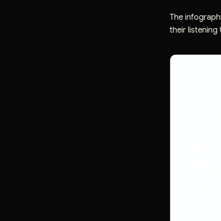
The infographi
their listening 