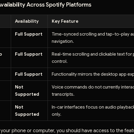
vailability Across Spotify Platforms
Availability
Key Feature
d
Full Support
Time-synced scrolling and tap-to-play a
navigation.
p
Full Support
Real-time scrolling and clickable text for
control.
Full Support
Functionality mirrors the desktop app ex
Not
Voice commands do not currently interac
Supported
transcripts.
Not
In-car interfaces focus on audio playbac
Supported
only.
g your phone or computer, you should have access to the feat