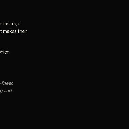
steners, it
t makes their
which
linear,
ng and