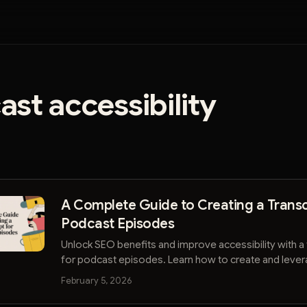
st accessibility
A Complete Guide to Creating a Transc
Podcast Episodes
Unlock SEO benefits and improve accessibility with a 
for podcast episodes. Learn how to create and leve
grow your audience.
February 5, 2026