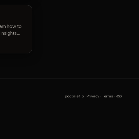
earn how to
 insights
podbrief.io
·
Privacy
·
Terms
·
RSS