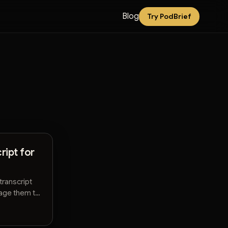
Blog
Try PodBrief
ript for
transcript
rage them to