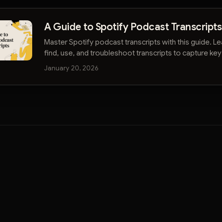
A Guide to Spotify Podcast Transcripts
Master Spotify podcast transcripts with this guide. L
find, use, and troubleshoot transcripts to capture key
from your favorite shows.
January 20, 2026