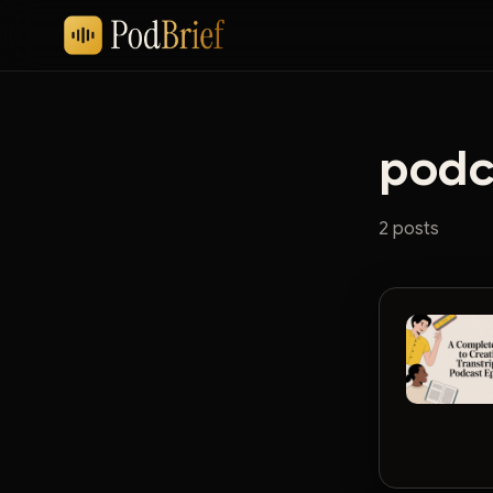
podca
2 posts