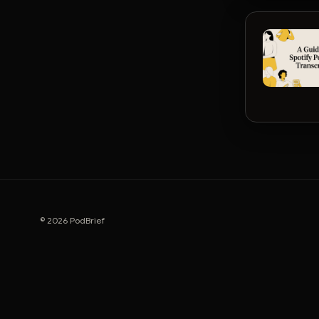
© 2026 PodBrief