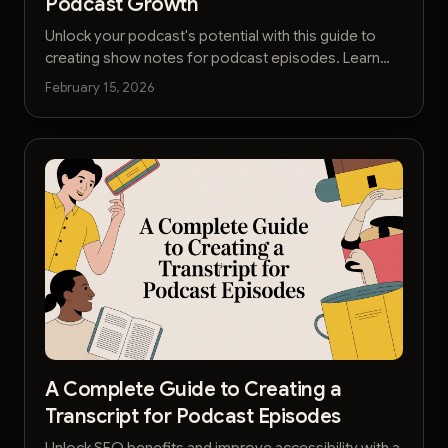
Podcast Growth
Unlock your podcast's potential with this guide to
creating show notes for podcast episodes. Learn
SEO tactics, formatting, and AI tools to grow your
February 15, 2026
audience.
A Complete Guide to Creating a
Transcript for Podcast Episodes
Unlock SEO benefits and improve accessibility with a