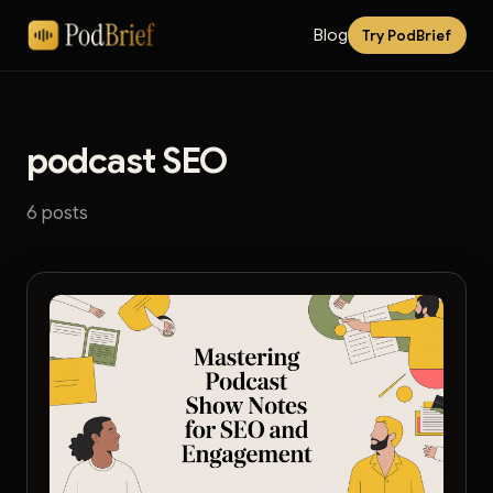
Blog
Try PodBrief
podcast SEO
6 posts