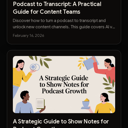
Podcast to Transcript: A Practical
Guide for Content Teams
Discover how to turn a podcast to transcript and
unlock new content channels. This guide covers AI vs
manual services, editing workflows, and SEO
February 16, 2026
strategies.
A Strategic Guide to Show Notes for