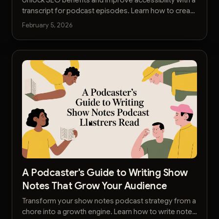
transcript for podcast episodes. Learn how to create
and leverage them to grow your audience.
February 5, 2026
A Podcaster's Guide to Writing Show
Notes That Grow Your Audience
Transform your show notes podcast strategy from a
chore into a growth engine. Learn how to write notes