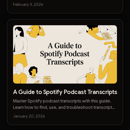
that boost SEO, engage listeners, and save you time.
February 3, 2026
A Guide to Spotify Podcast Transcripts
Master Spotify podcast transcripts with this guide.
Learn how to find, use, and troubleshoot transcripts
to capture key insights from your favorite shows.
January 20, 2026