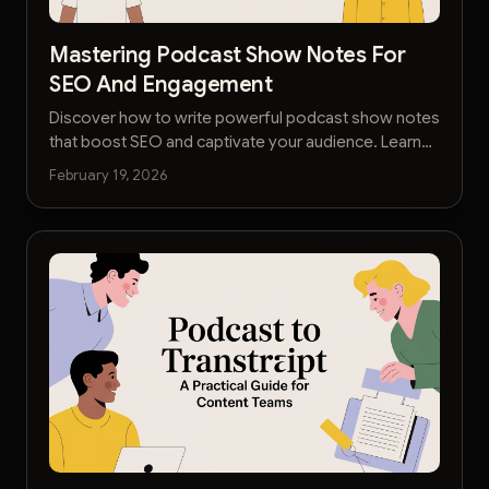
Mastering Podcast Show Notes For
SEO And Engagement
Discover how to write powerful podcast show notes
that boost SEO and captivate your audience. Learn
to streamline your workflow and turn notes into
February 19, 2026
content.