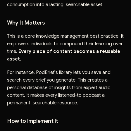
consumption into a lasting, searchable asset.
Why It Matters
This is a core knowledge management best practice. It
empowers individuals to compound their learning over
time.
Every piece of content becomes a reusable
asset.
For instance, PodBrief's library lets you save and
search every brief you generate. This creates a
personal database of insights from expert audio
content. It makes every listened-to podcast a
permanent, searchable resource.
How to Implement It