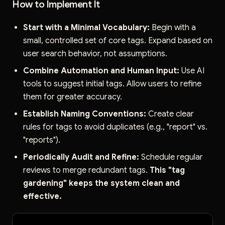
How to Implement It
Start with a Minimal Vocabulary:
Begin with a
small, controlled set of core tags. Expand based on
user search behavior, not assumptions.
Combine Automation and Human Input:
Use AI
tools to suggest initial tags. Allow users to refine
them for greater accuracy.
Establish Naming Conventions:
Create clear
rules for tags to avoid duplicates (e.g., "report" vs.
"reports").
Periodically Audit and Refine:
Schedule regular
reviews to merge redundant tags.
This "tag
gardening" keeps the system clean and
effective.