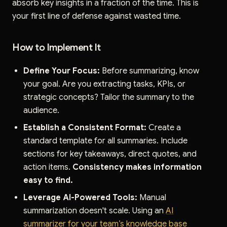
absorb key insights in a fraction of the time. This is
your first line of defense against wasted time.
How to Implement It
Define Your Focus:
Before summarizing, know
your goal. Are you extracting tasks, KPIs, or
strategic concepts? Tailor the summary to the
audience.
Establish a Consistent Format:
Create a
standard template for all summaries. Include
sections for key takeaways, direct quotes, and
action items.
Consistency makes information
easy to find.
Leverage AI-Powered Tools:
Manual
summarization doesn't scale. Using an
AI
summarizer for your team’s knowledge base