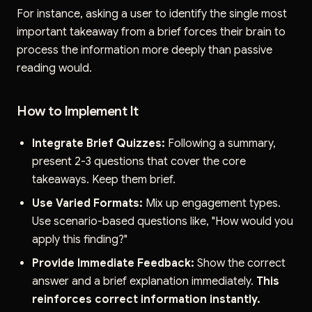
For instance, asking a user to identify the single most
important takeaway from a brief forces their brain to
process the information more deeply than passive
reading would.
How to Implement It
Integrate Brief Quizzes:
Following a summary,
present 2-3 questions that cover the core
takeaways. Keep them brief.
Use Varied Formats:
Mix up engagement types.
Use scenario-based questions like, "How would you
apply this finding?"
Provide Immediate Feedback:
Show the correct
answer and a brief explanation immediately.
This
reinforces correct information instantly.