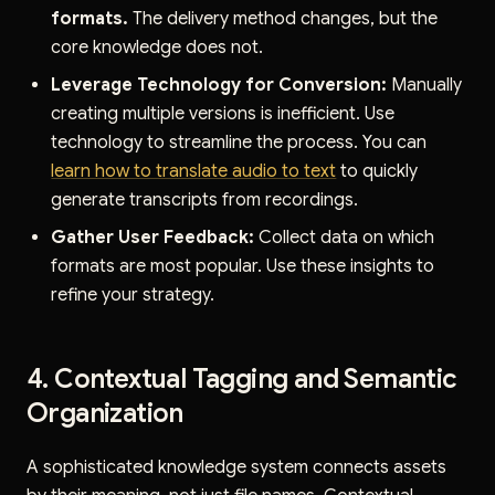
formats.
The delivery method changes, but the
core knowledge does not.
Leverage Technology for Conversion:
Manually
creating multiple versions is inefficient. Use
technology to streamline the process. You can
learn how to translate audio to text
to quickly
generate transcripts from recordings.
Gather User Feedback:
Collect data on which
formats are most popular. Use these insights to
refine your strategy.
4. Contextual Tagging and Semantic
Organization
A sophisticated knowledge system connects assets