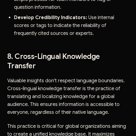
question information.
Develop Credibility Indicators:
Use internal
scores or tags to indicate the reliability of
frequently cited sources or experts.
8. Cross-Lingual Knowledge
Transfer
Valuable insights don't respect language boundaries.
Cross-lingual knowledge transfer is the practice of
translating and localizing knowledge for a global
audience. This ensures information is accessible to
everyone, regardless of their native language.
This practice is critical for global organizations aiming
to create a unified knowledge base. It maximizes