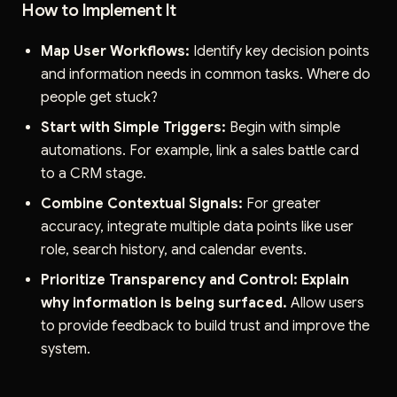
How to Implement It
Map User Workflows:
Identify key decision points
and information needs in common tasks. Where do
people get stuck?
Start with Simple Triggers:
Begin with simple
automations. For example, link a sales battle card
to a CRM stage.
Combine Contextual Signals:
For greater
accuracy, integrate multiple data points like user
role, search history, and calendar events.
Prioritize Transparency and Control:
Explain
why information is being surfaced.
Allow users
to provide feedback to build trust and improve the
system.