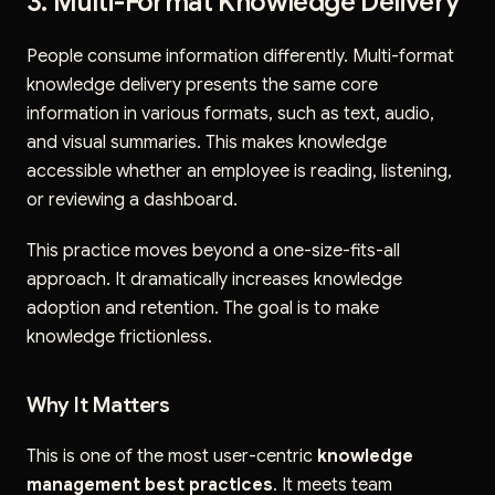
3. Multi-Format Knowledge Delivery
People consume information differently. Multi-format
knowledge delivery presents the same core
information in various formats, such as text, audio,
and visual summaries. This makes knowledge
accessible whether an employee is reading, listening,
or reviewing a dashboard.
This practice moves beyond a one-size-fits-all
approach. It dramatically increases knowledge
adoption and retention. The goal is to make
knowledge frictionless.
Why It Matters
This is one of the most user-centric
knowledge
management best practices
. It meets team