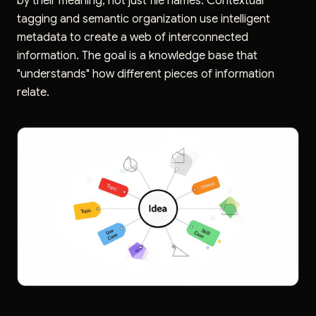
by their meaning, not just file names. Contextual
tagging and semantic organization use intelligent
metadata to create a web of interconnected
information. The goal is a knowledge base that
"understands" how different pieces of information
relate.