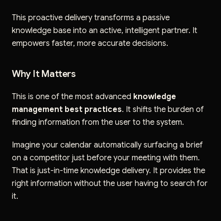
This proactive delivery transforms a passive
knowledge base into an active, intelligent partner. It
empowers faster, more accurate decisions.
Why It Matters
This is one of the most advanced
knowledge
management best practices
. It shifts the burden of
finding information from the user to the system.
Imagine your calendar automatically surfacing a brief
on a competitor just before your meeting with them.
That is just-in-time knowledge delivery. It provides the
right information without the user having to search for
it.