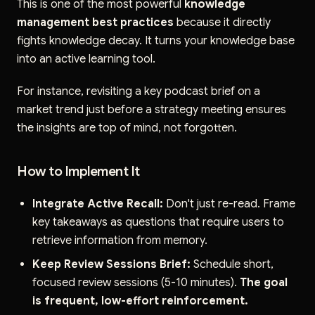
This is one of the most powerful
knowledge
management best practices
because it directly
fights knowledge decay. It turns your knowledge base
into an active learning tool.
For instance, revisiting a key podcast brief on a
market trend just before a strategy meeting ensures
the insights are top of mind, not forgotten.
How to Implement It
Integrate Active Recall:
Don't just re-read. Frame
key takeaways as questions that require users to
retrieve information from memory.
Keep Review Sessions Brief:
Schedule short,
focused review sessions (5-10 minutes).
The goal
is frequent, low-effort reinforcement.