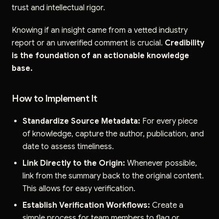
trust and intellectual rigor.
Knowing if an insight came from a vetted industry
report or an unverified comment is crucial.
Credibility
is the foundation of an actionable knowledge
base.
How to Implement It
Standardize Source Metadata:
For every piece
of knowledge, capture the author, publication, and
date to assess timeliness.
Link Directly to the Origin:
Whenever possible,
link from the summary back to the original content.
This allows for easy verification.
Establish Verification Workflows:
Create a
simple process for team members to flag or