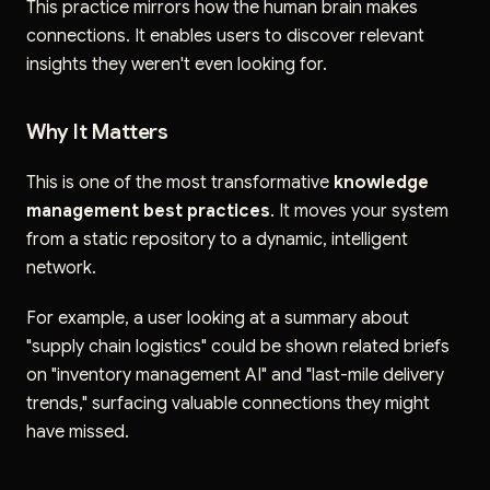
This practice mirrors how the human brain makes
connections. It enables users to discover relevant
insights they weren't even looking for.
Why It Matters
This is one of the most transformative
knowledge
management best practices
. It moves your system
from a static repository to a dynamic, intelligent
network.
For example, a user looking at a summary about
"supply chain logistics" could be shown related briefs
on "inventory management AI" and "last-mile delivery
trends," surfacing valuable connections they might
have missed.