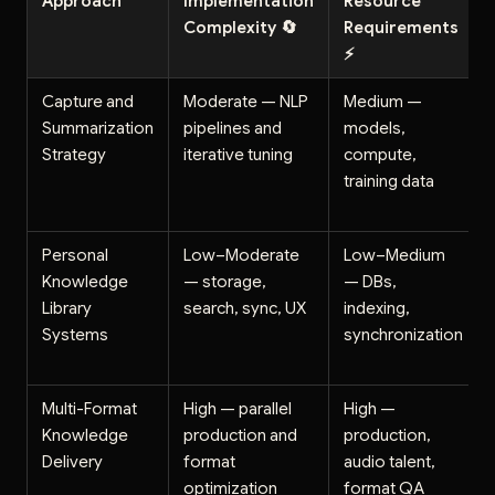
Approach
Implementation
Resource
Complexity 🔄
Requirements
⚡
Capture and
Moderate — NLP
Medium —
Summarization
pipelines and
models,
Strategy
iterative tuning
compute,
training data
Personal
Low–Moderate
Low–Medium
Knowledge
— storage,
— DBs,
Library
search, sync, UX
indexing,
Systems
synchronization
Multi-Format
High — parallel
High —
Knowledge
production and
production,
Delivery
format
audio talent,
optimization
format QA