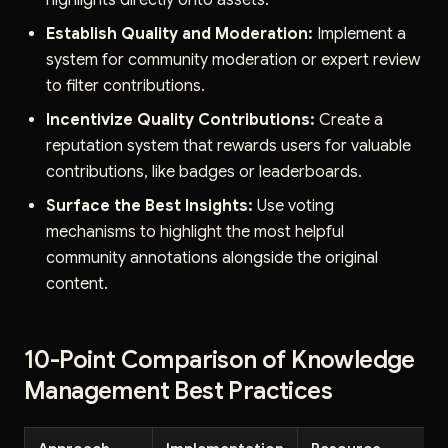
highlights directly onto assets.
Establish Quality and Moderation:
Implement a
system for community moderation or expert review
to filter contributions.
Incentivize Quality Contributions:
Create a
reputation system that rewards users for valuable
contributions, like badges or leaderboards.
Surface the Best Insights:
Use voting
mechanisms to highlight the most helpful
community annotations alongside the original
content.
10-Point Comparison of Knowledge
Management Best Practices