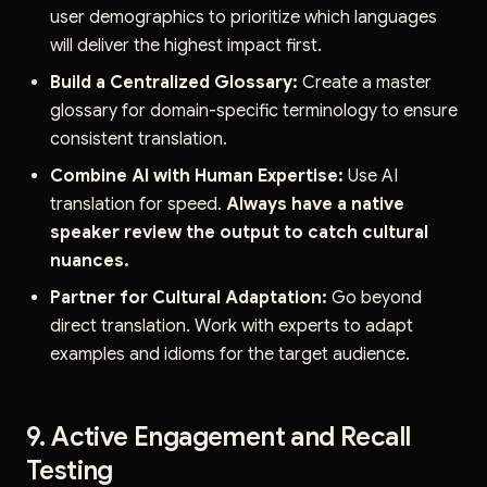
user demographics to prioritize which languages
will deliver the highest impact first.
Build a Centralized Glossary:
Create a master
glossary for domain-specific terminology to ensure
consistent translation.
Combine AI with Human Expertise:
Use AI
translation for speed.
Always have a native
speaker review the output to catch cultural
nuances.
Partner for Cultural Adaptation:
Go beyond
direct translation. Work with experts to adapt
examples and idioms for the target audience.
9. Active Engagement and Recall
Testing