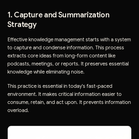
1. Capture and Summarization
Strategy
Effective knowledge management starts with a system
to capture and condense information. This process
extracts core ideas from long-form content like
podcasts, meetings, or reports. It preserves essential
knowledge while eliminating noise.
This practice is essential in today's fast-paced
environment. It makes critical information easier to
consume, retain, and act upon. It prevents information
overload.