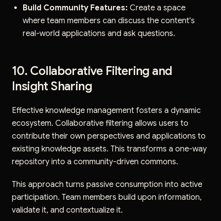
Build Community Features:
Create a space
where team members can discuss the content's
real-world applications and ask questions.
10. Collaborative Filtering and
Insight Sharing
Effective knowledge management fosters a dynamic
ecosystem. Collaborative filtering allows users to
contribute their own perspectives and applications to
existing knowledge assets. This transforms a one-way
repository into a community-driven commons.
This approach turns passive consumption into active
participation. Team members build upon information,
validate it, and contextualize it.