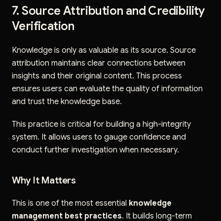
7. Source Attribution and Credibility
Verification
Knowledge is only as valuable as its source. Source
attribution maintains clear connections between
insights and their original content. This process
ensures users can evaluate the quality of information
and trust the knowledge base.
This practice is critical for building a high-integrity
system. It allows users to gauge confidence and
conduct further investigation when necessary.
Why It Matters
This is one of the most essential
knowledge
management best practices
. It builds long-term