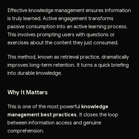
Effective knowledge management ensures information
is truly learned. Active engagement transforms
passive consumption into an active learning process.
This involves prompting users with questions or
exercises about the content they just consumed.
This method, known as retrieval practice, dramatically
improves long-term retention. It turns a quick briefing
into durable knowledge.
Why It Matters
This is one of the most powerful
knowledge
management best practices
. It closes the loop
between information access and genuine
comprehension.