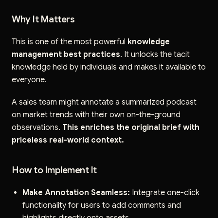
Why It Matters
This is one of the most powerful
knowledge
management best practices
. It unlocks the tacit
knowledge held by individuals and makes it available to
everyone.
A sales team might annotate a summarized podcast
on market trends with their own on-the-ground
observations.
This enriches the original brief with
priceless real-world context.
How to Implement It
Make Annotation Seamless:
Integrate one-click
functionality for users to add comments and