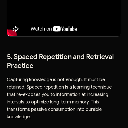
5. Spaced Repetition and Retrieval
Practice
Capturing knowledge is not enough. It must be
retained. Spaced repetition is a learning technique
that re-exposes you to information at increasing
intervals to optimize long-term memory. This
transforms passive consumption into durable
knowledge.