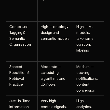
Contextual
High — ontology
High — ML
Tagging &
design and
models,
Semantic
semantic models
taxonomy
Organization
curation,
labeling
Spaced
Moderate —
Medium —
Repetition &
scheduling
tracking,
Retrieval
algorithms and
notifications,
Practice
UX flows
content
conversion
Just-in-Time
Very high —
High —
Information
context signals,
analytics,