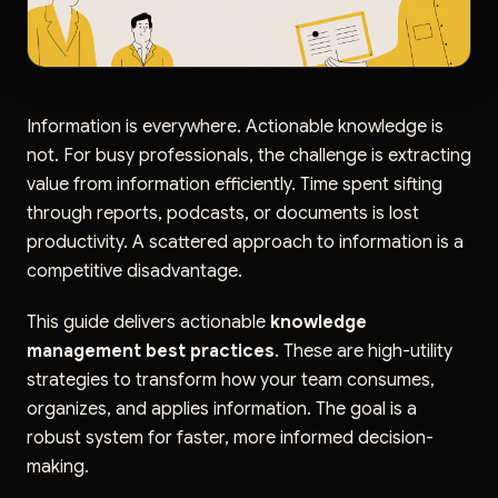
Information is everywhere. Actionable knowledge is
not. For busy professionals, the challenge is extracting
value from information efficiently. Time spent sifting
through reports, podcasts, or documents is lost
productivity. A scattered approach to information is a
competitive disadvantage.
This guide delivers actionable
knowledge
management best practices
. These are high-utility
strategies to transform how your team consumes,
organizes, and applies information. The goal is a
robust system for faster, more informed decision-
making.