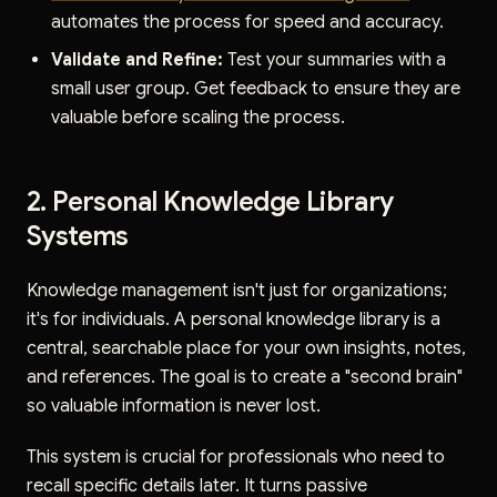
automates the process for speed and accuracy.
Validate and Refine:
Test your summaries with a
small user group. Get feedback to ensure they are
valuable before scaling the process.
2. Personal Knowledge Library
Systems
Knowledge management isn't just for organizations;
it's for individuals. A personal knowledge library is a
central, searchable place for your own insights, notes,
and references. The goal is to create a "second brain"
so valuable information is never lost.
This system is crucial for professionals who need to
recall specific details later. It turns passive