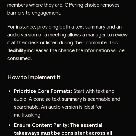
members where they are. Offering choice removes
barriers to engagement.
For instance, providing both a text summary and an
audio version of a meeting allows a manager to review
it at their desk or listen during their commute. This
flexibility increases the chance the information will be
consumed.
How to Implement It
Prioritize Core Formats:
Start with text and
audio. A concise text summary is scannable and
searchable. An audio version is ideal for
multitasking.
Ensure Content Parity:
The essential
takeaways must be consistent across all