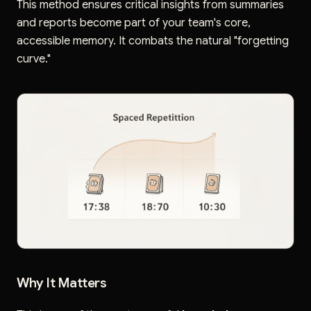
This method ensures critical insights from summaries
and reports become part of your team's core,
accessible memory. It combats the natural "forgetting
curve."
Why It Matters