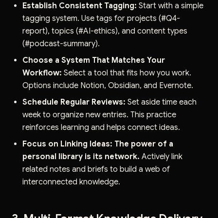
Establish Consistent Tagging:
Start with a simple
tagging system. Use tags for projects (#Q4-
report), topics (#AI-ethics), and content types
(#podcast-summary).
Choose a System That Matches Your
Workflow:
Select a tool that fits how you work.
Options include Notion, Obsidian, and Evernote.
Schedule Regular Reviews:
Set aside time each
week to organize new entries. This practice
reinforces learning and helps connect ideas.
Focus on Linking Ideas:
The power of a
personal library is its network.
Actively link
related notes and briefs to build a web of
interconnected knowledge.