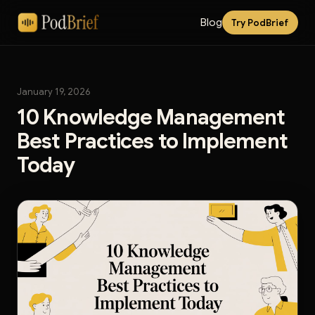
Blog
Try PodBrief
January 19, 2026
10 Knowledge Management
Best Practices to Implement
Today