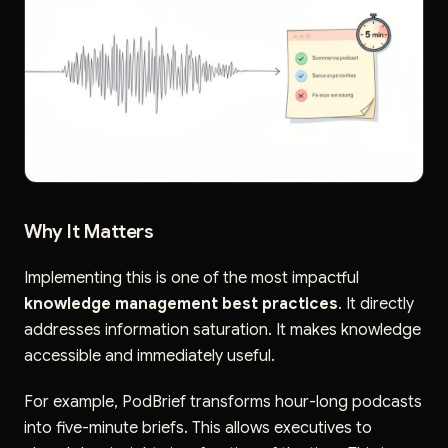
Why It Matters
Implementing this is one of the most impactful
knowledge management best practices
. It directly
addresses information saturation. It makes knowledge
accessible and immediately useful.
For example, PodBrief transforms hour-long podcasts
into five-minute briefs. This allows executives to