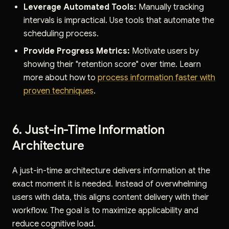
Leverage Automated Tools:
Manually tracking
intervals is impractical. Use tools that automate the
scheduling process.
Provide Progress Metrics:
Motivate users by
showing their "retention score" over time. Learn
more about how to
process information faster with
proven techniques
.
6. Just-in-Time Information
Architecture
A just-in-time architecture delivers information at the
exact moment it is needed. Instead of overwhelming
users with data, this aligns content delivery with their
workflow. The goal is to maximize applicability and
reduce cognitive load.