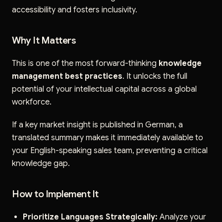
accessibility and fosters inclusivity.
Why It Matters
This is one of the most forward-thinking
knowledge
management best practices
. It unlocks the full
potential of your intellectual capital across a global
workforce.
If a key market insight is published in German, a
translated summary makes it immediately available to
your English-speaking sales team, preventing a critical
knowledge gap.
How to Implement It
Prioritize Languages Strategically:
Analyze your