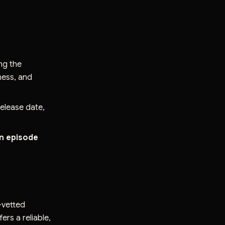
ing the
tness, and
elease date,
an episode
e-vetted
ers a reliable,