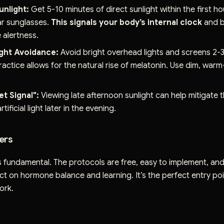
unlight:
Get 5-10 minutes of direct sunlight within the first h
r sunglasses.
This signals your body’s internal clock
and b
 alertness.
ight Avoidance:
Avoid bright overhead lights and screens 2-
ractice allows for the natural rise of melatonin. Use dim, wa
t Signal":
Viewing late afternoon sunlight can help mitigate 
rtificial light later in the evening.
ers
s fundamental. The protocols are free, easy to implement, an
t on hormone balance and learning. It’s the perfect entry poin
ork.