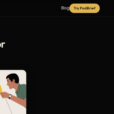
Blog
Try PodBrief
r