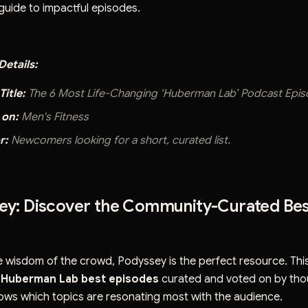
uide to impactful episodes.
etails:
Title:
The 6 Most Life-Changing ‘Huberman Lab’ Podcast Epi
 on:
Men's Fitness
r:
Newcomers looking for a short, curated list.
sey: Discover the Community-Curated Be
he wisdom of the crowd, Podyssey is the perfect resource. Thi
f
Huberman Lab best episodes
curated and voted on by tho
shows which topics are resonating most with the audience.