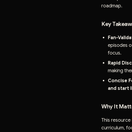
roadmap.
Key Takeawa
Fan-Valida
episodes of
focus.
Rapid Dis
making the
Concise F
and start 
Why It Matt
This resource 
curriculum, fo