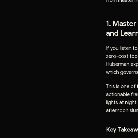
from masterin
1. Master
and Learn
If you listen 
zero-cost tool
Huberman expl
which governs 
This is one of
actionable fra
lights at nigh
afternoon slum
Key Takeawa