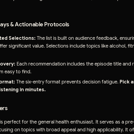
ys & Actionable Protocols
ted Selections:
The list is built on audience feedback, ensur
fer significant value. Selections include topics like alcohol, fi
covery:
Each recommendation includes the episode title and r
m easy to find.
ormat:
The six-entry format prevents decision fatigue.
Pick 
listening in minutes.
ers
is perfect for the general health enthusiast. It serves as a pr
cusing on topics with broad appeal and high applicability. It off