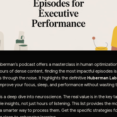
berman’s podcast offers a masterclass in human optimization
urs of dense content, finding the most impactful episodes is
s through the noise. It highlights the definitive
Huberman Lab
mprove your focus, sleep, and performance without wasting t
s a deep dive into neuroscience. The real value is in the key 
 insights, not just hours of listening. This list provides the mo
 smarter way to process them. Get the specific strategies fo