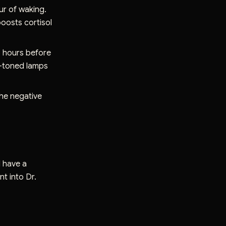
our of waking.
oosts cortisol
3 hours before
rm-toned lamps
the negative
d have a
t into Dr.