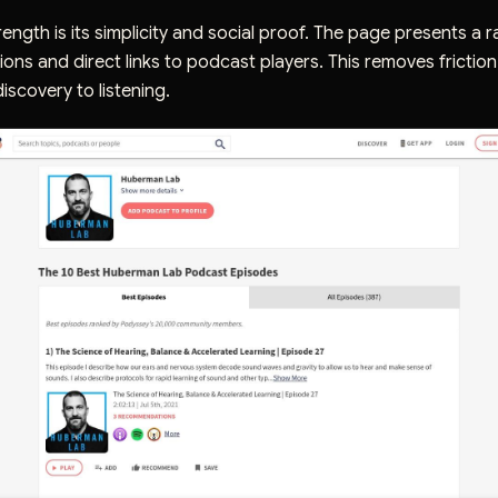
ength is its simplicity and social proof. The page presents a ra
ions and direct links to podcast players. This removes friction
iscovery to listening.