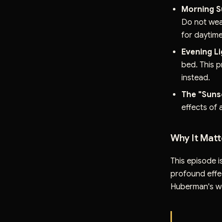
Morning S
Do not wea
for daytime
Evening L
bed. This p
instead.
The "Sunse
effects of a
Why It Matt
This episode i
profound effec
Huberman's w