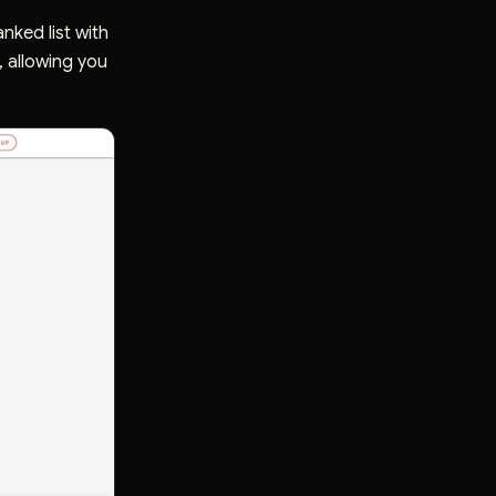
nked list with
, allowing you