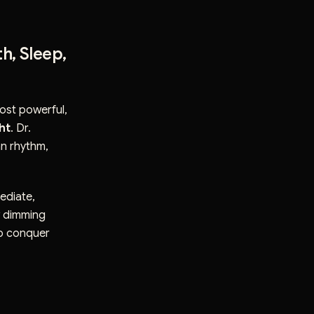
h, Sleep,
most powerful,
ght
. Dr.
an rhythm,
ediate,
w dimming
to conquer