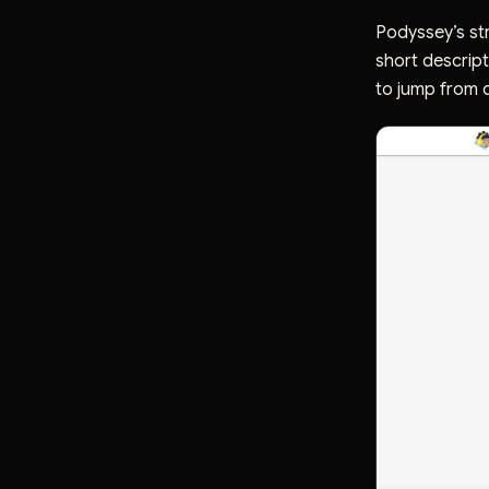
Podyssey’s str
short descript
to jump from d