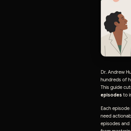
Dr. Andrew Hu
hundreds of ho
This guide cut
episodes
to i
Each episode i
need actionable
episodes and a