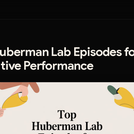
uberman Lab Episodes fo
tive Performance