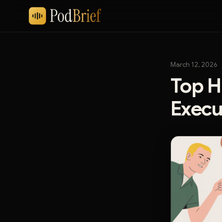
March 12, 2026
Top H
Execu