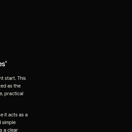
es'
nt start. This
ted as the
e, practical
 it acts as a
d simple
s a clear