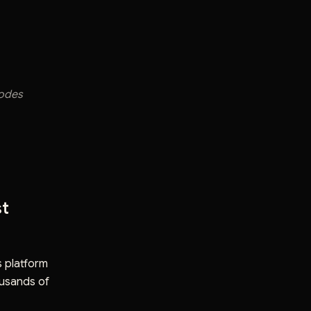
sodes
st
s platform
usands of