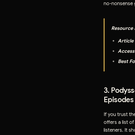
no-nonsense g
Resource D
Article 
Access
Best Fo
3. Podys
Episodes
If you trust t
offers a list o
listeners. It 