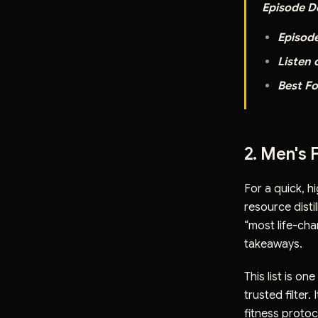
Episode De
Episod
Listen 
Best Fo
2. Men's 
For a quick, h
resource disti
“most life-cha
takeaways.
This list is on
trusted filter
fitness protoco