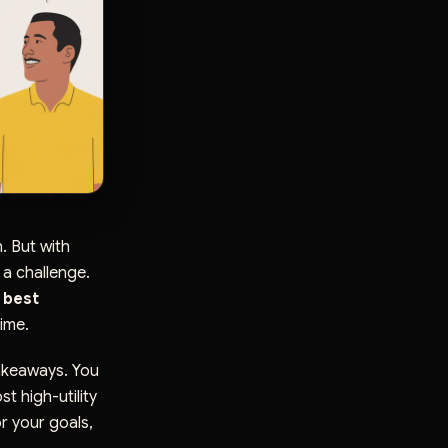
. But with
 a challenge.
 best
ime.
takeaways. You
st high-utility
r your goals,