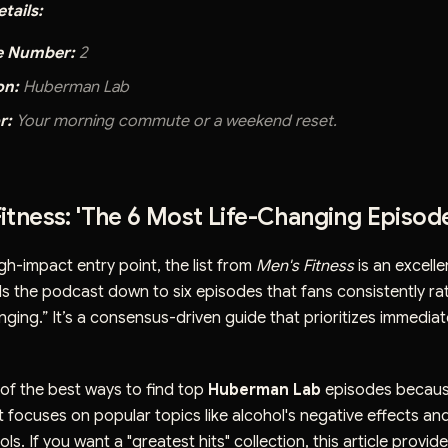
tails:
e Number:
2
on:
Huberman Lab
r:
Your morning commute or a weekend reset.
Fitness: 'The 6 Most Life-Changing Episod
igh-impact entry point, the list from
Men's Fitness
is an excelle
lls the podcast down to six episodes that fans consistently ra
nging.” It’s a consensus-driven guide that prioritizes immediat
e of the best ways to find top
Huberman Lab
episodes because
. It focuses on popular topics like alcohol's negative effects an
ls. If you want a "greatest hits" collection, this article provide