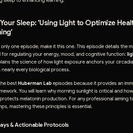
g sleep to enhancing learning.
 Your Sleep: 'Using Light to Optimize Healt
ing'
to only one episode, make it this one. This episode details the 
 for regulating your energy, mood, and cognitive function:
li
ains the science of how light exposure anchors your circadi
nearly every biological process.
 the best
Huberman Lab
episodes because it provides an imm
mework. You will learn why morning sunlight is critical and ho
t protects melatonin production. For any professional aiming 
ps, mastering these principles is essential.
ys & Actionable Protocols