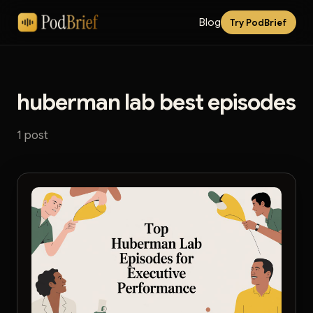
Blog
Try PodBrief
huberman lab best episodes
1 post