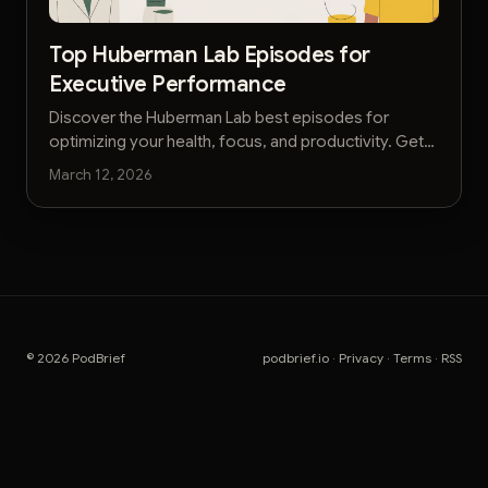
Top Huberman Lab Episodes for
Executive Performance
Discover the Huberman Lab best episodes for
optimizing your health, focus, and productivity. Get
actionable insights without the hours of listening.
March 12, 2026
© 2026 PodBrief
podbrief.io
·
Privacy
·
Terms
·
RSS