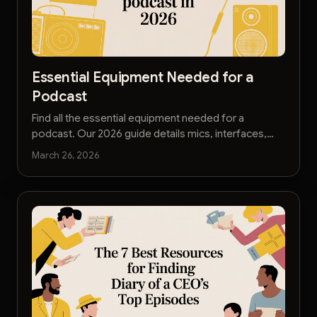
Essential Equipment Needed for a
Podcast
Find all the essential equipment needed for a
podcast. Our 2026 guide details mics, interfaces,
and accessories for pro-quality audio on any
March 26, 2026
budget.