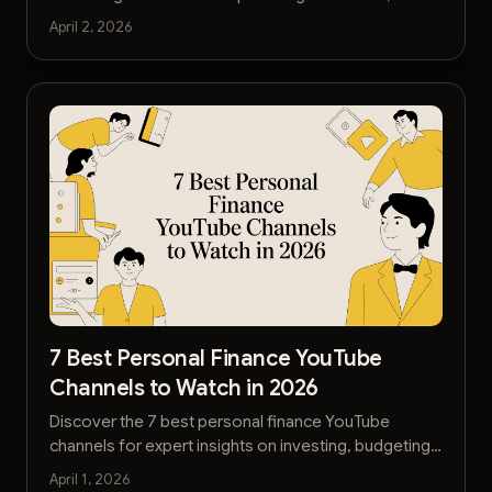
media, and analytics to level up your strategy.
April 2, 2026
7 Best Personal Finance YouTube
Channels to Watch in 2026
Discover the 7 best personal finance YouTube
channels for expert insights on investing, budgeting,
and building wealth. Get actionable advice today.
April 1, 2026