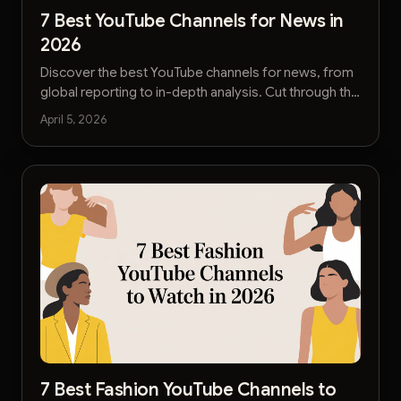
7 Best YouTube Channels for News in
2026
Discover the best YouTube channels for news, from
global reporting to in-depth analysis. Cut through the
noise and get reliable information fast.
April 5, 2026
7 Best Fashion YouTube Channels to