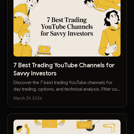
7 Best Trading YouTube Channels for
Savvy Investors
Discover the 7 best trading YouTube channels for
day trading, options, and technical analysis. Filter out
the noise and learn faster with our curated list.
March 29, 2026