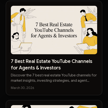
7 Best Real Estate YouTube Channels
for Agents & Investors
Discover the 7 best real estate YouTube channels for
market insights, investing strategies, and agent
tactics. Stay ahead with our 2026 definitive guide.
March 30, 2026