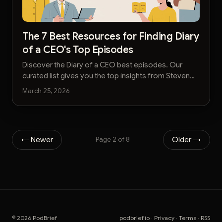
The 7 Best Resources for Finding Diary
of a CEO's Top Episodes
Discover the Diary of a CEO best episodes. Our
curated list gives you the top insights from Steven
Bartlett's podcast without the hours of listening.
March 25, 2026
← Newer
Older →
Page 2 of 8
© 2026 PodBrief
podbrief.io
·
Privacy
·
Terms
·
RSS