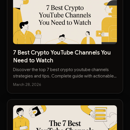
7 Best Crypto YouTube Channels You
Need to Watch
Discover the top 7 best crypto youtube channels
strategies and tips. Complete guide with actionable
insights.
March 28, 2026