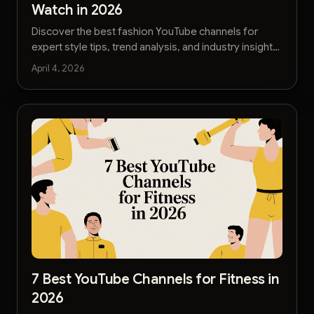
Watch in 2026
Discover the best fashion YouTube channels for
expert style tips, trend analysis, and industry insights.
Find your next favorite creator today.
April 4, 2026
7 Best YouTube Channels for Fitness in
2026