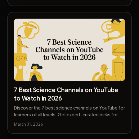
7 Best Science Channels on YouTube
to Watch in 2026
Discover the 7 best science channels on YouTube for
learners of all levels. Get expert-curated picks for
physics, biology, and engineering content.
March 31, 2026