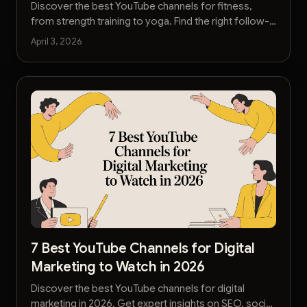
Discover the best YouTube channels for fitness,
from strength training to yoga. Find the right follow-
along workouts and expert advice to reach your
April 3, 2026
goals.
7 Best YouTube Channels for Digital
Marketing to Watch in 2026
Discover the best YouTube channels for digital
marketing in 2026. Get expert insights on SEO, social