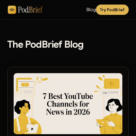
Blog
Try PodBrief
The PodBrief Blog