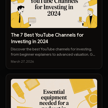
The 7 Best YouTube Channels for
Investing in 2024
Discover the best YouTube channels for investing,
from beginner explainers to advanced valuation. Get
curated, high-quality financial education to build
March 27, 2026
wealth.