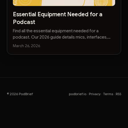
Essential Equipment Needed for a
Podcast
Find all the essential equipment needed for a
podcast. Our 2026 guide details mics, interfaces,
and accessories for pro-quality audio on any
March 26, 2026
budget.
© 2026 PodBrief
podbrief.io
·
Privacy
·
Terms
·
RSS