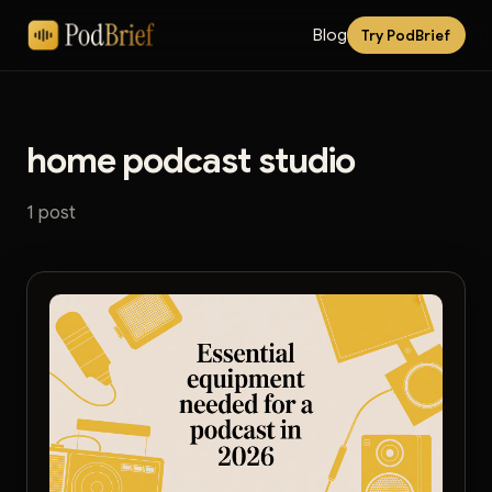
Blog
Try PodBrief
home podcast studio
1 post