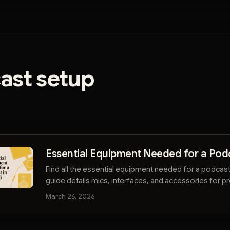
ast setup
Essential Equipment Needed for a Pod
Find all the essential equipment needed for a podcas
guide details mics, interfaces, and accessories for pr
audio on any budget.
March 26, 2026