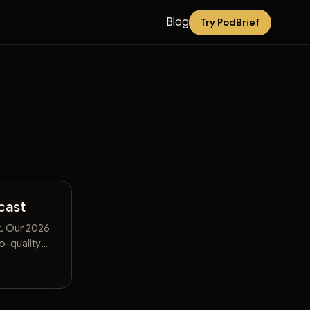
Blog
Try PodBrief
cast
t. Our 2026
o-quality