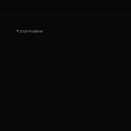
© 2026 PodBrief