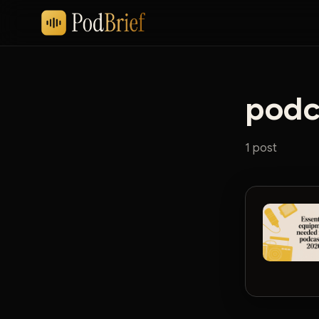
podc
1 post