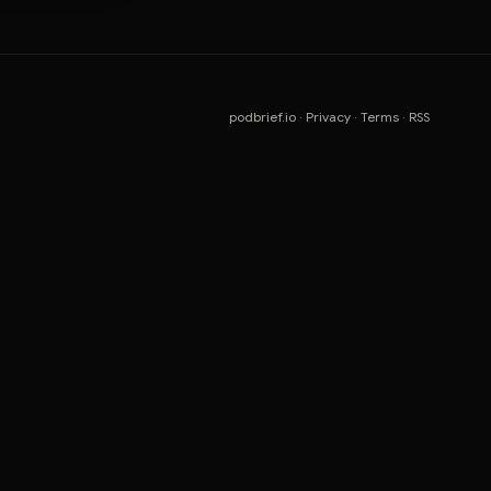
podbrief.io
·
Privacy
·
Terms
·
RSS